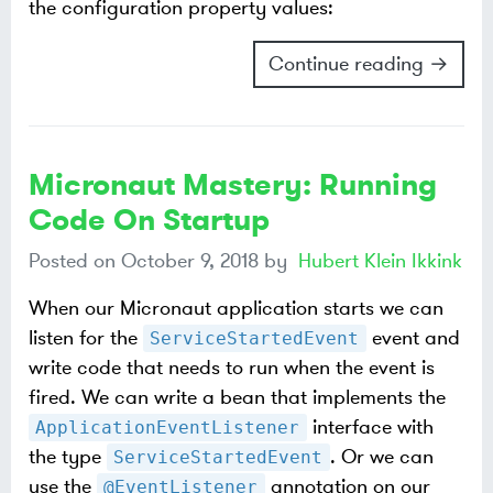
the configuration property values:
Continue reading →
Micronaut Mastery: Running
Code On Startup
Posted on
October 9, 2018
by
Hubert Klein Ikkink
When our Micronaut application starts we can
listen for the
event and
ServiceStartedEvent
write code that needs to run when the event is
fired. We can write a bean that implements the
interface with
ApplicationEventListener
the type
. Or we can
ServiceStartedEvent
use the
annotation on our
@EventListener