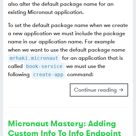
also alter the default package name for an
existing Micronaut application.
To set the default package name when we create
a new application we must include the package
name in our application name. For example
when we want to use the default package name
for an application that is
mrhaki.micronaut
called
we must use the
book-service
following
command:
create-app
Continue reading →
Micronaut Mastery: Adding
Custom Info To Info Endpoint