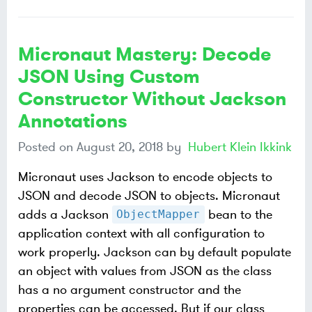
Micronaut Mastery: Decode
JSON Using Custom
Constructor Without Jackson
Annotations
Posted on
August 20, 2018
by
Hubert Klein Ikkink
Micronaut uses Jackson to encode objects to
JSON and decode JSON to objects. Micronaut
adds a Jackson
bean to the
ObjectMapper
application context with all configuration to
work properly. Jackson can by default populate
an object with values from JSON as the class
has a no argument constructor and the
properties can be accessed. But if our class