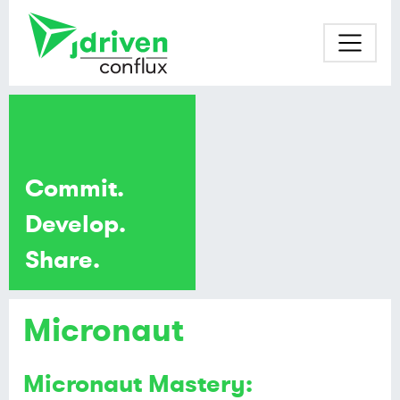
Commit.
Develop.
Share.
Micronaut
Micronaut Mastery: