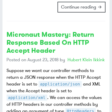
Continue reading →
Micronaut Mastery: Return
Response Based On HTTP
Accept Header
Posted on
August 23, 2018
by
Hubert Klein Ikkink
Suppose we want our controller methods to
return a JSON response when the HTTP Accept
header is set to
and XML
application/json
when the Accept header is set to
. We can access the values
application/xml
of HTTP headers in our controller methods by
adding an argument of type
to
HttpHeaders