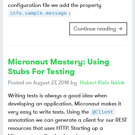
configuration file we add the property
:
info.sample.message
Continue reading →
Micronaut Mastery: Using
Stubs For Testing
Posted on
August 27, 2018
by
Hubert Klein Ikkink
Writing tests is always a good idea when
developing an application. Micronaut makes it
very easy to write tests. Using the
@Client
annotation we can generate a client for our REST
resources that uses HTTP. Starting up a