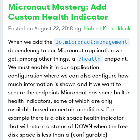
Micronaut Mastery: Add
Custom Health Indicator
Posted on
August 22, 2018
by
Hubert Klein Ikkink
When we add the
io.micronaut:management
dependency to our Micronaut application we
get, among other things, a
endpoint.
/health
We must enable it in our application
configuration where we can also configure how
much information is shown and if we want to
secure the endpoint. Micronaut has some built-in
health indicators, some of which are only
available based on certain conditions. For
example there is a disk space health indicator
that will return a status of DOWN when the free
disk space is less than a (configurable)