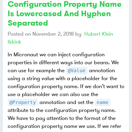
Configuration Property Name
Is Lowercased And Hyphen
Separated
Posted on
November 2, 2018
by
Hubert Klein
Ikkink
In Micronaut we can inject configuration
properties in different ways into our beans. We
can use for example the
annotation
@Value
using a string value with a placeholder for the
configuration property name. If we don’t want to
use a placeholder we can also use the
annotation and set the
@Property
name
attribute to the configuration property name.
We have to pay attention to the format of the
configuration property name we use. If we refer