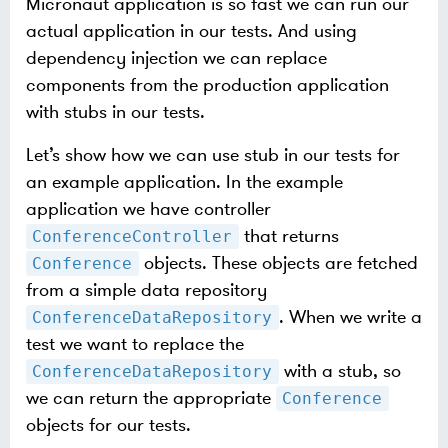
Micronaut application is so fast we can run our
actual application in our tests. And using
dependency injection we can replace
components from the production application
with stubs in our tests.
Let’s show how we can use stub in our tests for
an example application. In the example
application we have controller
that returns
ConferenceController
objects. These objects are fetched
Conference
from a simple data repository
. When we write a
ConferenceDataRepository
test we want to replace the
with a stub, so
ConferenceDataRepository
we can return the appropriate
Conference
objects for our tests.