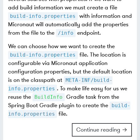
add build information we must create a file
with information and
build-info.properties
Micronaut will automatically add the properties
from the file to the
endpoint.
/info
We can choose how we want to create the
file. The location is
build-info.properties
configurable via Micronaut application
configuration properties, but the default location
is on the classpath at
META-INF/build-
. To make life easy for us we
info.properties
reuse the
Gradle task from the
BuildInfo
Spring Boot Gradle plugin to create the
build-
file.
info.properties
Continue reading →