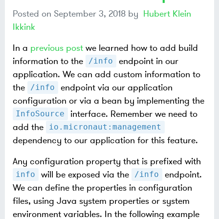
Posted on
September 3, 2018
by
Hubert Klein
Ikkink
In a
previous post
we learned how to add build
information to the
endpoint in our
/info
application. We can add custom information to
the
endpoint via our application
/info
configuration or via a bean by implementing the
interface. Remember we need to
InfoSource
add the
io.micronaut:management
dependency to our application for this feature.
Any configuration property that is prefixed with
will be exposed via the
endpoint.
info
/info
We can define the properties in configuration
files, using Java system properties or system
environment variables. In the following example