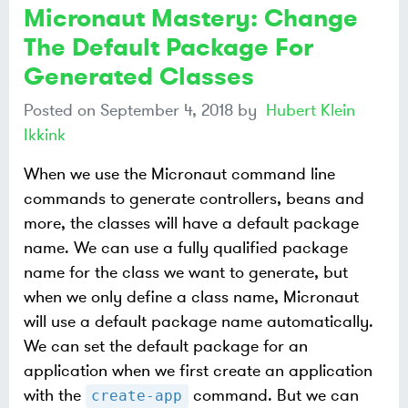
Micronaut Mastery: Change
The Default Package For
Generated Classes
Posted on
September 4, 2018
by
Hubert Klein
Ikkink
When we use the Micronaut command line
commands to generate controllers, beans and
more, the classes will have a default package
name. We can use a fully qualified package
name for the class we want to generate, but
when we only define a class name, Micronaut
will use a default package name automatically.
We can set the default package for an
application when we first create an application
with the
command. But we can
create-app