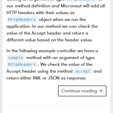
our method definition and Micronaut will add all
HTTP headers with their values as
object when we run the
HttpHeaders
application. In our method we can check the
value of the Accept header and return a
different value based on the header value.
In the following example controller we have a
method with an argument of type
sample
. We check the value of the
HttpHeaders
Accept header using the method
and
accept
return either XML or JSON as response.
Continue reading →