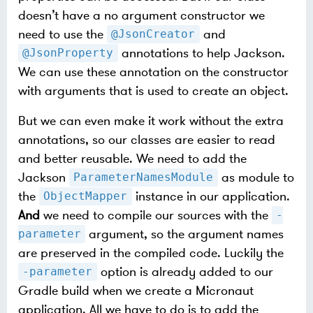
doesn’t have a no argument constructor we
need to use the
and
@JsonCreator
annotations to help Jackson.
@JsonProperty
We can use these annotation on the constructor
with arguments that is used to create an object.
But we can even make it work without the extra
annotations, so our classes are easier to read
and better reusable. We need to add the
Jackson
as module to
ParameterNamesModule
the
instance in our application.
ObjectMapper
And
we need to compile our sources with the
-
argument, so the argument names
parameter
are preserved in the compiled code. Luckily the
option is already added to our
-parameter
Gradle build when we create a Micronaut
application. All we have to do is to add the