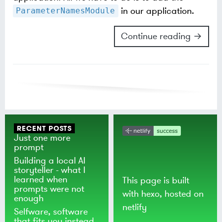
in our application.
ParameterNamesModule
Continue reading →
RECENT POSTS
Just one more
prompt
Building a local AI
storyteller - what I
learned when
This page is built
prompts were not
with
hexo
, hosted on
enough
netlify
Selfware, software
that fits you instead