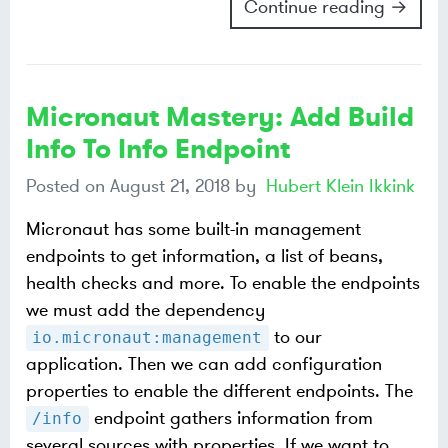
Continue reading →
Micronaut Mastery: Add Build
Info To Info Endpoint
Posted on
August 21, 2018
by
Hubert Klein Ikkink
Micronaut has some built-in management
endpoints to get information, a list of beans,
health checks and more. To enable the endpoints
we must add the dependency
to our
io.micronaut:management
application. Then we can add configuration
properties to enable the different endpoints. The
endpoint gathers information from
/info
several sources with properties. If we want to