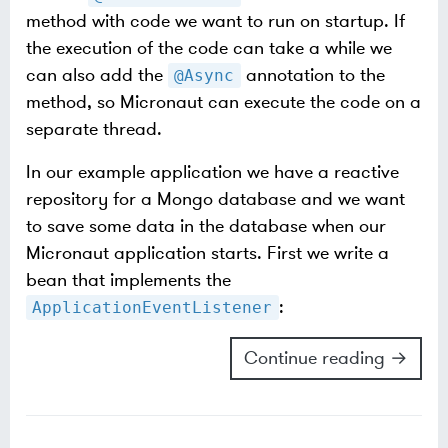
method with code we want to run on startup. If
the execution of the code can take a while we
can also add the
annotation to the
@Async
method, so Micronaut can execute the code on a
separate thread.
In our example application we have a reactive
repository for a Mongo database and we want
to save some data in the database when our
Micronaut application starts. First we write a
bean that implements the
:
ApplicationEventListener
Continue reading →