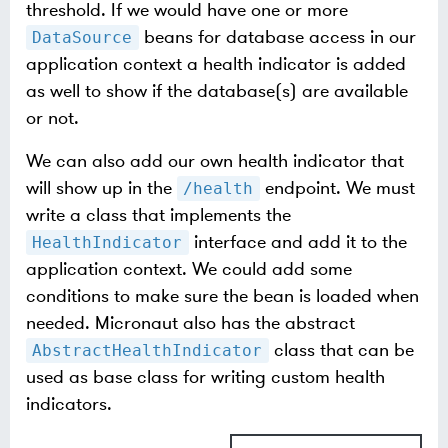
threshold. If we would have one or more
beans for database access in our
DataSource
application context a health indicator is added
as well to show if the database(s) are available
or not.
We can also add our own health indicator that
will show up in the
endpoint. We must
/health
write a class that implements the
interface and add it to the
HealthIndicator
application context. We could add some
conditions to make sure the bean is loaded when
needed. Micronaut also has the abstract
class that can be
AbstractHealthIndicator
used as base class for writing custom health
indicators.