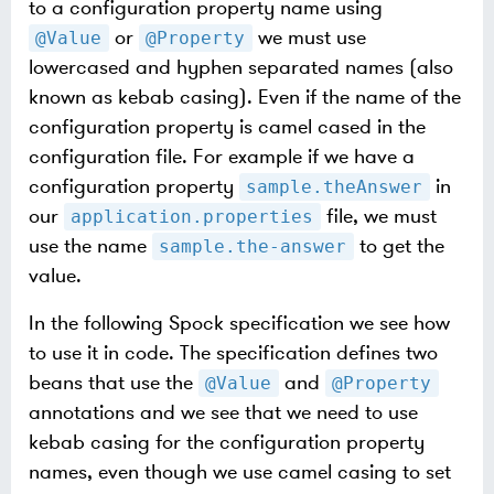
to a configuration property name using
or
we must use
@Value
@Property
lowercased and hyphen separated names (also
known as kebab casing). Even if the name of the
configuration property is camel cased in the
configuration file. For example if we have a
configuration property
in
sample.theAnswer
our
file, we must
application.properties
use the name
to get the
sample.the-answer
value.
In the following Spock specification we see how
to use it in code. The specification defines two
beans that use the
and
@Value
@Property
annotations and we see that we need to use
kebab casing for the configuration property
names, even though we use camel casing to set