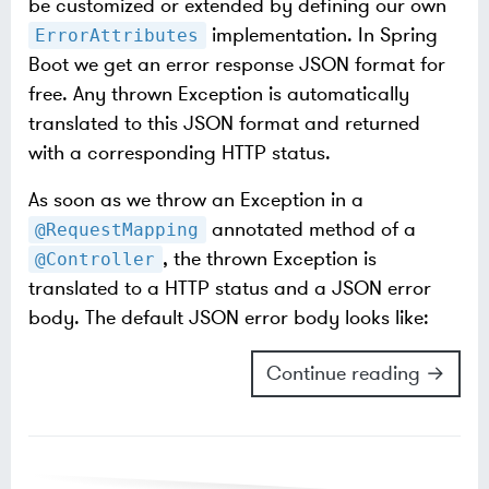
be customized or extended by defining our own
implementation. In Spring
ErrorAttributes
Boot we get an error response JSON format for
free. Any thrown Exception is automatically
translated to this JSON format and returned
with a corresponding HTTP status.
As soon as we throw an Exception in a
annotated method of a
@RequestMapping
, the thrown Exception is
@Controller
translated to a HTTP status and a JSON error
body. The default JSON error body looks like:
Continue reading →