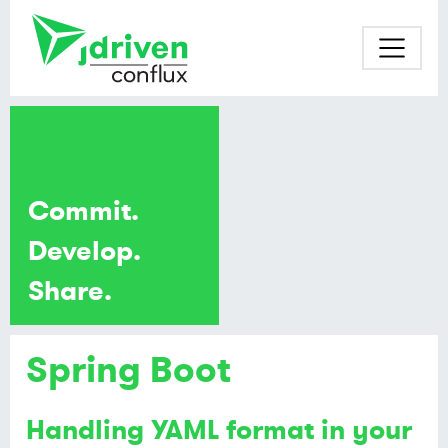
Commit.
Develop.
Share.
Spring Boot
Handling YAML format in your