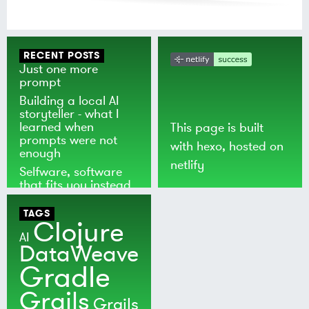
RECENT POSTS
Just one more
prompt
Building a local AI
storyteller - what I
learned when
This page is built
prompts were not
with
hexo
, hosted on
enough
netlify
Selfware, software
that fits you instead
of the world
TAGS
Clojure
AI
DataWeave
Gradle
Grails
Grails