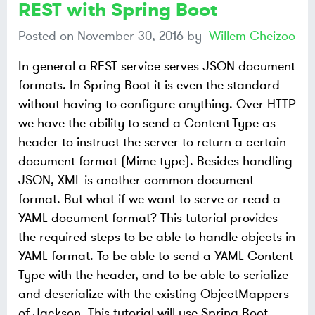
REST with Spring Boot
Posted on
November 30, 2016
by
Willem Cheizoo
In general a REST service serves JSON document
formats. In Spring Boot it is even the standard
without having to configure anything. Over HTTP
we have the ability to send a Content-Type as
header to instruct the server to return a certain
document format (Mime type). Besides handling
JSON, XML is another common document
format. But what if we want to serve or read a
YAML document format? This tutorial provides
the required steps to be able to handle objects in
YAML format. To be able to send a YAML Content-
Type with the header, and to be able to serialize
and deserialize with the existing ObjectMappers
of Jackson. This tutorial will use Spring Boot,