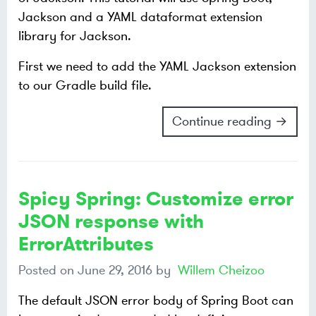
Jackson and a YAML dataformat extension
library for Jackson.
First we need to add the YAML Jackson extension
to our Gradle build file.
Continue reading →
Spicy Spring: Customize error
JSON response with
ErrorAttributes
Posted on
June 29, 2016
by
Willem Cheizoo
The default JSON error body of Spring Boot can