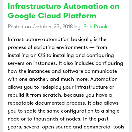
Infrastructure Automation on
Google Cloud Platform
Posted on
October 25, 2018
by
Erik Pronk
Infrastructure automation basically is the
process of scripting environments — from
installing an OS to installing and configuring
servers on instances. It also includes configuring
how the instances and software communicate
with one another, and much more. Automation
allows you to redeploy your infrastructure or
rebuild it from scratch, because you have a
repeatable documented process. It also allows
you to scale the same configuration to a single
node or to thousands of nodes. In the past
years, several open source and commercial tools