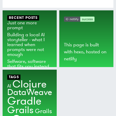
RECENT POSTS
Just one more
prompt
Building a local AI
storyteller - what I
learned when
This page is built
prompts were not
with
hexo
, hosted on
enough
netlify
Selfware, software
that fits you instead
of the world
TAGS
Clojure
AI
DataWeave
Gradle
Grails
Grails