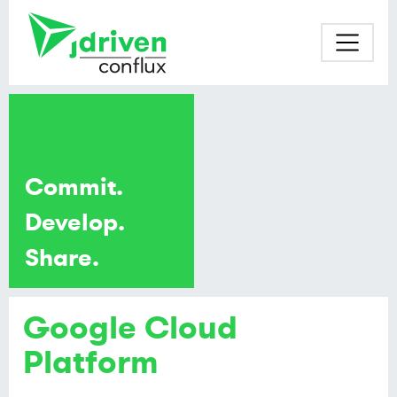
Commit.
Develop.
Share.
Google Cloud
Platform