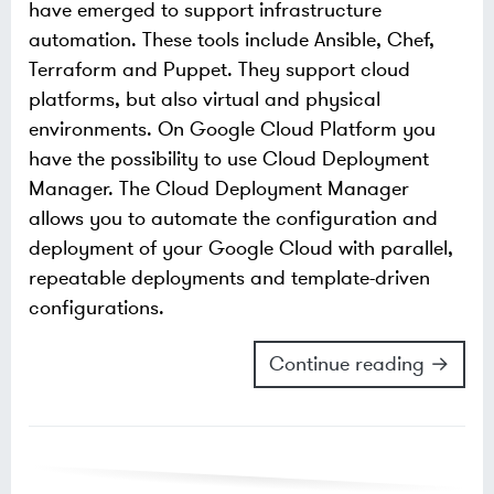
have emerged to support infrastructure
automation. These tools include Ansible, Chef,
Terraform and Puppet. They support cloud
platforms, but also virtual and physical
environments. On Google Cloud Platform you
have the possibility to use Cloud Deployment
Manager. The Cloud Deployment Manager
allows you to automate the configuration and
deployment of your Google Cloud with parallel,
repeatable deployments and template-driven
configurations.
Continue reading →