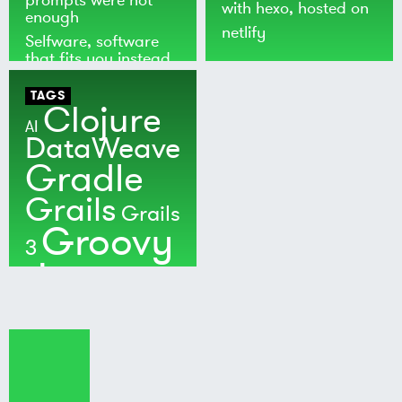
with
hexo
, hosted on
enough
netlify
Selfware, software
that fits you instead
of the world
TAGS
Clojure
AI
DataWeave
Gradle
Grails
Grails
Groovy
3
Java
Kotlin
Maven
MuleSoft
Nushell
Ratpack
Security