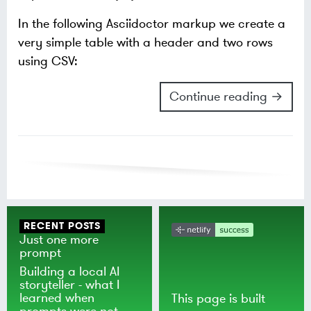
In the following Asciidoctor markup we create a
very simple table with a header and two rows
using CSV:
Continue reading →
RECENT POSTS
Just one more
prompt
Building a local AI
storyteller - what I
learned when
This page is built
prompts were not