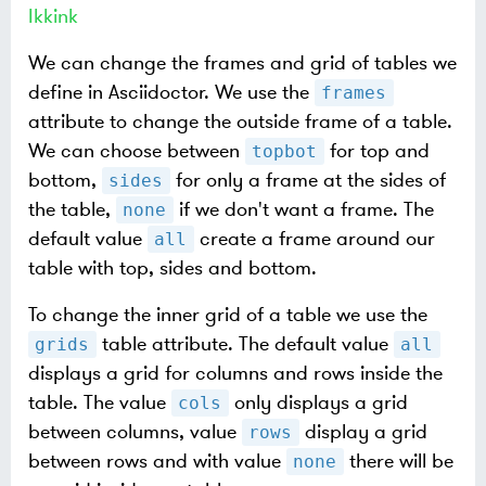
Ikkink
We can change the frames and grid of tables we
define in Asciidoctor. We use the
frames
attribute to change the outside frame of a table.
We can choose between
for top and
topbot
bottom,
for only a frame at the sides of
sides
the table,
if we don't want a frame. The
none
default value
create a frame around our
all
table with top, sides and bottom.
To change the inner grid of a table we use the
table attribute. The default value
grids
all
displays a grid for columns and rows inside the
table. The value
only displays a grid
cols
between columns, value
display a grid
rows
between rows and with value
there will be
none