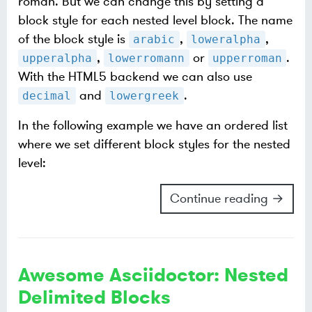
roman. But we can change this by setting a
block style for each nested level block. The name
of the block style is
,
,
arabic
loweralpha
,
or
.
upperalpha
lowerromann
upperroman
With the HTML5 backend we can also use
and
.
decimal
lowergreek
In the following example we have an ordered list
where we set different block styles for the nested
level:
Continue reading →
Awesome Asciidoctor: Nested
Delimited Blocks