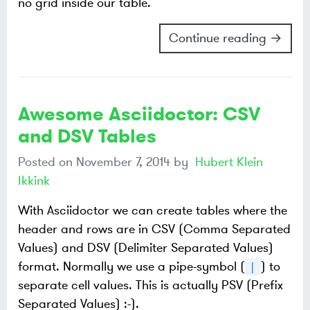
no grid inside our table.
Continue reading →
Awesome Asciidoctor: CSV
and DSV Tables
Posted on
November 7, 2014
by
Hubert Klein
Ikkink
With Asciidoctor we can create tables where the
header and rows are in CSV (Comma Separated
Values) and DSV (Delimiter Separated Values)
format. Normally we use a pipe-symbol (
) to
|
separate cell values. This is actually PSV (Prefix
Separated Values) :-).