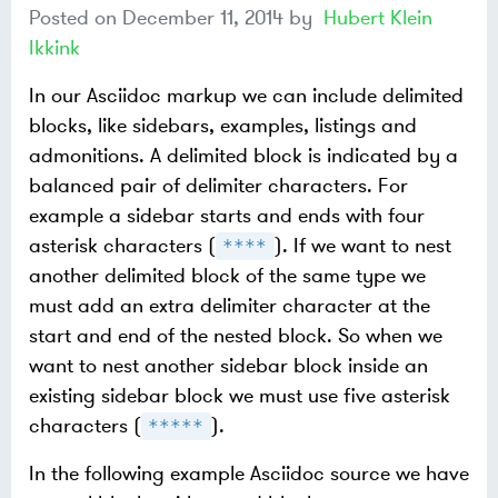
Posted on
December 11, 2014
by
Hubert Klein
Ikkink
In our Asciidoc markup we can include delimited
blocks, like sidebars, examples, listings and
admonitions. A delimited block is indicated by a
balanced pair of delimiter characters. For
example a sidebar starts and ends with four
asterisk characters (
). If we want to nest
****
another delimited block of the same type we
must add an extra delimiter character at the
start and end of the nested block. So when we
want to nest another sidebar block inside an
existing sidebar block we must use five asterisk
characters (
).
*****
In the following example Asciidoc source we have