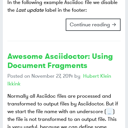
In the following example Asciidoc file we disable
the
Last update
label in the footer:
Continue reading →
Awesome Asciidoctor: Using
Document Fragments
Posted on
November 27, 2014
by
Hubert Klein
Ikkink
Normally all Asciidoc files are processed and
transformed to output files by Asciidoctor. But if
we start the file name with an underscore (
)
_
the file is not transformed to an output file. This
is very useful, because we can define some