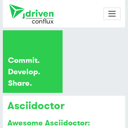
Commit.
Develop.
Share.
Asciidoctor
Awesome Asciidoctor: