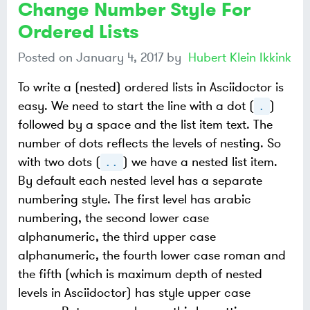
Change Number Style For
Ordered Lists
Posted on
January 4, 2017
by
Hubert Klein Ikkink
To write a (nested) ordered lists in Asciidoctor is
easy. We need to start the line with a dot (
)
.
followed by a space and the list item text. The
number of dots reflects the levels of nesting. So
with two dots (
) we have a nested list item.
..
By default each nested level has a separate
numbering style. The first level has arabic
numbering, the second lower case
alphanumeric, the third upper case
alphanumeric, the fourth lower case roman and
the fifth (which is maximum depth of nested
levels in Asciidoctor) has style upper case