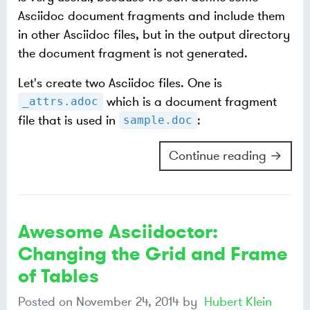
Asciidoc document fragments and include them
in other Asciidoc files, but in the output directory
the document fragment is not generated.
Let's create two Asciidoc files. One is
which is a document fragment
_attrs.adoc
file that is used in
:
sample.doc
Continue reading →
Awesome Asciidoctor:
Changing the Grid and Frame
of Tables
Posted on
November 24, 2014
by
Hubert Klein