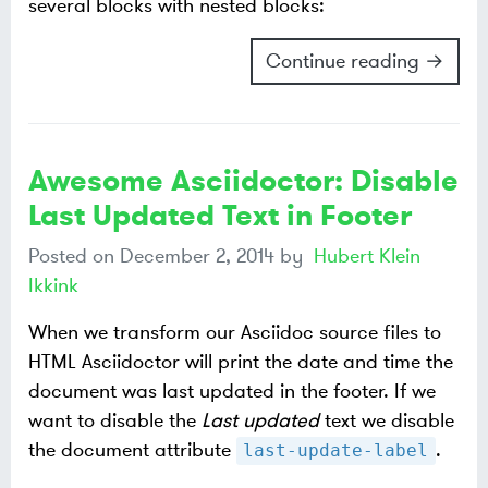
several blocks with nested blocks:
Continue reading →
Awesome Asciidoctor: Disable
Last Updated Text in Footer
Posted on
December 2, 2014
by
Hubert Klein
Ikkink
When we transform our Asciidoc source files to
HTML Asciidoctor will print the date and time the
document was last updated in the footer. If we
want to disable the
Last updated
text we disable
the document attribute
.
last-update-label