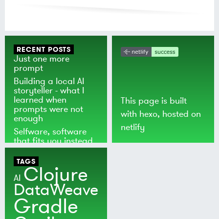
RECENT POSTS
Just one more
prompt
Building a local AI
storyteller - what I
learned when
This page is built
prompts were not
with
hexo
, hosted on
enough
netlify
Selfware, software
that fits you instead
of the world
TAGS
Clojure
AI
DataWeave
Gradle