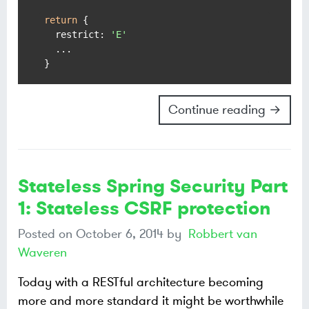
return
 {

restrict
: 
'E'
  ...

Continue reading →
Stateless Spring Security Part
1: Stateless CSRF protection
Posted on
October 6, 2014
by
Robbert van
Waveren
Today with a RESTful architecture becoming
more and more standard it might be worthwhile