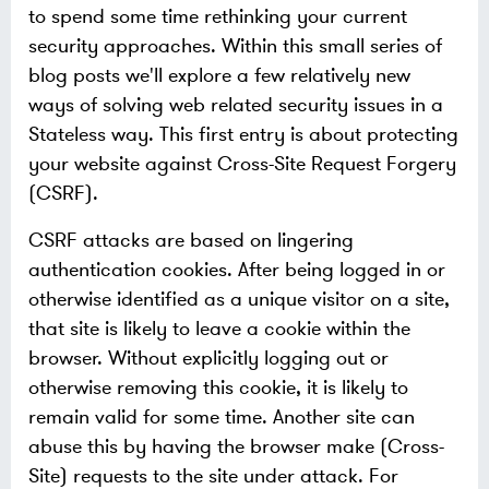
to spend some time rethinking your current
security approaches. Within this small series of
blog posts we'll explore a few relatively new
ways of solving web related security issues in a
Stateless way. This first entry is about protecting
your website against Cross-Site Request Forgery
(CSRF).
CSRF attacks are based on lingering
authentication cookies. After being logged in or
otherwise identified as a unique visitor on a site,
that site is likely to leave a cookie within the
browser. Without explicitly logging out or
otherwise removing this cookie, it is likely to
remain valid for some time. Another site can
abuse this by having the browser make (Cross-
Site) requests to the site under attack. For