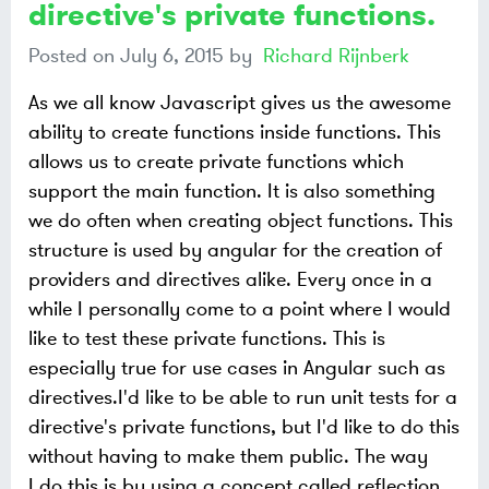
directive's private functions.
Posted on
July 6, 2015
by
Richard Rijnberk
As we all know Javascript gives us the awesome
ability to create functions inside functions. This
allows us to create private functions which
support the main function. It is also something
we do often when creating object functions. This
structure is used by angular for the creation of
providers and directives alike. Every once in a
while I personally come to a point where I would
like to test these private functions. This is
especially true for use cases in Angular such as
directives.I'd like to be able to run unit tests for a
directive's private functions, but I'd like to do this
without having to make them public. The way
I do this is by using a concept called reflection.