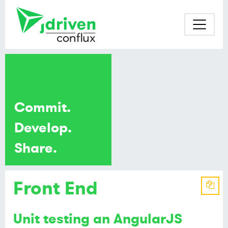
Commit.
Develop.
Share.
Front End
Unit testing an AngularJS