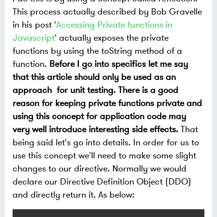
This process actually described by Bob Gravelle
in his post '
Accessing Private functions in
Javascript
' actually exposes the private
functions by using the toString method of a
function.
Before I go into specifics let me say
that this article should only be used as an
approach for unit testing. There is a good
reason for keeping private functions private and
using this concept for application code may
very well introduce interesting side effects.
That
being said let's go into details. In order for us to
use this concept we'll need to make some slight
changes to our directive. Normally we would
declare our Directive Definition Object (DDO)
and directly return it. As below: