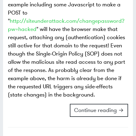
example including some Javascript to make a
POST to
"
http://siteunderattack.com/changepassword?
pw=hacked
" will have the browser make that
request, attaching any (authentication) cookies
still active for that domain to the request! Even
though the Single-Origin Policy (SOP) does not
allow the malicious site read access to any part
of the response. As probably clear from the
example above, the harm is already be done if
the requested URL triggers any side-effects
(state changes) in the background.
Continue reading →