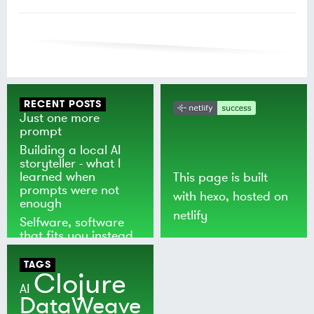
RECENT POSTS
Just one more
prompt
Building a local AI
storyteller - what I
learned when
This page is built
prompts were not
with
hexo
, hosted on
enough
netlify
Selfware, software
that fits you instead
of the world
TAGS
Clojure
AI
DataWeave