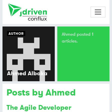
AUTHOR
Ahmed posted 1
articles.
Ahmed Albaka
Posts by Ahmed
The Agile Developer