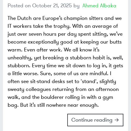
Posted on
October 21, 2025
by
Ahmed Albaka
The Dutch are Europe’s champion sitters and we
IT workers take the trophy. With an average of
just over seven hours per day spent sitting, we’ve
become exceptionally good at keeping our butts
warm. Even after work. We all know it’s
unhealthy, yet breaking a stubborn habit is, well,
stubborn. Every time we sit down to log in, it gets
a little worse. Sure, some of us are mindful. I
often see sit-stand desks set to 'stand', slightly
sweaty colleagues returning from an afternoon
walk, and the boulderer rolling in with a gym
bag. But it’s still nowhere near enough.
Continue reading →