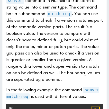
command in Nushell to transform a
semver
string value into a semver type. The command
has a subcommand
. You can use
match-req
this command to check if a version matches part
of the semantic version parts. The result is a
boolean value. The version to compare with
doesn’t have to defined fully, but could exist of
only the major, minor or patch parts. The value
you pass can also be used to check if a version
is greater or smaller than a given version. A
range with a lower and upper version to match
on can be defined as well. The boundary values
are separated by a comma.
In the following example the command
semver
is used with different values:
match-req