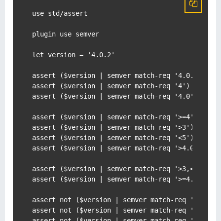
use std/assert

plugin use semver

let version = '4.0.2'

assert ($version | semver match-req '4.0.2')

assert ($version | semver match-req '4')

assert ($version | semver match-req '4.0')

assert ($version | semver match-req '>=4')

assert ($version | semver match-req '>3')

assert ($version | semver match-req '<5')

assert ($version | semver match-req '>4.0.1')

assert ($version | semver match-req '>3,<5')

assert ($version | semver match-req '>=4.0,<4.1'
assert not ($version | semver match-req '3')

assert not ($version | semver match-req '>5')

assert not ($version | semver match-req '<4')