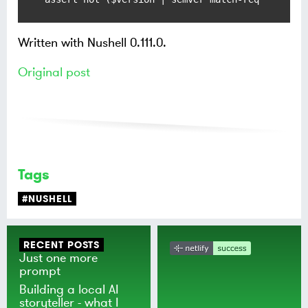
Written with Nushell 0.111.0.
Original post
Tags
#NUSHELL
RECENT POSTS
Just one more
prompt
Building a local AI
storyteller - what I