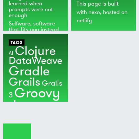
learned when
This page is built
prompts were not
with
hexo
, hosted on
enough
netlify
Selfware, software
that fits you instead
of the world
TAGS
Clojure
AI
DataWeave
Gradle
Grails
Grails
Groovy
3
Java
Kotlin
Maven
MuleSoft
Nushell
Ratpack