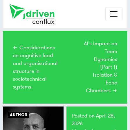
AI's Impact on
← Considerations
Team
on cognitive load
Dynamics
and organisational
(Part 1)
structure in
Isolation &
sociotechnical
Echo
systems.
Chambers →
AUTHOR
Posted on
April 28,
2026