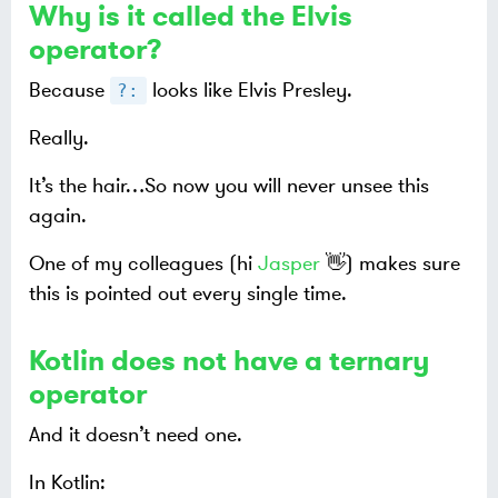
Why is it called the Elvis
operator?
Because
looks like Elvis Presley.
?:
Really.
It’s the hair…​ So now you will never unsee this
again.
One of my colleagues (hi
Jasper
👋) makes sure
this is pointed out every single time.
Kotlin does
not
have a ternary
operator
And it doesn’t need one.
In Kotlin: