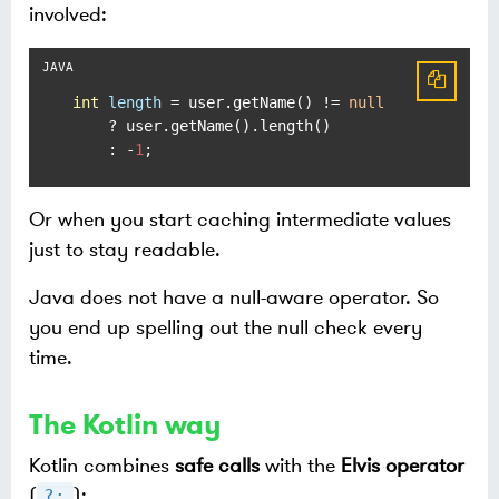
involved:
int
length
=
 user.getName() != 
null
    ? user.getName().length()

    : -
1
;
Or when you start caching intermediate values
just to stay readable.
Java does not have a null-aware operator. So
you end up spelling out the null check every
time.
The Kotlin way
Kotlin combines
safe calls
with the
Elvis operator
(
):
?: