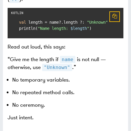
val
 length = name?.length ?: 
"Unknown"
println(
"Name length: 
$length
"
)
Read out loud, this says:
“Give me the length if
is not null —
name
otherwise, use
.”
"Unknown"
No temporary variables.
No repeated method calls.
No ceremony.
Just intent.