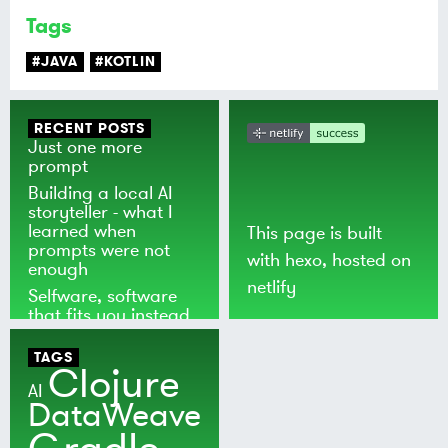
Tags
#JAVA
#KOTLIN
RECENT POSTS
Just one more
prompt
Building a local AI
storyteller - what I
learned when
This page is built
prompts were not
with
hexo
, hosted on
enough
netlify
Selfware, software
that fits you instead
of the world
TAGS
Clojure
AI
DataWeave