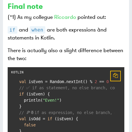
Final note
(*1) As my collegue
Riccardo
pointed out:
and
are both expressions ànd
if
when
statements in Kotlin.
There is actually also a slight difference between
the two:
val
 isEven = Random.nextInt() % 
2
 == 
0
// ✅ if as statement, no else branch, compiles 
if
 (isEven) {

  println(
"Even!"
)

// 🍕🍍if as expression, no else branch, does NO
val
 isOdd = 
if
 (isEven) {

false