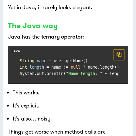
Yet in Java, it rarely looks elegant.
The Java way
Java has the
ternary operator
:
String
name
=
int
length
=
 name != 
null
 ? name.length() : -
1
;

System.out.println(
"Name length: "
 + length);
This works.
It’s explicit.
It’s also… noisy.
Things get worse when method calls are