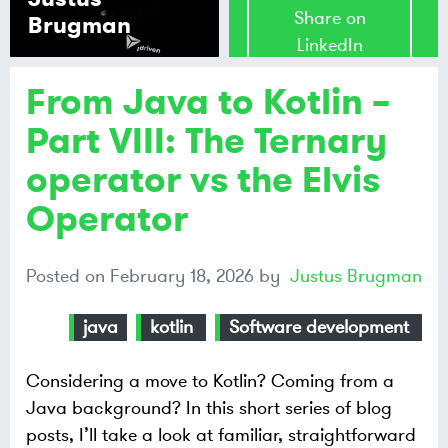
Share on
Brugman
LinkedIn
From Java to Kotlin –
Share on
Mastodon
Part VIII: The Ternary
operator vs the Elvis
Share on
Bluesky
Operator
Posted on
February 18, 2026
by
Justus Brugman
java
kotlin
Software development
Considering a move to Kotlin? Coming from a
Java background? In this short series of blog
posts, I’ll take a look at familiar, straightforward