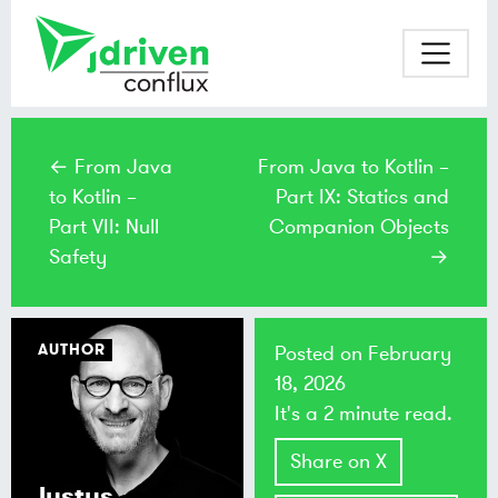
← From Java
From Java to Kotlin –
to Kotlin –
Part IX: Statics and
Part VII: Null
Companion Objects
Safety
→
AUTHOR
Posted on
February
18, 2026
It's a 2 minute read.
Share on X
Justus