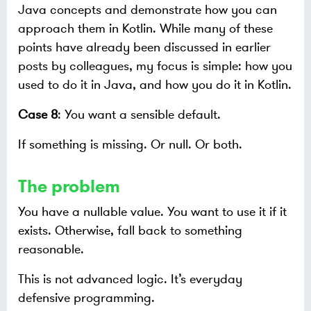
Java concepts and demonstrate how you can
approach them in Kotlin. While many of these
points have already been discussed in earlier
posts by colleagues, my focus is simple: how you
used to do it in Java, and how you do it in Kotlin.
Case 8
: You want a sensible default.
If something is missing. Or null. Or both.
The problem
You have a nullable value. You want to use it if it
exists. Otherwise, fall back to something
reasonable.
This is not advanced logic. It’s everyday
defensive programming.