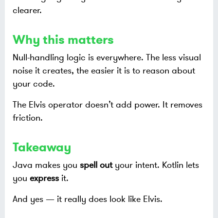
clearer.
Why this matters
Null-handling logic is everywhere. The less visual
noise it creates, the easier it is to reason about
your code.
The Elvis operator doesn’t add power. It removes
friction.
Takeaway
Java makes you
spell out
your intent. Kotlin lets
you
express
it.
And yes — it really does look like Elvis.