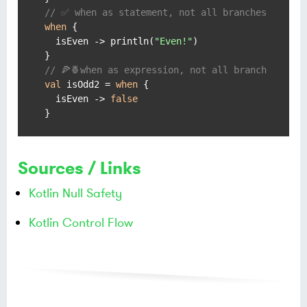
// ✅ when as statement, not all branches covere
when
 {

  isEven -> println(
"Even!"
)

// 🍕🍍when as expression, not all branches cove
val
 isOdd2 = 
when
 {

  isEven -> 
false
}
Sources / Links
Kotlin Null Safety
Kotlin Control Flow