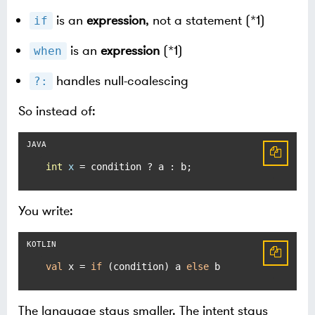
is an
expression
, not a statement (*1)
if
is an
expression
(*1)
when
handles null-coalescing
?:
So instead of:
int
x
=
 condition ? a : b;
You write:
val
 x = 
if
 (condition) a 
else
 b
The language stays smaller. The intent stays