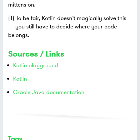
mittens on.
(1) To be fair, Kotlin doesn’t magically solve this
— you still have to decide where your code
belongs.
Sources / Links
Kotlin playground
Kotlin
Oracle Java documentation
Tags