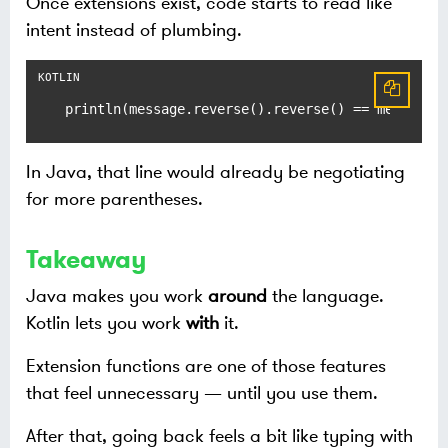
Once extensions exist, code starts to read like
intent instead of plumbing.
println(message.reverse().reverse() == message)
In Java, that line would already be negotiating
for more parentheses.
Takeaway
Java makes you work
around
the language.
Kotlin lets you work
with
it.
Extension functions are one of those features
that feel unnecessary — until you use them.
After that, going back feels a bit like typing with