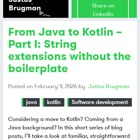
Share on
Brugman
LinkedIn
From Java to Kotlin –
Share on
Mastodon
Part I: String
extensions without the
Share on
Bluesky
boilerplate
Posted on
February 9, 2026
by
Justus Brugman
java
kotlin
Software development
Considering a move to Kotlin? Coming from a
Java background? In this short series of blog
posts, I’ll take a look at familiar, straightforward