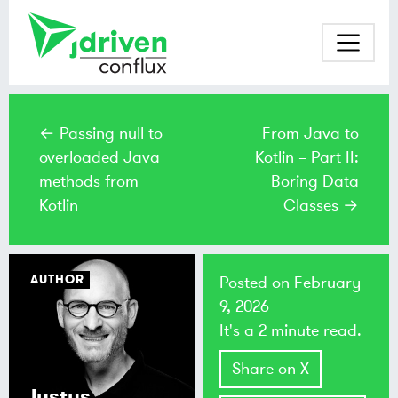
← Passing null to
From Java to
overloaded Java
Kotlin – Part II:
methods from
Boring Data
Kotlin
Classes →
AUTHOR
Posted on
February
9, 2026
It's a 2 minute read.
Share on X
Justus