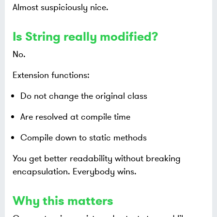
Almost suspiciously nice.
Is String really modified?
No.
Extension functions:
Do not change the original class
Are resolved at compile time
Compile down to static methods
You get better readability without breaking
encapsulation. Everybody wins.
Why this matters