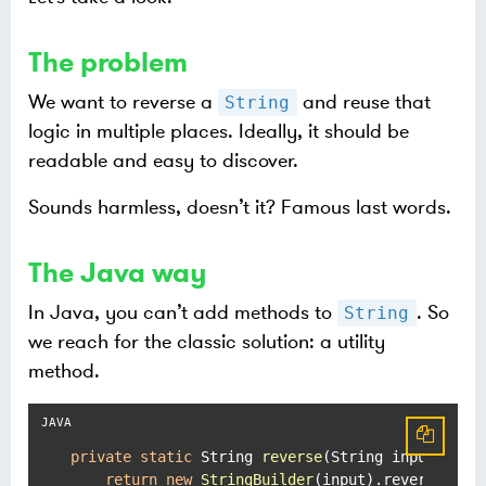
The problem
We want to reverse a
and reuse that
String
logic in multiple places. Ideally, it should be
readable and easy to discover.
Sounds harmless, doesn’t it? Famous last words.
The Java way
In Java, you can’t add methods to
. So
String
we reach for the classic solution: a utility
method.
private
static
 String 
reverse
(String input)
 {

return
new
StringBuilder
(input).reverse().to