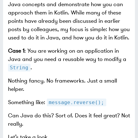
Java concepts and demonstrate how you can
approach them in Kotlin. While many of these
points have already been discussed in earlier
posts by colleagues, my focus is simple: how you
used to do it in Java, and how you do it in Kotlin.
Case 1
: You are working on an application in
Java and you need a reusable way to modify a
.
String
Nothing fancy. No frameworks. Just a small
helper.
Something like:
message.reverse();
Can Java do this? Sort of. Does it feel great? Not
really.
Let’s take a look.