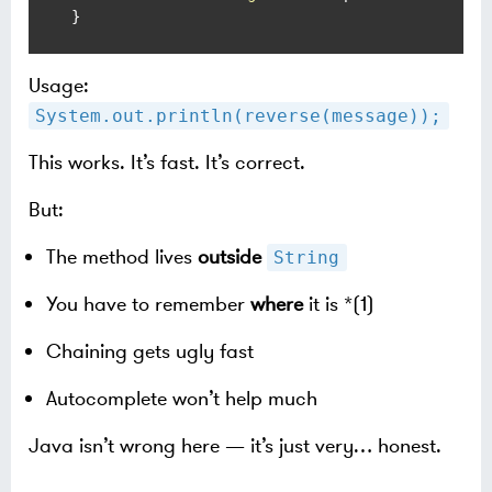
}
Usage:
System.out.println(reverse(message));
This works. It’s fast. It’s correct.
But:
The method lives
outside
String
You have to remember
where
it is *(1)
Chaining gets ugly fast
Autocomplete won’t help much
Java isn’t wrong here — it’s just very… honest.