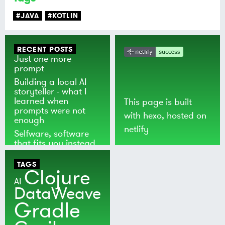
#JAVA
#KOTLIN
RECENT POSTS
Just one more
prompt
Building a local AI
storyteller - what I
learned when
This page is built
prompts were not
with
hexo
, hosted on
enough
netlify
Selfware, software
that fits you instead
of the world
TAGS
Clojure
AI
DataWeave
Gradle