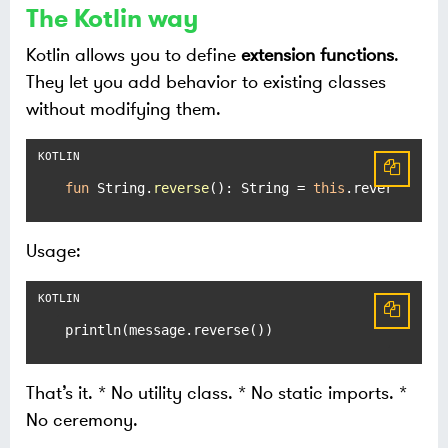
The Kotlin way
Kotlin allows you to define
extension functions
.
They let you add behavior to existing classes
without modifying them.
fun
 String.
reverse
()
: String = 
this
.reversed()
Usage:
println(message.reverse())
That’s it. * No utility class. * No static imports. *
No ceremony.