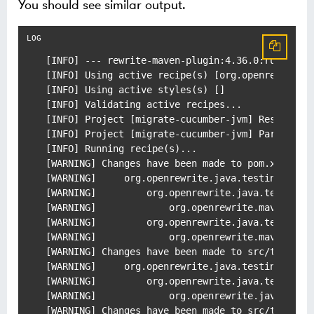
You should see similar output.
[INFO] --- rewrite-maven-plugin:4.36.0:run (defa
[INFO] Using active recipe(s) [org.openrewrite.j
[INFO] Using active styles(s) []

[INFO] Validating active recipes...

[INFO] Project [migrate-cucumber-jvm] Resolving 
[INFO] Project [migrate-cucumber-jvm] Parsing So
[INFO] Running recipe(s)...

[WARNING] Changes have been made to pom.xml by:

[WARNING]     org.openrewrite.java.testing.cucum
[WARNING]         org.openrewrite.java.testing.c
[WARNING]             org.openrewrite.maven.Chan
[WARNING]         org.openrewrite.java.testing.c
[WARNING]             org.openrewrite.maven.AddD
[WARNING] Changes have been made to src/test/jav
[WARNING]     org.openrewrite.java.testing.cucum
[WARNING]         org.openrewrite.java.testing.c
[WARNING]             org.openrewrite.java.testi
[WARNING] Changes have been made to src/test/jav