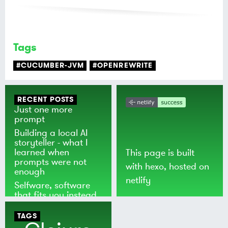
Tags
#CUCUMBER-JVM
#OPENREWRITE
RECENT POSTS
Just one more
prompt
Building a local AI
storyteller - what I
learned when
This page is built
prompts were not
with
hexo
, hosted on
enough
netlify
Selfware, software
that fits you instead
of the world
TAGS