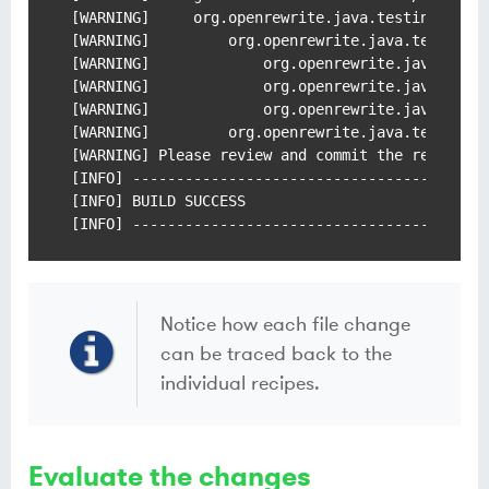
[WARNING]     org.openrewrite.java.testing.cucum
[WARNING]         org.openrewrite.java.testing.c
[WARNING]             org.openrewrite.java.testi
[WARNING]             org.openrewrite.java.testi
[WARNING]             org.openrewrite.java.Chang
[WARNING]         org.openrewrite.java.testing.c
[WARNING] Please review and commit the results.

[INFO] -----------------------------------------
[INFO] BUILD SUCCESS

[INFO] ----------------------------------------
Notice how each file change
can be traced back to the
individual recipes.
Evaluate the changes