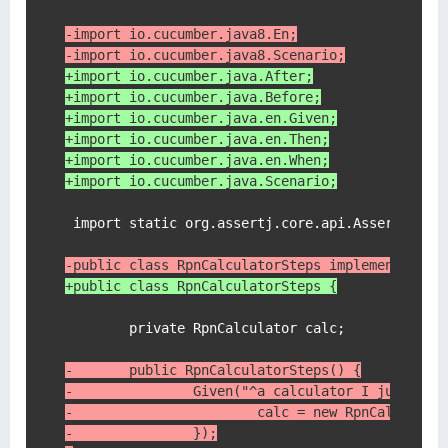
-import io.cucumber.java8.En;
-import io.cucumber.java8.Scenario;
+import io.cucumber.java.After;
+import io.cucumber.java.Before;
+import io.cucumber.java.en.Given;
+import io.cucumber.java.en.Then;
+import io.cucumber.java.en.When;
+import io.cucumber.java.Scenario;
 import static org.assertj.core.api.Assertions.a
-public class RpnCalculatorSteps implements En 
+public class RpnCalculatorSteps {
        private RpnCalculator calc;

-       public RpnCalculatorSteps() {
-               Given("^a calculator I just tur
-                       calc = new RpnCalculato
-               });