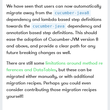
We have seen that users can now automatically
migrate away from the
cucumber-java8
dependency and lambda based step definitions
towards the
dependency and
cucumber-java
annotation based step definitions. This should
ease the adoption of Cucumber-JVM version 8
and above, and provide a clear path for any
future breaking changes as well.
There are still some
limitations around method re
ferences and DataTables
, but these can be
migrated either manually, or with additional
migration recipes. Perhaps you could even
consider contributing those migration recipes
yourself!