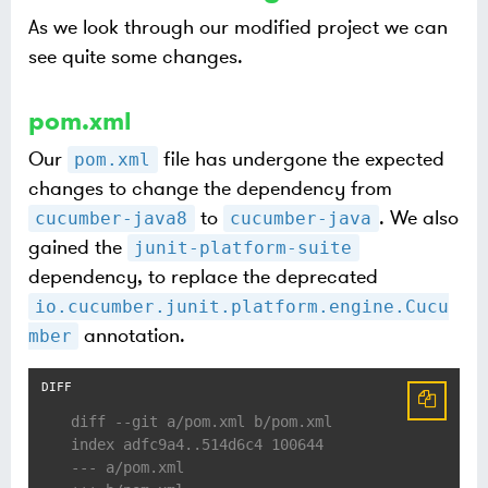
As we look through our modified project we can
see quite some changes.
pom.xml
Our
file has undergone the expected
pom.xml
changes to change the dependency from
to
. We also
cucumber-java8
cucumber-java
gained the
junit-platform-suite
dependency, to replace the deprecated
io.cucumber.junit.platform.engine.Cucu
annotation.
mber
diff --git a/pom.xml b/pom.xml
index adfc9a4..514d6c4 100644
--- a/pom.xml