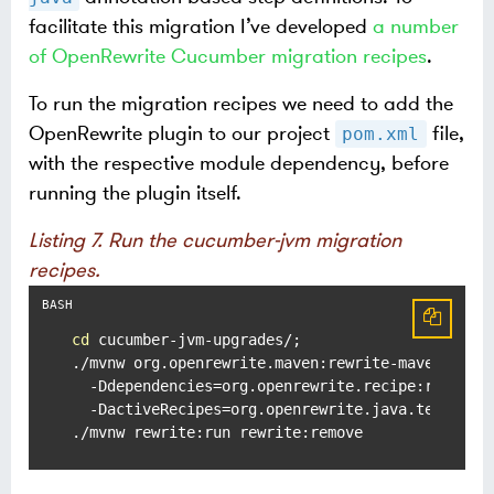
facilitate this migration I’ve developed
a number
of OpenRewrite Cucumber migration recipes
.
To run the migration recipes we need to add the
OpenRewrite plugin to our project
file,
pom.xml
with the respective module dependency, before
running the plugin itself.
Listing 7. Run the cucumber-jvm migration
recipes.
cd
 cucumber-jvm-upgrades/;

./mvnw org.openrewrite.maven:rewrite-maven-plugi
  -Ddependencies=org.openrewrite.recipe:rewrite-
  -DactiveRecipes=org.openrewrite.java.testing.c
./mvnw rewrite:run rewrite:remove