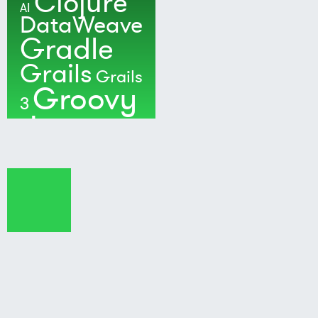
Clojure
AI
DataWeave
Gradle
Grails
Grails
Groovy
3
Java
Kotlin
Maven
MuleSoft
Nushell
Ratpack
Security
Software
Development
Spock
Spring
Spring Boot
Techradar