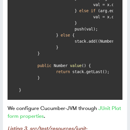
				val = x.doubleValue() * y.doubleValue();

			} 
else
if
 (arg.equals(
"
				val = x.doubleValue() / y.doubleValue();

			}

			push(val);

		} 
else
 {

			stack.add((Number) arg);

		}

	}

public
 Number 
value
()
 {

return
 stack.getLast();

	}

}
We configure Cucumber-JVM through
JUnit Plat
form properties
.
Listing 3. src/test/resources/junit-