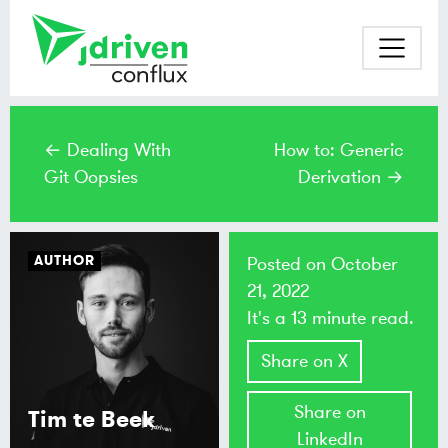
← Dealing With
How to: Generic
Git Oopsies
Derivation →
AUTHOR
Posted on
October
21, 2022
It's a 13 minute read.
Share on X
Share on
Tim te Beek
LinkedIn