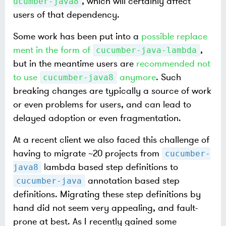
, which will certainly affect
ucumber-java8
users of that dependency.
Some work has been put into a
possible replace
ment in the form of
,
cucumber-java-lambda
but in the meantime users are
recommended not
to use
anymore
. Such
cucumber-java8
breaking changes are typically a source of work
or even problems for users, and can lead to
delayed adoption or even fragmentation.
At a recent client we also faced this challenge of
having to migrate ~20 projects from
cucumber-
lambda based step definitions to
java8
annotation based step
cucumber-java
definitions. Migrating these step definitions by
hand did not seem very appealing, and fault-
prone at best. As I recently gained some