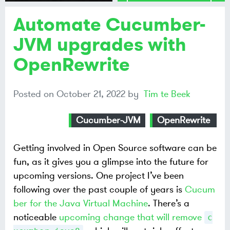
Automate Cucumber-
Share on
Mastodon
JVM upgrades with
OpenRewrite
Share on
Bluesky
Posted on
October 21, 2022
by
Tim te Beek
Cucumber-JVM
OpenRewrite
Getting involved in Open Source software can be
fun, as it gives you a glimpse into the future for
upcoming versions. One project I’ve been
following over the past couple of years is
Cucum
ber for the Java Virtual Machine
. There’s a
noticeable
upcoming change that will remove
c