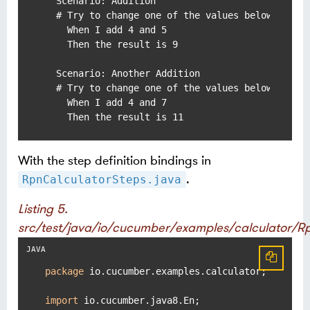
  Scenario: Addition

  # Try to change one of the values below to pro
    When I add 4 and 5

    Then the result is 9

  Scenario: Another Addition

  # Try to change one of the values below to pro
    When I add 4 and 7

    Then the result is 11
With the step definition bindings in
.
RpnCalculatorSteps.java
Listing 5.
src/test/java/io/cucumber/examples/calculator/R
package
 io.cucumber.examples.calculator;

import