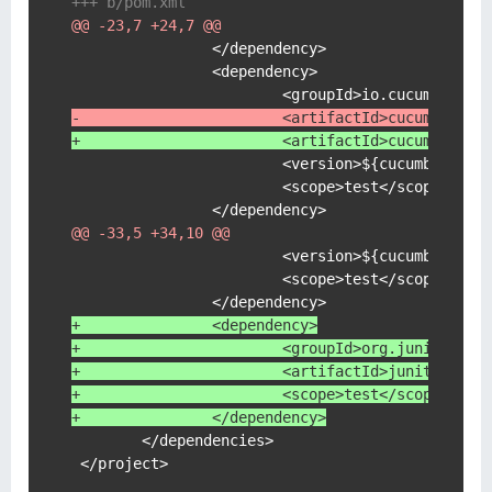
+++ b/pom.xml
@@ -23,7 +24,7 @@
                </dependency>

                <dependency>

-                       <artifactId>cucumber-ja
+                       <artifactId>cucumber-ja
                        <version>${cucumber-jvm.
                        <scope>test</scope>

@@ -33,5 +34,10 @@
                        <version>${cucumber-jvm.
                        <scope>test</scope>

+               <dependency>
+                       <groupId>org.junit.plat
+                       <artifactId>junit-platf
+                       <scope>test</scope>
+               </dependency>
        </dependencies>

 </project>