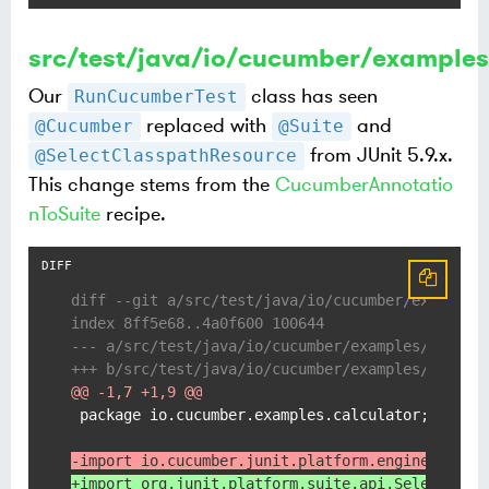
src/test/java/io/cucumber/example
Our
class has seen
RunCucumberTest
replaced with
and
@Cucumber
@Suite
from JUnit 5.9.x.
@SelectClasspathResource
This change stems from the
CucumberAnnotatio
nToSuite
recipe.
diff --git a/src/test/java/io/cucumber/examples
index 8ff5e68..4a0f600 100644
--- a/src/test/java/io/cucumber/examples/calcul
+++ b/src/test/java/io/cucumber/examples/calcul
@@ -1,7 +1,9 @@
 package io.cucumber.examples.calculator;

-import io.cucumber.junit.platform.engine.Cucum
+import org.junit.platform.suite.api.SelectClas