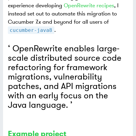
experience developing
OpenRewrite recipes
, I
instead set out to automate this migration to
Cucumber 7.x and beyond for all users of
.
cucumber-java8
OpenRewrite enables large-
scale distributed source code
refactoring for framework
migrations, vulnerability
patches, and API migrations
with an early focus on the
Java language.
Example project