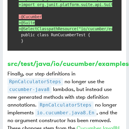
+import org.junit.platform.suite.api.Suite;
-@Cucumber
+@Suite
+@SelectClasspathResource("io/cucumber/examples
 public class RunCucumberTest {

 }
src/test/java/io/cucumber/examples
Finally, our step definitions in
no longer use the
RpnCalculatorSteps
lambdas, but instead use
cucumber-java8
new generated methods with step definition
annotations.
no longer
RpnCalculatorSteps
implements
, and the
io.cucumber.java8.En
no argument constructor has been removed.
These changes stem from the
CucumberJava8H