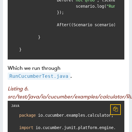
		Before(
"not @foo"
, (Scenario sce
			scenario.log(
"Runs befo
		});

		After((Scenario scenario) -> sc
	}

}
Which we run through
.
RunCucumberTest.java
Listing 6.
src/test/java/io/cucumber/examples/calculator/
package
 io.cucumber.examples.calculator;

import
 io.cucumber.junit.platform.engine.Cucumbe