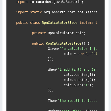
import
 io.cucumber.java8.Scenario;

import
static
 org.assertj.core.api.Assertions.as
public
class
RpnCalculatorSteps
implements
En
 {

private
 RpnCalculator calc;

public
RpnCalculatorSteps
()
 {

		Given(
"^a calculator I just tur
			calc = 
new
RpnCalculato
		});

		When(
"I add {int} and {int}"
, (
			calc.push(arg1);

			calc.push(arg2);

			calc.push(
"+"
);

		});

		Then(
"the result is {double}"
, 