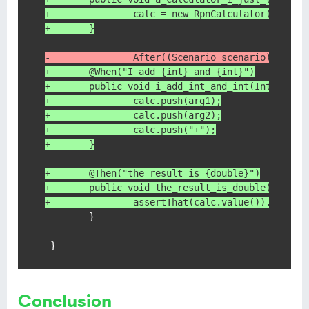
+               calc = new RpnCalculator();
+       }
-               After((Scenario scenario) -> sc
+       @When("I add {int} and {int}")
+       public void i_add_int_and_int(Integer a
+               calc.push(arg1);
+               calc.push(arg2);
+               calc.push("+");
+       }
+       @Then("the result is {double}")
+       public void the_result_is_double(Double
+               assertThat(calc.value()).isEqua
        }

 }
Conclusion