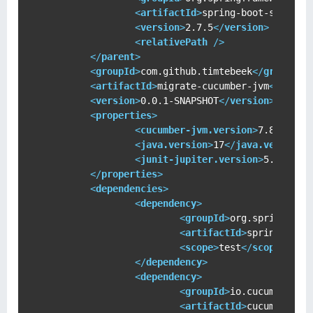
<
artifactId
>
spring-boot-starter
<
version
>
2.7.5
</
version
>
<
relativePath
 />
</
parent
>
<
groupId
>
com.github.timtebeek
</
groupId
>
<
artifactId
>
migrate-cucumber-jvm
</
artif
<
version
>
0.0.1-SNAPSHOT
</
version
>
<
properties
>
<
cucumber-jvm.version
>
7.8.1
</
cu
<
java.version
>
17
</
java.version
>
<
junit-jupiter.version
>
5.9.1
</
j
</
properties
>
<
dependencies
>
<
dependency
>
<
groupId
>
org.springfram
<
artifactId
>
spring-boot
<
scope
>
test
</
scope
>
</
dependency
>
<
dependency
>
<
groupId
>
io.cucumber
</
g
<
artifactId
>
cucumber-ja