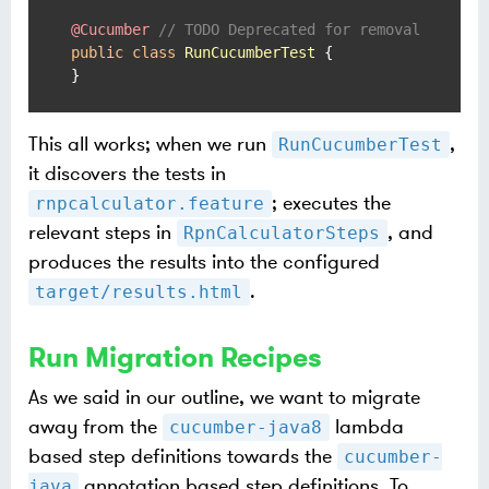
@Cucumber
// TODO Deprecated for removal
public
class
RunCucumberTest
 {

}
This all works; when we run
,
RunCucumberTest
it discovers the tests in
; executes the
rnpcalculator.feature
relevant steps in
, and
RpnCalculatorSteps
produces the results into the configured
.
target/results.html
Run Migration Recipes
As we said in our outline, we want to migrate
away from the
lambda
cucumber-java8
based step definitions towards the
cucumber-
annotation based step definitions. To
java