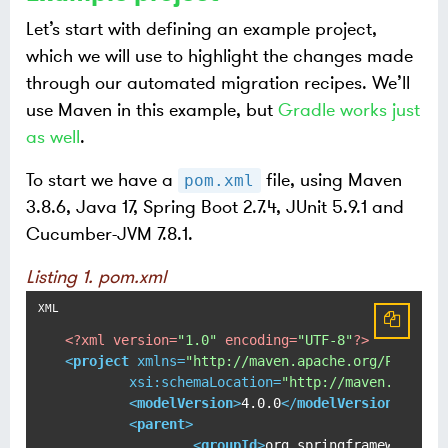
Let’s start with defining an example project,
which we will use to highlight the changes made
through our automated migration recipes. We’ll
use Maven in this example, but
Gradle works just
as well
.
To start we have a
file, using Maven
pom.xml
3.8.6, Java 17, Spring Boot 2.7.4, JUnit 5.9.1 and
Cucumber-JVM 7.8.1.
Listing 1. pom.xml
<?xml version=
"1.0"
 encoding=
"UTF-8"
?>
<
project
xmlns
=
"http://maven.apache.org/POM/4.0
xsi:schemaLocation
=
"http://maven.apache
<
modelVersion
>
4.0.0
</
modelVersion
>
<
parent
>
<
groupId
>
org.springframework.bo