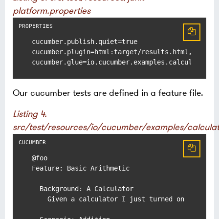
platform.properties
cucumber.publish.quiet=true

cucumber.plugin=html:target/results.html,message
cucumber.glue=io.cucumber.examples.calculator
Our cucumber tests are defined in a feature file.
Listing 4.
src/test/resources/io/cucumber/examples/calculat
@foo

Feature: Basic Arithmetic

  Background: A Calculator

    Given a calculator I just turned on
