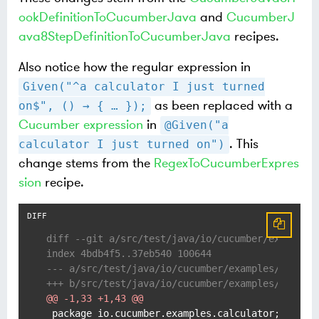
ookDefinitionToCucumberJava
and
CucumberJ
ava8StepDefinitionToCucumberJava
recipes.
Also notice how the regular expression in
Given("^a calculator I just turned
as been replaced with a
on$", () → { …​ });
Cucumber expression
in
@Given("a
. This
calculator I just turned on")
change stems from the
RegexToCucumberExpres
sion
recipe.
diff --git a/src/test/java/io/cucumber/examples
index 4bdb4f5..37eb540 100644
--- a/src/test/java/io/cucumber/examples/calcul
+++ b/src/test/java/io/cucumber/examples/calcul
@@ -1,33 +1,43 @@
 package io.cucumber.examples.calculator;
