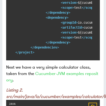
<
version
>
${cucumber-jvm
<
scope
>
test
</
scope
>
</
dependency
>
<
dependency
>
<
groupId
>
io.cucumber
</
g
<
artifactId
>
cucumber-ju
<
version
>
${cucumber-jvm
<
scope
>
test
</
scope
>
</
dependency
>
</
dependencies
>
</
project
>
Next we have a very simple calculator class,
taken from the
Cucumber-JVM examples reposit
ory
.
Listing 2.
src/main/java/io/cucumber/examples/calculator/R