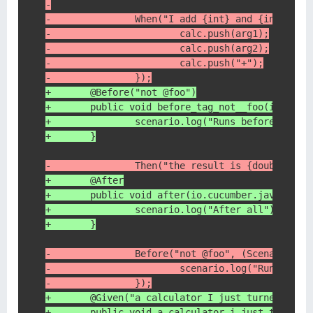
-
-               When("I add {int} and {int}", (
-                       calc.push(arg1);
-                       calc.push(arg2);
-                       calc.push("+");
-               });
+       @Before("not @foo")
+       public void before_tag_not__foo(io.cucu
+               scenario.log("Runs before scena
+       }
-               Then("the result is {double}", 
+       @After
+       public void after(io.cucumber.java.Scen
+               scenario.log("After all");
+       }
-               Before("not @foo", (Scenario sc
-                       scenario.log("Runs befo
-               });
+       @Given("a calculator I just turned on")
+       public void a_calculator_i_just_turned_