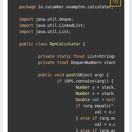
package
 io.cucumber.examples.calculator;

import
import
import
 java.util.List;

public
class
RpnCalculator
 {

private
static
final
 List<String> OPS =
private
final
 Deque<Number> stack = 
new
public
void
push
(Object arg)
 {

if
 (OPS.contains(arg)) {

Number
y
=
 stack.removeL
Number
x
=
 stack.isEmpt
Double
val
=
null
;

if
 (arg.equals(
"-"
)) {

				val = x.doubleValue() - y.doubleValue();

			} 
else
if
 (arg.equals(
"
				val = x.doubleValue() + y.doubleValue();

			} 
else
if
 (arg.equals(
"