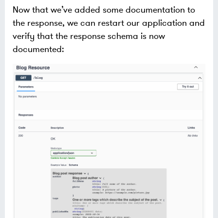
Now that we’ve added some documentation to
the response, we can restart our application and
verify that the response schema is now
documented: