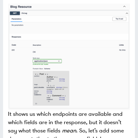
It shows us which endpoints are available and
which fields are in the response, but it doesn’t
say what those fields
mean
. So, let’s add some