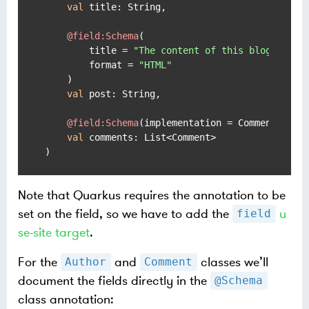
val
 title: String,

@field:Schema
(

        title = 
"The content of this blog post"
,
        format = 
"HTML"
    )

val
 post: String,

@field:Schema
(implementation = Comment::
cla
val
 comments: List<Comment>

)
Note that Quarkus requires the annotation to be
set on the field, so we have to add the
u
field
se-site target
.
For the
and
classes we’ll
Author
Comment
document the fields directly in the
@Schema
class annotation: