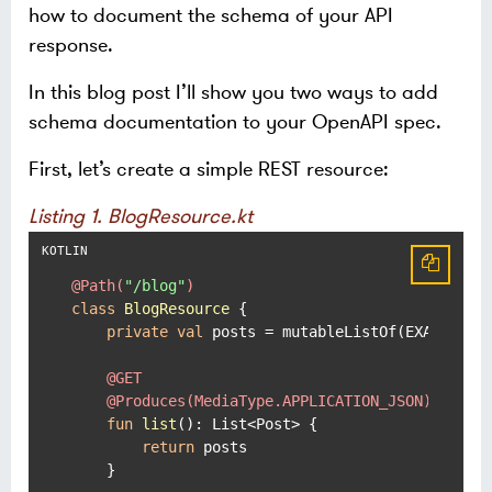
how to document the schema of your API
response.
In this blog post I’ll show you two ways to add
schema documentation to your OpenAPI spec.
First, let’s create a simple REST resource:
Listing 1. BlogResource.kt
@Path(
"/blog"
)
class
BlogResource
 {

private
val
 posts = mutableListOf(EXAMPLE_PO
@GET
@Produces(MediaType.APPLICATION_JSON)
fun
list
()
: List<Post> {

return
 posts

    }
