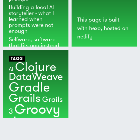
Building a local AI
storyteller - what I
learned when
This page is built
prompts were not
with
hexo
, hosted on
enough
netlify
Selfware, software
that fits you instead
of the world
TAGS
Clojure
AI
DataWeave
Gradle
Grails
Grails
Groovy
3
Java
Kotlin
Maven