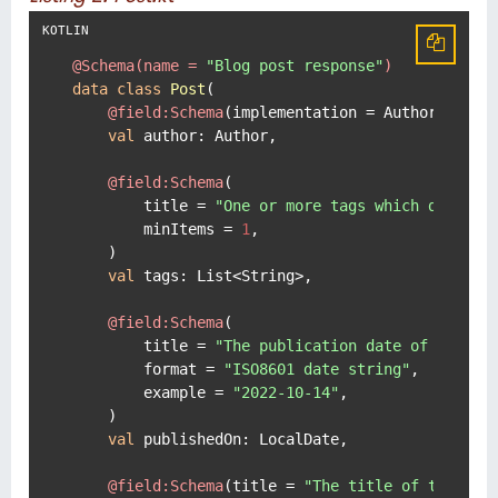
@Schema(name = 
"Blog post response"
)
data
class
Post
(

@field:Schema
(implementation = Author::
clas
val
 author: Author,

@field:Schema
(

        title = 
"One or more tags which describ
        minItems = 
1
,

    )

val
 tags: List<String>,

@field:Schema
(

        title = 
"The publication date of this p
        format = 
"ISO8601 date string"
,

        example = 
"2022-10-14"
,

    )

val
 publishedOn: LocalDate,

@field:Schema
(title = 
"The title of this bl