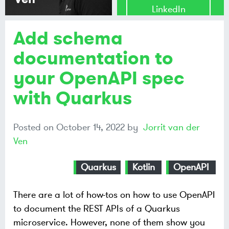
LinkedIn
Add schema
Share on
Mastodon
documentation to
your OpenAPI spec
Share on
Bluesky
with Quarkus
Posted on
October 14, 2022
by
Jorrit van der
Ven
Quarkus
Kotlin
OpenAPI
There are a lot of how-tos on how to use OpenAPI
to document the REST APIs of a Quarkus
microservice. However, none of them show you