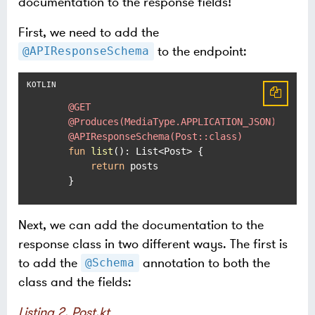
documentation to the response fields!
First, we need to add the
to the endpoint:
@APIResponseSchema
@GET
@Produces(MediaType.APPLICATION_JSON)
@APIResponseSchema(Post::class)
fun
list
()
: List<Post> {

return
 posts

    }
Next, we can add the documentation to the
response class in two different ways. The first is
to add the
annotation to both the
@Schema
class and the fields:
Listing 2. Post.kt