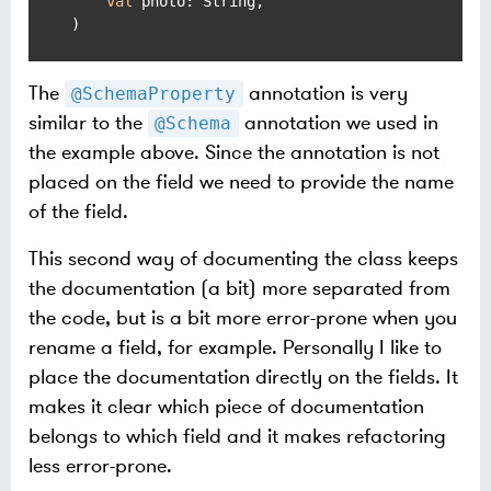
val
 photo: String,

)
The
annotation is very
@SchemaProperty
similar to the
annotation we used in
@Schema
the example above. Since the annotation is not
placed on the field we need to provide the name
of the field.
This second way of documenting the class keeps
the documentation (a bit) more separated from
the code, but is a bit more error-prone when you
rename a field, for example. Personally I like to
place the documentation directly on the fields. It
makes it clear which piece of documentation
belongs to which field and it makes refactoring
less error-prone.