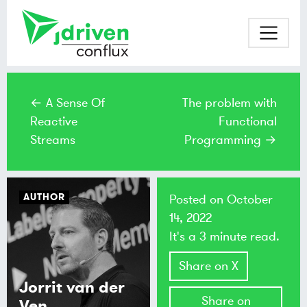
← A Sense Of
The problem with
Reactive
Functional
Streams
Programming →
AUTHOR
Posted on
October
14, 2022
It's a 3 minute read.
Share on X
Jorrit van der
Share on
Ven