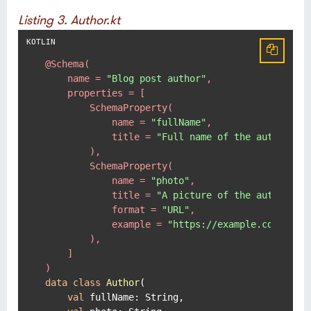
Listing 3. Author.kt
@Schema(

    name = 
"Blog post author"
,

    properties = [

        SchemaProperty(

            name = 
"fullName"
,

            title = 
"Full name of the author."
        ),

        SchemaProperty(

            name = 
"photo"
,

            title = 
"A picture of the author."
,

            format = 
"URL"
,

            example = 
"https://example.com/pict
        ),

    ]

)
data
class
Author
(

val
 fullName: String,
