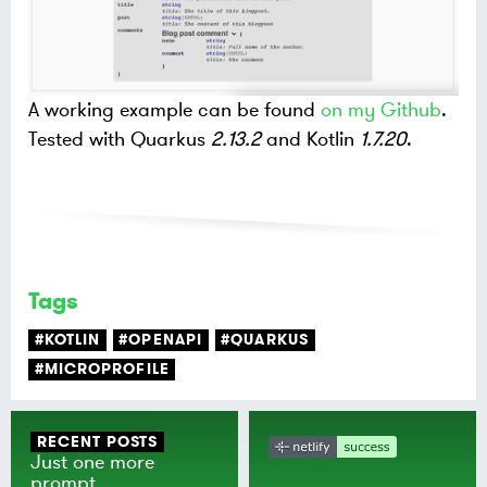
A working example can be found
on my Github
.
Tested with Quarkus
2.13.2
and Kotlin
1.7.20
.
Tags
#KOTLIN
#OPENAPI
#QUARKUS
#MICROPROFILE
RECENT POSTS
Just one more
prompt