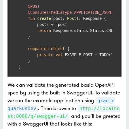
@POST
@Consumes(MediaType.APPLICATION_JSON)
fun
create
(post: 
Post
)
: Response {

        posts += post

return
 Response.status(Status.CREATED).b
    }

companion
object
 {

private
val
 EXAMPLE_POST = TODO(
"omitte
    }

}
We can validate the generated basic OpenAPI
spec by using the built-in SwaggerUI. To validate
we run the example application using
gradle
. Then browse to
quarkusDev
http://localho
and you’ll be greeted
st:8080/q/swagger-ui/
with a SwaggerUI that looks like this: