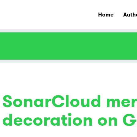
Home
Auth
SonarCloud mer
decoration on G