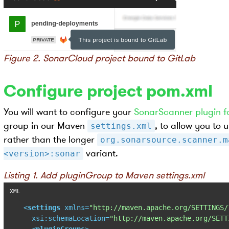
Figure 2. SonarCloud project bound to GitLab
Configure project pom.xml
You will want to configure your
SonarScanner plugin f
group in our Maven
, to allow you to
settings.xml
rather than the longer
org.sonarsource.scanner.m
variant.
<version>:sonar
Listing 1. Add pluginGroup to Maven settings.xml
<
settings
xmlns
=
"http://maven.apache.org/SETTINGS/
xsi:schemaLocation
=
"http://maven.apache.org/SETT
<
pluginGroups
>