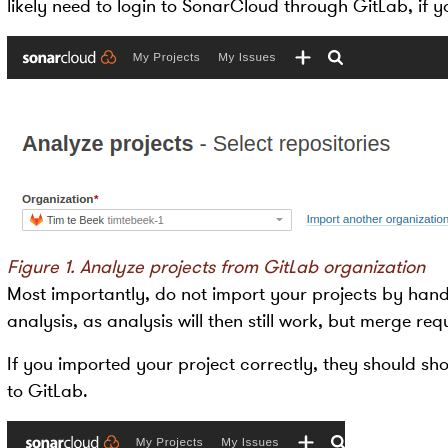
likely need to login to SonarCloud through GitLab, if y
Figure 1. Analyze projects from GitLab organization
Most importantly, do not import your projects by hand
analysis, as analysis will then still work, but merge req
If you imported your project correctly, they should s
to GitLab.