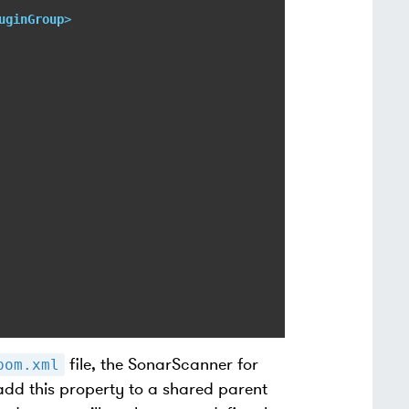
uginGroup
>
file, the SonarScanner for
pom.xml
add this property to a shared parent