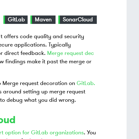
GitLab
Maven
SonarCloud
 It offers code quality and security
cure applications. Typically
for direct feedback.
Merge request dec
ew findings make it past the merge or
up Merge request decoration on
GitLab.
’s around setting up merge request
to debug what you did wrong.
loud
rt option for GitLab organizations
. You