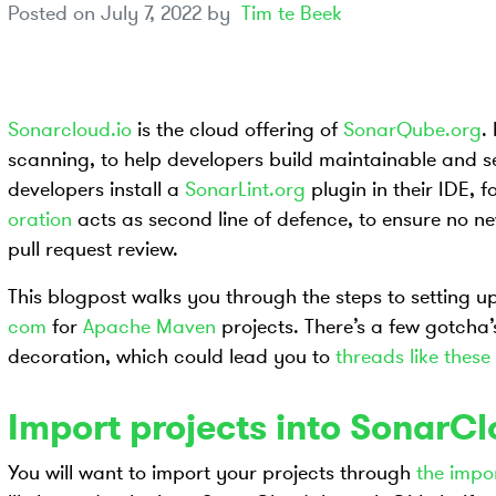
Posted on
July 7, 2022
by
Tim te Beek
Sonarcloud.io
is the cloud offering of
SonarQube.org
.
scanning, to help developers build maintainable and se
developers install a
SonarLint.org
plugin in their IDE, 
oration
acts as second line of defence, to ensure no n
pull request review.
This blogpost walks you through the steps to setting 
com
for
Apache Maven
projects. There’s a few gotcha
decoration, which could lead you to
threads like these
Import projects into SonarC
You will want to import your projects through
the impo