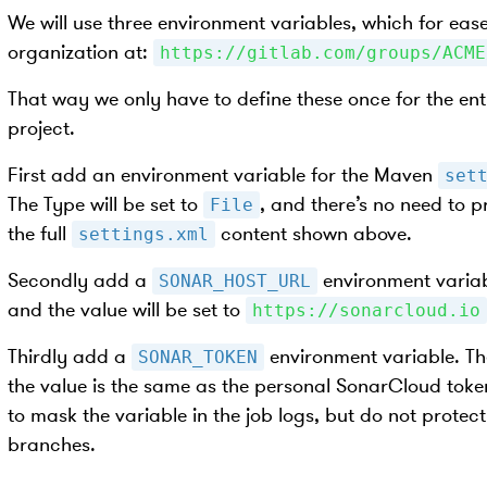
We will use three environment variables, which for eas
organization at:
https://gitlab.com/groups/ACME
That way we only have to define these once for the ent
project.
First add an environment variable for the Maven
set
The Type will be set to
, and there’s no need to p
File
the full
content shown above.
settings.xml
Secondly add a
environment variabl
SONAR_HOST_URL
and the value will be set to
https://sonarcloud.io
Thirdly add a
environment variable. The
SONAR_TOKEN
the value is the same as the personal SonarCloud tok
to mask the variable in the job logs, but do not protect 
branches.