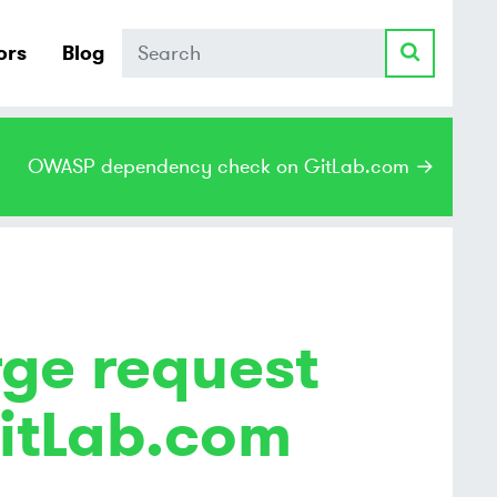
Search
ors
Blog
OWASP dependency check on GitLab.com →
ge request
itLab.com