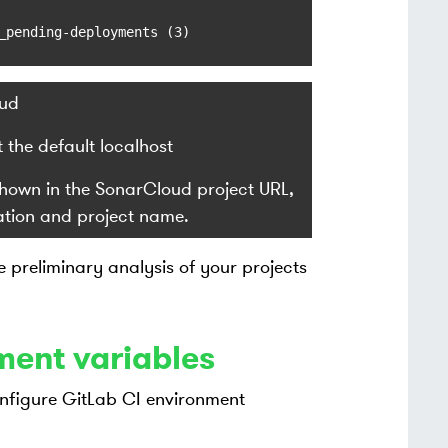
_pending-deployments (3)
ud
the default localhost
 shown in the SonarCloud project URL,
ation and project name.
preliminary analysis of your projects
ment variables
nfigure GitLab CI environment