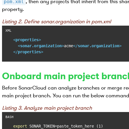
, then any projects that inherit from this sha
pom.xml
property.
Listing 2. Define sonar.organization in pom.xml
<
properties
>
<
sonar.organization
>
acme
</
sonar.organization
>
</
properties
>
Onboard main project branc
Before SonarCloud can analyze branches or merge reque
main project branch. You can run the below command 
Listing 3. Analyze main project branch
export