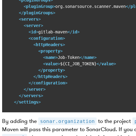
<
pluginGroup
>
org.sonarsource.scanner.maven
</
pl
</
pluginGroups
>
<
servers
>
<
server
>
<
id
>
gitlab-maven
</
id
>
<
configuration
>
<
httpHeaders
>
<
property
>
<
name
>
Job-Token
</
name
>
<
value
>
${CI_JOB_TOKEN}
</
value
>
</
property
>
</
httpHeaders
>
</
configuration
>
</
server
>
</
servers
>
</
settings
>
By adding the
to the project
sonar.organization
Maven will pass this parameter to SonarCloud. If you 