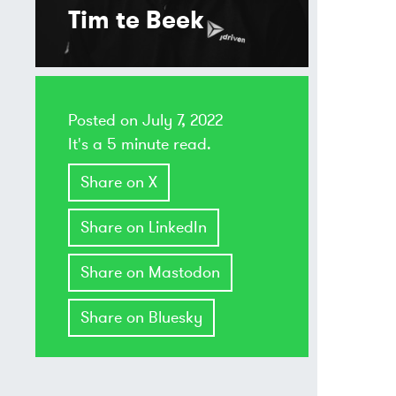
Tim te Beek
Posted on
July 7, 2022
It's a 5 minute read.
Share on X
Share on LinkedIn
Share on Mastodon
Share on Bluesky