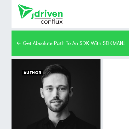
← Get Absolute Path To An SDK With SDKMAN!
AUTHOR