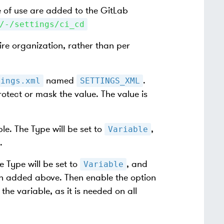
e of use are added to the GitLab
/-/settings/ci_cd
ire organization, rather than per
named
.
tings.xml
SETTINGS_XML
rotect or mask the value. The value is
e. The Type will be set to
,
Variable
.
 Type will be set to
, and
Variable
en added above. Then enable the option
the variable, as it is needed on all