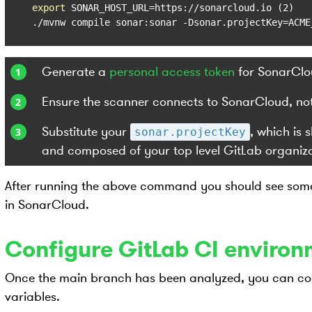
export
 SONAR_HOST_URL=https://sonarcloud.io (2)

./mvnw compile sonar:sonar -Dsonar.projectKey=ACME
Generate a
personal access token
for SonarClo
Ensure the scanner connects to SonarCloud, not 
Substitute your
, which is
sonar.projectKey
and composed of your top level GitLab organiz
After running the above command you should see some 
in SonarCloud.
Configure GitLab CI environ
Once the main branch has been analyzed, you can co
variables.