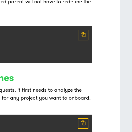
red parent will not have to redefine the
hes
sts, it first needs to analyze the
for any project you want to onboard.