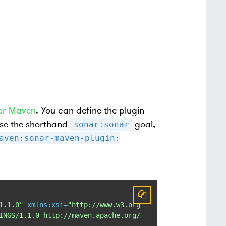
or Maven
. You can define the plugin
 use the shorthand
goal,
sonar:sonar
aven:sonar-maven-plugin:
1.1.0"
xmlns:xsi
=
"http://www.w3.org/2001/XMLSchema-insta
INGS/1.1.0 http://maven.apache.org/xsd/settings-1.1.0.xs