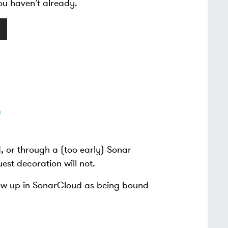
ou haven’t already.
, or through a (too early) Sonar
uest decoration will not.
how up in SonarCloud as being bound