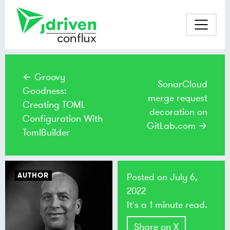
← Groovy
SonarCloud
Goodness:
merge request
Creating TOML
decoration on
Configuration With
GitLab.com →
TomlBuilder
AUTHOR
Posted on
July 6,
2022
It's a 1 minute read.
Share on X