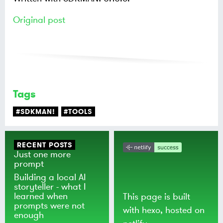
Original post
Tags
#SDKMAN!
#TOOLS
RECENT POSTS
Just one more
prompt
Building a local AI
storyteller - what I
learned when
This page is built
prompts were not
with
hexo
, hosted on
enough