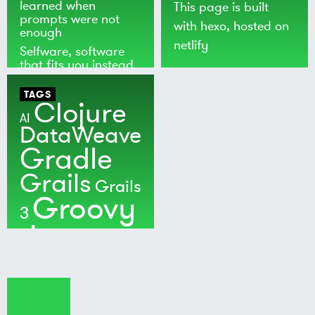
learned when
This page is built
prompts were not
with
hexo
, hosted on
enough
netlify
Selfware, software
that fits you instead
of the world
TAGS
Clojure
AI
DataWeave
Gradle
Grails
Grails
Groovy
3
Java
Kotlin
Maven
MuleSoft
Nushell
Ratpack