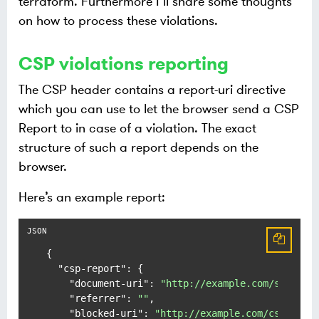
terraform. Furthermore I’ll share some thoughts
on how to process these violations.
CSP violations reporting
The CSP header contains a report-uri directive
which you can use to let the browser send a CSP
Report to in case of a violation. The exact
structure of such a report depends on the
browser.
Here’s an example report:
{
"csp-report"
:
{
"document-uri"
:
"http://example.com/signup.
"referrer"
:
""
,
"blocked-uri"
:
"http://example.com/css/styl