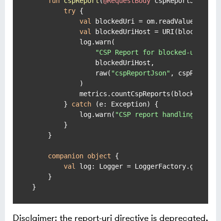
fun
cspReport
(
@RequestBody
 cspReportJson: 
S
try
 {

val
 blockedUri = om.readValue(cspRe
val
 blockedUriHost = URI(blockedUri)
            log.warn(

"CSP Report for blocked-uri-hos
                blockedUriHost,

                raw(
"cspReportJson"
, cspReportJs
            )

            metrics.countCspReports(blockedUriHo
        } 
catch
 (e: Exception) {

            log.warn(
"CSP report handling error
        }

    }

companion
object
 {

val
 log: Logger = LoggerFactory.getLogg
    }

}
Disclaimer: the report-uri directive is deprecated,