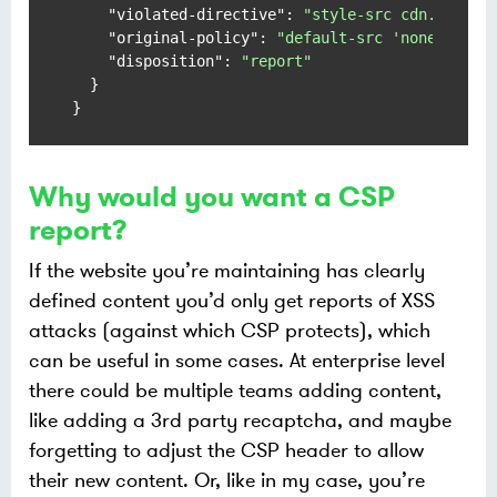
"violated-directive"
:
"style-src cdn.exampl
"original-policy"
:
"default-src 'none'; sty
"disposition"
:
"report"
}
}
Why would you want a CSP
report?
If the website you’re maintaining has clearly
defined content you’d only get reports of XSS
attacks (against which CSP protects), which
can be useful in some cases. At enterprise level
there could be multiple teams adding content,
like adding a 3rd party recaptcha, and maybe
forgetting to adjust the CSP header to allow
their new content. Or, like in my case, you’re