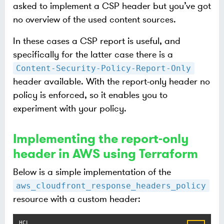
asked to implement a CSP header but you’ve got
no overview of the used content sources.
In these cases a CSP report is useful, and
specifically for the latter case there is a
Content-Security-Policy-Report-Only
header available. With the report-only header no
policy is enforced, so it enables you to
experiment with your policy.
Implementing the report-only
header in AWS using Terraform
Below is a simple implementation of the
aws_cloudfront_response_headers_policy
resource with a custom header: