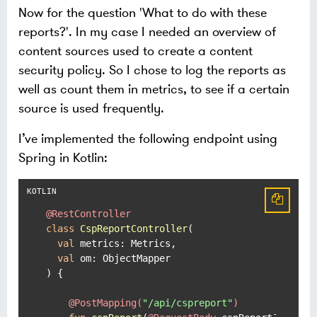
Now for the question 'What to do with these
reports?'. In my case I needed an overview of
content sources used to create a content
security policy. So I chose to log the reports as
well as count them in metrics, to see if a certain
source is used frequently.
I’ve implemented the following endpoint using
Spring in Kotlin:
@RestController
class
CspReportController
(

val
 metrics: Metrics,

val
 om: ObjectMapper

) {

@PostMapping(
"/api/cspreport"
)