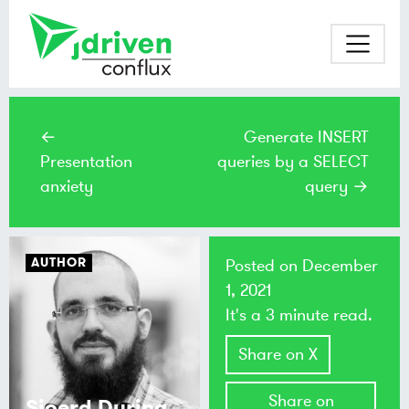
←
Generate INSERT
Presentation
queries by a SELECT
anxiety
query →
AUTHOR
Posted on
December
1, 2021
It's a 3 minute read.
Share on X
Share on
Sjoerd During