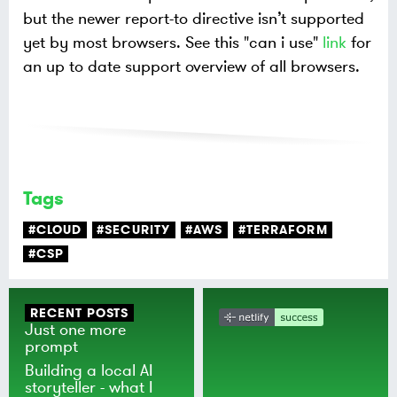
but the newer report-to directive isn’t supported
yet by most browsers. See this "can i use"
link
for
an up to date support overview of all browsers.
Tags
#CLOUD
#SECURITY
#AWS
#TERRAFORM
#CSP
RECENT POSTS
Just one more
prompt
Building a local AI
storyteller - what I