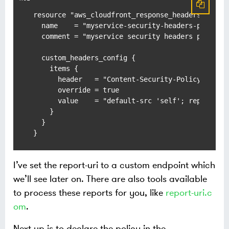
resource "aws_cloudfront_response_headers_policy
  name    = "myservice-security-headers-policy"

  comment = "myservice security headers policy"

  custom_headers_config {

    items {

      header   = "Content-Security-Policy-Report
      override = true

      value    = "default-src 'self'; report-uri
    }

  }

}
I’ve set the report-uri to a custom endpoint which
we’ll see later on. There are also tools available
to process these reports for you, like
report-uri.c
om
.
Next up is to declare the policy in the