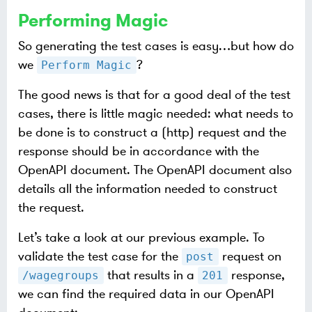
Performing Magic
So generating the test cases is easy…​but how do
we
?
Perform Magic
The good news is that for a good deal of the test
cases, there is little magic needed: what needs to
be done is to construct a (http) request and the
response should be in accordance with the
OpenAPI document. The OpenAPI document also
details all the information needed to construct
the request.
Let’s take a look at our previous example. To
validate the test case for the
request on
post
that results in a
response,
/wagegroups
201
we can find the required data in our OpenAPI