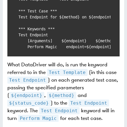
*** Test Case ***

Test Endpoint for ${method} on ${endpoint} where
*** Keywords ***

Test Endpoint

    [Arguments]    ${endpoint}    ${method}    $
    Perform Magic    endpoint=${endpoint}    me
What DataDriver will do, is run the keyword
referred to in the
(in this case
Test Template
) on each generated test case,
Test Endpoint
passing the specified parameters
(
,
and
${endpoint}
${method}
) to the
${status_code}
Test Endpoint
keyword. The
keyword will in
Test Endpoint
turn
for each test case.
Perform Magic