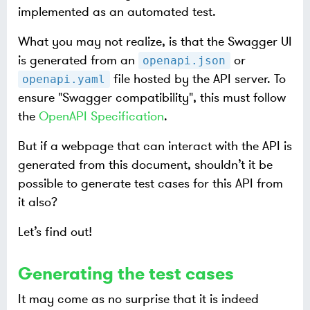
implemented as an automated test.
What you may not realize, is that the Swagger UI
is generated from an
or
openapi.json
file hosted by the API server. To
openapi.yaml
ensure "Swagger compatibility", this must follow
the
OpenAPI Specification
.
But if a webpage that can interact with the API is
generated from this document, shouldn’t it be
possible to generate test cases for this API from
it also?
Let’s find out!
Generating the test cases
It may come as no surprise that it is indeed