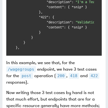
"description"
:
"I'm a Teapot"
,
"content"
:
{
 *snip* 
}
}
,
"422"
:
{
"description"
:
"Validation Erro
"content"
:
{
 *snip* 
}
}
}
}
}
,
In this example, we see that, for the
endpoint, we have 3 test cases
/wagegroups
for the
operation (
,
and
post
200
418
422
responses).
Now writing those 3 test cases by hand is not
that much effort, but endpoints that are for a
specific resource generally have more methods;