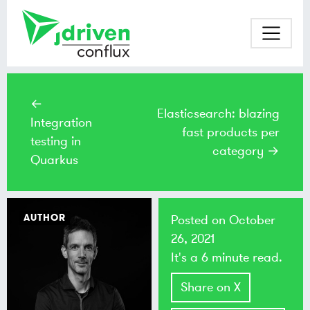
←
Elasticsearch: blazing
Integration
fast products per
testing in
category →
Quarkus
AUTHOR
Posted on
October
26, 2021
It's a 6 minute read.
Share on X