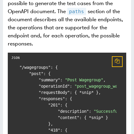
possible to generate the test cases from the
OpenAPI document. The
section of the
paths
document describes all the available endpoints,
the operations that are supported for the
endpoint and, for each operation, the possible
responses.
"/wagegroups"
:
{
"post"
:
{
"summary"
:
"Post Wagegroup"
,
"operationId"
:
"post_wagegroup_wagegrou
"requestBody"
:
{
 *snip* 
}
,
"responses"
:
{
"201"
:
{
"description"
:
"Successful Resp
"content"
:
{
 *snip* 
}
}
,
"418"
:
{