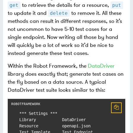
to retrieve the details for a resource,
get
put
to update it and
to remove it. All these
delete
methods can result in different responses, so it’s
not uncommon to have 5-10 test cases for a
single endpoint. Now writing all those by hand
will quickly be a lot of work so it’d be nice to
instead generate these test cases.
Within the Robot Framework, the
DataDriver
library does exactly that; generate test cases on
the fly based on a data source. A typical
DataDriver test suite looks similar to this:
*** Settings ***

Library           DataDriver

Resource          openapi.json

Test Template     Test Endpoint
