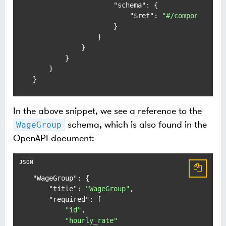
"schema"
:
{
"$ref"
:
"#/components/s
}
}
}
}
}
}
In the above snippet, we see a reference to the
schema, which is also found in the
WageGroup
OpenAPI document:
"WageGroup"
:
{
"title"
:
"WageGroup"
,
"required"
:
[
"id"
,
"hourly_rate"