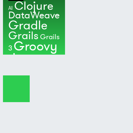
Clojure
AI
DataWeave
Gradle
Grails
Grails
Groovy
3
Java
Kotlin
Maven
MuleSoft
Nushell
Ratpack
Security
Software
Development
Spock
Spring
Spring Boot