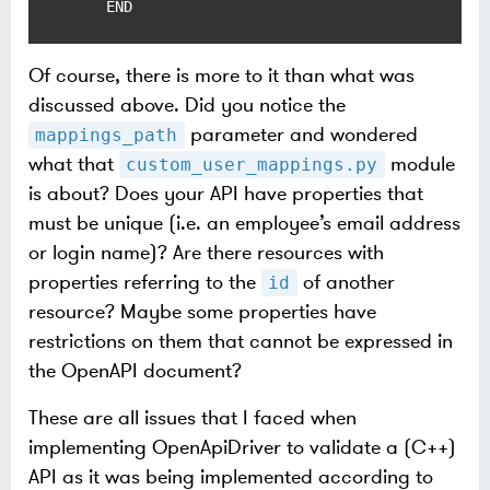
    END
Of course, there is more to it than what was
discussed above. Did you notice the
parameter and wondered
mappings_path
what that
module
custom_user_mappings.py
is about? Does your API have properties that
must be unique (i.e. an employee’s email address
or login name)? Are there resources with
properties referring to the
of another
id
resource? Maybe some properties have
restrictions on them that cannot be expressed in
the OpenAPI document?
These are all issues that I faced when
implementing OpenApiDriver to validate a (C++)
API as it was being implemented according to