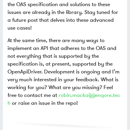
the OAS specification and solutions to these
issues are already in the library. Stay tuned for
a future post that delves into these advanced
use cases!
At the same time, there are many ways to
implement an API that adheres to the OAS and
not everything that is supported by the
specification is, at present, supported by the
OpenApiDriver. Development is ongoing and I’m
very much interested in your feedback. What is
working for you? What are you missing? Feel
free to contact me at
robin.mackaij@enqore.tec
h
or raise an issue in the repo!