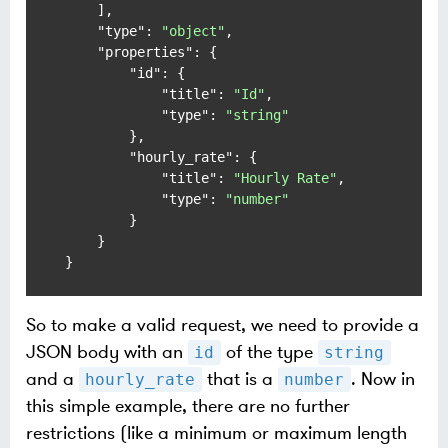
]
,
"type"
:
"object"
,
"properties"
:
{
"id"
:
{
"title"
:
"Id"
,
"type"
:
"string"
}
,
"hourly_rate"
:
{
"title"
:
"Hourly Rate"
,
"type"
:
"number"
}
}
}
So to make a valid request, we need to provide a
JSON body with an
of the type
id
string
and a
that is a
. Now in
hourly_rate
number
this simple example, there are no further
restrictions (like a minimum or maximum length