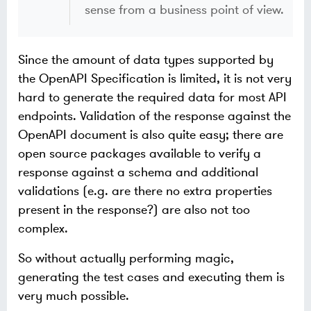
sense from a business point of view.
Since the amount of data types supported by
the OpenAPI Specification is limited, it is not very
hard to generate the required data for most API
endpoints. Validation of the response against the
OpenAPI document is also quite easy; there are
open source packages available to verify a
response against a schema and additional
validations (e.g. are there no extra properties
present in the response?) are also not too
complex.
So without actually performing magic,
generating the test cases and executing them is
very much possible.