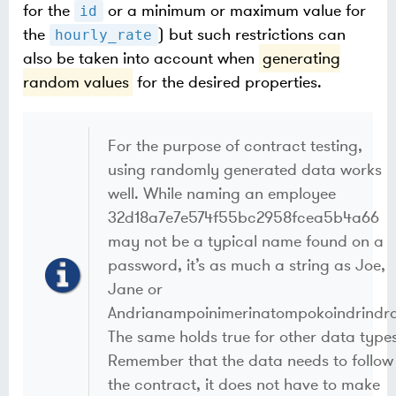
for the
or a minimum or maximum value for
id
the
) but such restrictions can
hourly_rate
also be taken into account when
generating
random values
for the desired properties.
For the purpose of contract testing,
using randomly generated data works
well. While naming an employee
32d18a7e7e574f55bc2958fcea5b4a66
may not be a typical name found on a
password, it’s as much a string as Joe,
Jane or
Andrianampoinimerinatompokoindrindra
The same holds true for other data types
Remember that the data needs to follow
the contract, it does not have to make