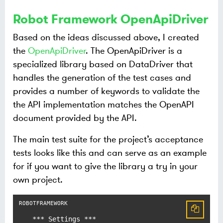
Robot Framework OpenApiDriver
Based on the ideas discussed above, I created
the
OpenApiDriver
. The OpenApiDriver is a
specialized library based on DataDriver that
handles the generation of the test cases and
provides a number of keywords to validate the
the API implementation matches the OpenAPI
document provided by the API.
The main test suite for the project’s acceptance
tests looks like this and can serve as an example
for if you want to give the library a try in your
own project.
*** Settings ***
