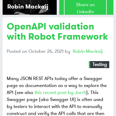
Share on
Robin Mackaij
LinkedIn
OpenAPI validation
Share on
Mastodon
with Robot Framework
Share on
Posted on
October 26, 2021
by
Robin Mackaij
Bluesky
Testing
Many JSON REST APIs today offer a Swagger
page as documentation as a way to explore the
API (see also
this recent post by Jorrit
). This
Swagger page (aka Swagger UI) is often used
by testers to interact with the API to manually
construct and verify the API calls that are then