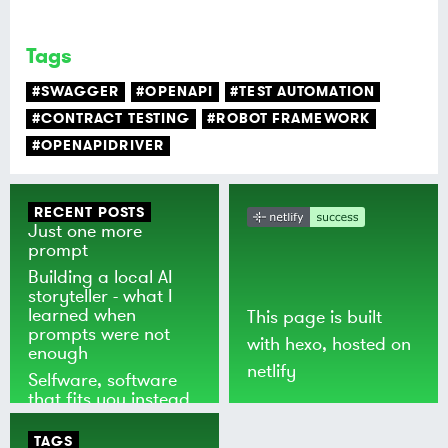
Tags
#SWAGGER
#OPENAPI
#TEST AUTOMATION
#CONTRACT TESTING
#ROBOT FRAMEWORK
#OPENAPIDRIVER
RECENT POSTS
Just one more
prompt
Building a local AI
storyteller - what I
learned when
This page is built
prompts were not
with
hexo
, hosted on
enough
netlify
Selfware, software
that fits you instead
of the world
TAGS