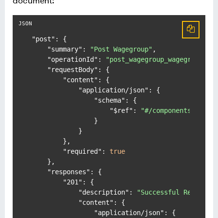
document:
"post"
:
{
"summary"
:
"Post Wagegroup"
,
"operationId"
:
"post_wagegroup_wagegroups_p
"requestBody"
:
{
"content"
:
{
"application/json"
:
{
"schema"
:
{
"$ref"
:
"#/components/schem
}
}
}
,
"required"
:
true
}
,
"responses"
:
{
"201"
:
{
"description"
:
"Successful Response
"content"
:
{
"application/json"
:
{