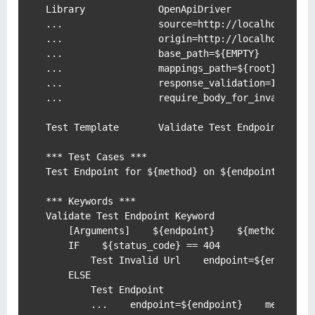
Library             OpenApiDriver

...                 source=http://localhost:8000
...                 origin=http://localhost:8000
...                 base_path=${EMPTY}

...                 mappings_path=${root}/tests/
...                 response_validation=INFO

...                 require_body_for_invalid_url
Test Template       Validate Test Endpoint Keywo
*** Test Cases ***

Test Endpoint for ${method} on ${endpoint} where
*** Keywords ***

Validate Test Endpoint Keyword

    [Arguments]    ${endpoint}    ${method}    $
    IF    ${status_code} == 404

        Test Invalid Url    endpoint=${endpoint}
    ELSE

        Test Endpoint

        ...    endpoint=${endpoint}    method=${