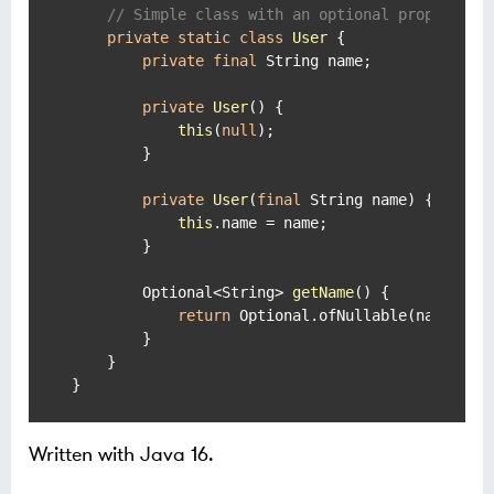
// Simple class with an optional property n
private
static
class
User
 {

private
final
 String name;

private
User
()
 {

this
(
null
);

        }

private
User
(
final
 String name)
 {

this
.name = name;

        }

        Optional<String> 
getName
()
 {

return
 Optional.ofNullable(name);

        }

    }

}
Written with Java 16.