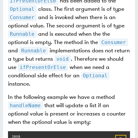
has been added to the
ifPresentOrElse
class. The first argument is of type
Optional
and is invoked when there is an
Consumer
optional value. The second argument is of type
and is executed when the the
Runnable
optional is empty. The method in the
Consumer
and
implementations does not return
Runnable
a type but returns
. Therefore we should
void
use
when we need a
ifPresentOrElse
conditional side effect for an
Optional
instance.
In the following example we have a method
that will update a list if an
handleName
optional value is present or increases a counter
when the optional value is empty: