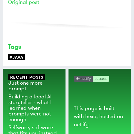
Original post
Tags
#JAVA
RECENT POSTS
Just one more
prompt
Building a local AI
storyteller - what I
learned when
This page is built
prompts were not
with
hexo
, hosted on
enough
netlify
Selfware, software
that fits you instead