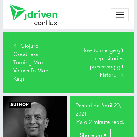
← Clojure
How to merge git
Goodness:
repositories
Turning Map
preserving git
Values To Map
history →
Keys
AUTHOR
Posted on
April 20,
2021
It's a 2 minute read.
Share on X