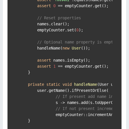
assert
0
 == emptyCounter.get();

// Reset properties
        names.clear();

        emptyCounter.set(
0
);

// Optional name property is empty.
        handleName(
new
User
());

assert
 names.isEmpty();

assert
1
 == emptyCounter.get();

    }

private
static
void
handleName
(User user)
 {

        user.getName().ifPresentOrElse(

// If present add name in upper
                s -> names.add(s.toUpperCase(Loc
// If not present increment the
                emptyCounter::incrementAndGet);

    }
