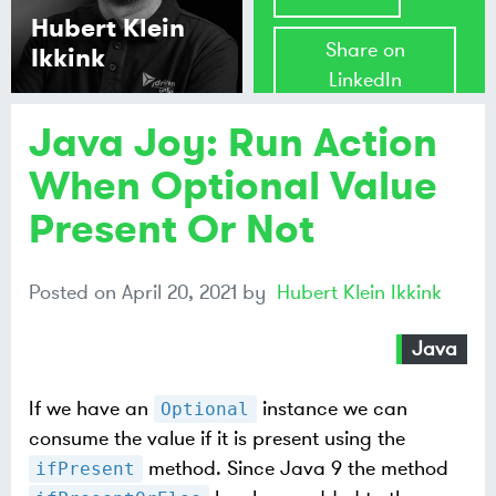
Hubert Klein
Share on
Ikkink
LinkedIn
Java Joy: Run Action
Share on
Mastodon
When Optional Value
Present Or Not
Share on
Bluesky
Posted on
April 20, 2021
by
Hubert Klein Ikkink
Java
If we have an
instance we can
Optional
consume the value if it is present using the
method. Since Java 9 the method
ifPresent