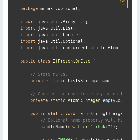
package
 mrhaki.optional;

import
import
import
import
import
 java.util.concurrent.atomic.AtomicInteger
public
class
IfPresentOrElse
 {

// Store names.
private
static
 List<String> names = 
new
Arr
// Counter for counting empty or null names
private
static
AtomicInteger
emptyCounter
=
public
static
void
main
(String[] args)
 {

// Optional name property will have a v
        handleName(
new
User
(
"mrhaki"
));

assert
"MRHAKI"
.equals(names.get(
0
));
