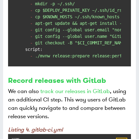
-
mkdir
-p
~/.ssh/
-
cp
$DEPLOY_PRIVATE_KEY
~/.ssh/id_rsa
&&
c
-
cp
$KNOWN_HOSTS
~/.ssh/known_hosts
-
apt-get
update
&&
apt-get
install
-y
git
-
git
config
--global
user.email
"noreply@y
-
git
config
--global
user.name
"GitLab CI"
-
git
checkout
-B
"$CI_COMMIT_REF_NAME"
script:
-
./mvnw
release:prepare
release:perform
-s
Record releases with GitLab
We can also
track our releases in GitLab
, using
an additional CI step. This way users of GitLab
can quickly navigate to and compare between
release versions.
Listing 4. gitlab-ci.yml