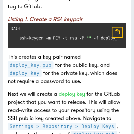
tag to GitLab.
Listing 1. Create a RSA keypair
ssh-keygen -m PEM -t rsa -P 
""
 -f deploy_key
This creates a key pair named
for the public key, and
deploy_key.pub
for the private key, which does
deploy_key
not require a password to use.
Next we will create a
deploy key
for the GitLab
project that you want to release. This will allow
read-write access to your repository using the
SSH public key created above. Navigate to
,
Settings > Repository > Deploy Keys