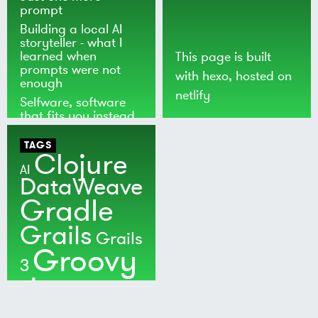
prompt
Building a local AI
storyteller - what I
learned when
This page is built
prompts were not
with
hexo
, hosted on
enough
netlify
Selfware, software
that fits you instead
of the world
TAGS
Clojure
AI
DataWeave
Gradle
Grails
Grails
Groovy
3
Java
Kotlin