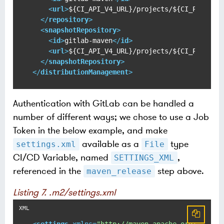
<
url
>
${CI_API_V4_URL}/projects/${CI_PROJECT
</
repository
>
<
snapshotRepository
>
<
id
>
gitlab-maven
</
id
>
<
url
>
${CI_API_V4_URL}/projects/${CI_PROJECT
</
snapshotRepository
>
</
distributionManagement
>
Authentication with GitLab can be handled a
number of different ways; we chose to use a Job
Token in the below example, and make
available as a
type
settings.xml
File
CI/CD Variable, named
,
SETTINGS_XML
referenced in the
step above.
maven_release
Listing 7. .m2/settings.xml