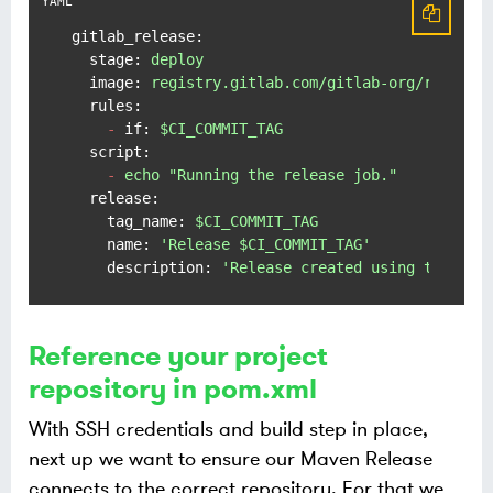
gitlab_release:
stage:
deploy
image:
registry.gitlab.com/gitlab-org/release
rules:
-
if:
$CI_COMMIT_TAG
script:
-
echo
"Running the release job."
release:
tag_name:
$CI_COMMIT_TAG
name:
'Release $CI_COMMIT_TAG'
description:
'Release created using the rel
Reference your project
repository in pom.xml
With SSH credentials and build step in place,
next up we want to ensure our Maven Release
connects to the correct repository. For that we