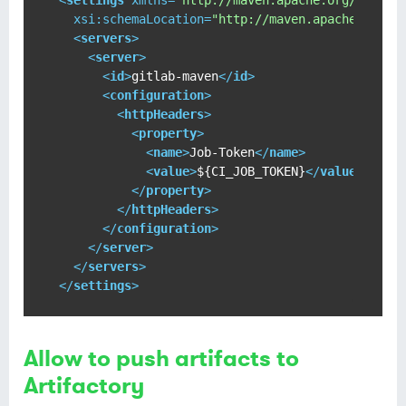
<
settings
xmlns
=
"http://maven.apache.org/SETTIN
xsi:schemaLocation
=
"http://maven.apache.org/S
<
servers
>
<
server
>
<
id
>
gitlab-maven
</
id
>
<
configuration
>
<
httpHeaders
>
<
property
>
<
name
>
Job-Token
</
name
>
<
value
>
${CI_JOB_TOKEN}
</
value
>
</
property
>
</
httpHeaders
>
</
configuration
>
</
server
>
</
servers
>
</
settings
>
Allow to push artifacts to
Artifactory