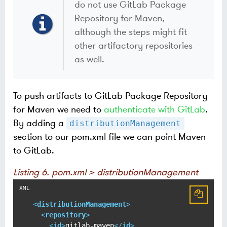
do not use GitLab Package
Repository for Maven,
although the steps might fit
other artifactory repositories
as well.
To push artifacts to GitLab Package Repository
for Maven we need to
authenticate with GitLab
.
By adding a
distributionManagement
section to our pom.xml file we can point Maven
to GitLab.
Listing 6. pom.xml > distributionManagement
<
distributionManagement
>
<
repository
>
<
id
>
gitlab-maven
</
id
>