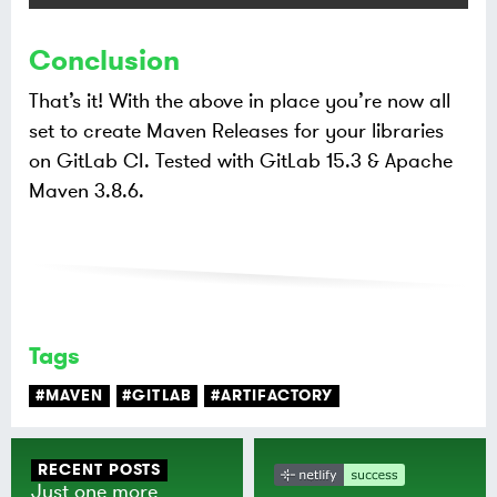
Conclusion
That’s it! With the above in place you’re now all
set to create Maven Releases for your libraries
on GitLab CI. Tested with GitLab 15.3 & Apache
Maven 3.8.6.
Tags
#MAVEN
#GITLAB
#ARTIFACTORY
RECENT POSTS
Just one more