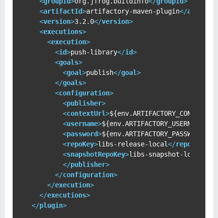
<
groupId
>
org.jfrog.buildinfo
</
groupId
>
<
artifactId
>
artifactory-maven-plugin
</
artifac
<
version
>
3.2.0
</
version
>
<
executions
>
<
execution
>
<
id
>
push-library
</
id
>
<
goals
>
<
goal
>
publish
</
goal
>
</
goals
>
<
configuration
>
<
publisher
>
<
contextUrl
>
${env.ARTIFACTORY_CONTEXT_U
<
username
>
${env.ARTIFACTORY_USERNAME}
</
<
password
>
${env.ARTIFACTORY_PASSWORD}
</
<
repoKey
>
libs-release-local
</
repoKey
>
<
snapshotRepoKey
>
libs-snapshot-local
</
s
</
publisher
>
</
configuration
>
</
execution
>
</
executions
>
</
plugin
>