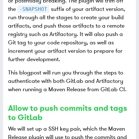
or potentially breaking. The plugin will trim off
the
suffix of your artifact version,
-SNAPSHOT
run through all the stages to create your build
artifacts, and push those artifacts to a remote
registry such as Artifactory. It will also push a
Git tag to your code repository, as well as
increment your artifact version to prepare for
further development.
This blogpost will run you through the steps to
authenticate with both GitLab and Artifactory
when running a Maven Release from GitLab CI.
Allow to push commits and tags
to GitLab
We will set up a SSH key pair, which the Maven
Release plugin will use to push the commits and