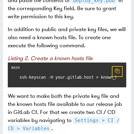
and paste the contents of
in
deploy_key.pub
the corresponding Key field. Be sure to grant
write permission to this key.
In addition to public and private key files, we will
also need a known hosts file. To create one
execute the following command.
Listing 2. Create a known hosts file
ssh-keyscan -H your.gitlab.host > known_hosts
We want to make both the private key file and
the known hosts file available to our release job
in GitLab CI. For that we create two CI / CD
variables by navigating to
Settings > CI /
.
CD > Variables