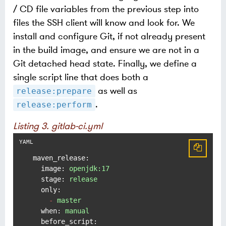
/ CD file variables from the previous step into
files the SSH client will know and look for. We
install and configure Git, if not already present
in the build image, and ensure we are not in a
Git detached head state. Finally, we define a
single script line that does both a
as well as
release:prepare
.
release:perform
Listing 3. gitlab-ci.yml
maven_release:
image:
openjdk:17
stage:
release
only:
-
master
when:
manual
before_script: