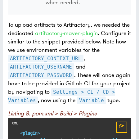
when needed.
To upload artifacts to Artifactory, we needed the
dedicated
artifactory-maven-plugin
. Configure it
similar to the snippet provided below. Note how
we use environment variables for the
,
ARTIFACTORY_CONTEXT_URL
and
ARTIFACTORY_USERNAME
. These will once again
ARTIFACTORY_PASSWORD
have to be provided in GitLab CI for your project
by navigating to
Settings > CI / CD >
, now using the
type.
Variables
Variable
Listing 8. pom.xml > Build > Plugins
<
plugin
>