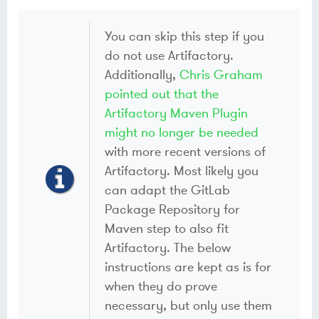
You can skip this step if you
do not use Artifactory.
Additionally,
Chris Graham
pointed out that the
Artifactory Maven Plugin
might no longer be needed
with more recent versions of
Artifactory. Most likely you
can adapt the GitLab
Package Repository for
Maven step to also fit
Artifactory. The below
instructions are kept as is for
when they do prove
necessary, but only use them