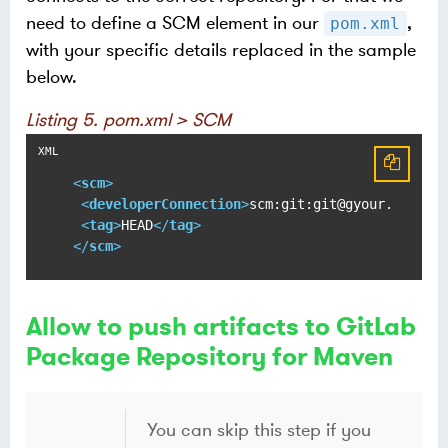
need to define a SCM element in our
,
pom.xml
with your specific details replaced in the sample
below.
Listing 5. pom.xml > SCM
<
scm
>
<
developerConnection
>
scm:git:git@gyour.gitlab
<
tag
>
HEAD
</
tag
>
</
scm
>
Allow to push artifacts to GitLab
Package Repository for Maven
You can skip this step if you