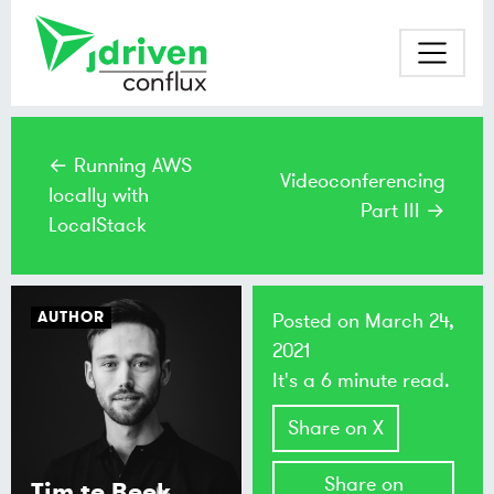
← Running AWS
Videoconferencing
locally with
Part III →
LocalStack
AUTHOR
Posted on
March 24,
2021
It's a 6 minute read.
Share on X
Share on
Tim te Beek