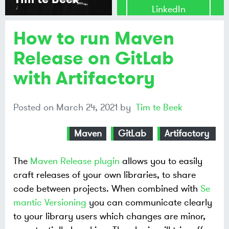
LinkedIn
How to run Maven
Share on
Mastodon
Release on GitLab
with Artifactory
Share on
Bluesky
Posted on
March 24, 2021
by
Tim te Beek
Maven
GitLab
Artifactory
The
Maven Release plugin
allows you to easily
craft releases of your own libraries, to share
code between projects. When combined with
Se
mantic Versioning
you can communicate clearly
to your library users which changes are minor,