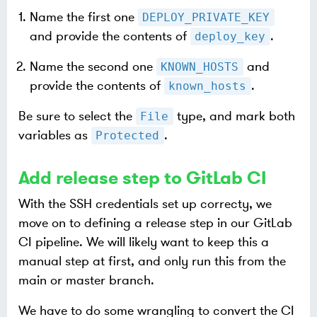
Name the first one
DEPLOY_PRIVATE_KEY
and provide the contents of
.
deploy_key
Name the second one
and
KNOWN_HOSTS
provide the contents of
.
known_hosts
Be sure to select the
type, and mark both
File
variables as
.
Protected
Add release step to GitLab CI
With the SSH credentials set up correcty, we
move on to defining a release step in our GitLab
CI pipeline. We will likely want to keep this a
manual step at first, and only run this from the
main or master branch.
We have to do some wrangling to convert the CI