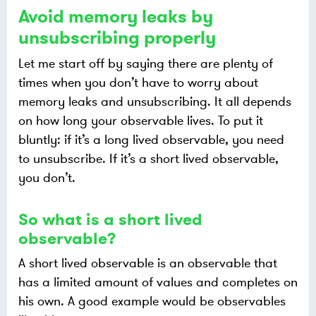
Avoid memory leaks by
unsubscribing properly
Let me start off by saying there are plenty of
times when you don’t have to worry about
memory leaks and unsubscribing. It all depends
on how long your observable lives. To put it
bluntly: if it’s a long lived observable, you need
to unsubscribe. If it’s a short lived observable,
you don’t.
So what is a short lived
observable?
A short lived observable is an observable that
has a limited amount of values and completes on
his own. A good example would be observables