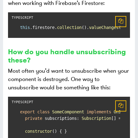
when working with Firebase’s Firestore:
this
.
firestore
.
collection
().
valueChanges
();
How do you handle unsubscribing
these?
Most often you’d want to unsubscribe when your
component is destroyed. One way to
unsubscribe would be something like this:
export
class
SomeComponent
implements
OnInit
, 
O
private
subscriptions
: 
Subscription
[] = [];

constructor
(
) { }
