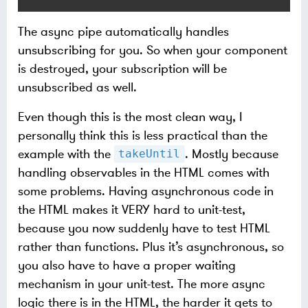
The async pipe automatically handles
unsubscribing for you. So when your component
is destroyed, your subscription will be
unsubscribed as well.
Even though this is the most clean way, I
personally think this is less practical than the
example with the
. Mostly because
takeUntil
handling observables in the HTML comes with
some problems. Having asynchronous code in
the HTML makes it VERY hard to unit-test,
because you now suddenly have to test HTML
rather than functions. Plus it’s asynchronous, so
you also have to have a proper waiting
mechanism in your unit-test. The more async
logic there is in the HTML, the harder it gets to