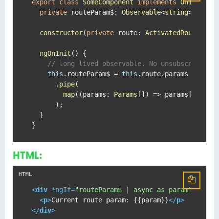
export
class
SomeComponent
implements
OnInit
 {

private
routeParam$
: 
Observable
<
string
>;

constructor
(
private
route
: 
ActivatedRoute
) { }
ngOnInit
(
) {

// long lived observable. No unsubscribe.
this
.
routeParam$
 = 
this
.
route
.
params
      .
pipe
(

map
(
(
params
: 
Params
[]
) =>
 params[
'someP
      );

  }

}
HTML:
<
div
 *
ngIf
=
"routeParam$ | async as param"
>
<
p
>
Current route param: {{param}}
</
p
>
</
div
>