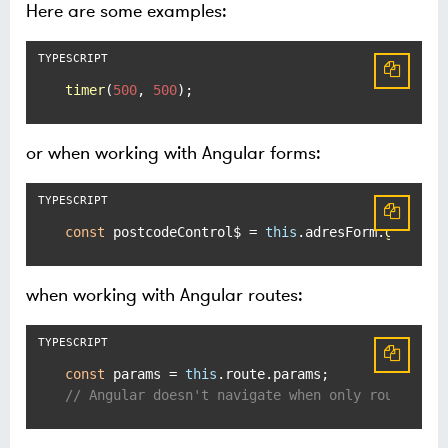
Here are some examples:
timer
(
500
, 
500
);
or when working with Angular forms:
const
 postcodeControl$ = 
this
.
adresForm
.
get
(
'po
when working with Angular routes:
const
 params = 
this
.
route
.
params
// Angular doesn't navigate when only route par