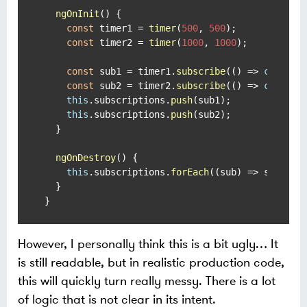
ngOnInit
(
) {

const
 timer1 = 
timer
(
500
, 
500
);

const
 timer2 = 
timer
(
1000
, 
1000
);

const
 sub1 = timer1.
subscribe
(
() =>
console
const
 sub2 = timer2.
subscribe
(
() =>
console
this
.
subscriptions
.
push
(sub1);

this
.
subscriptions
.
push
(sub2);

  }

ngOnDestroy
(
) {

this
.
subscriptions
.
forEach
(
(
sub
) =>
 sub.
uns
  }

}
However, I personally think this is a bit ugly…​ It
is still readable, but in realistic production code,
this will quickly turn really messy. There is a lot
of logic that is not clear in its intent.