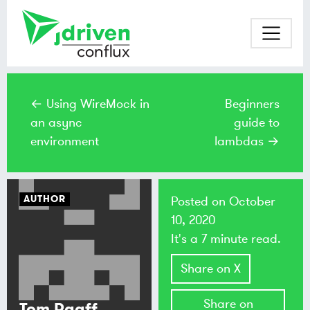
← Using WireMock in
Beginners
an async
guide to
environment
lambdas →
AUTHOR
Posted on
October
10, 2020
It's a 7 minute read.
Share on X
Share on
Tom Raaff