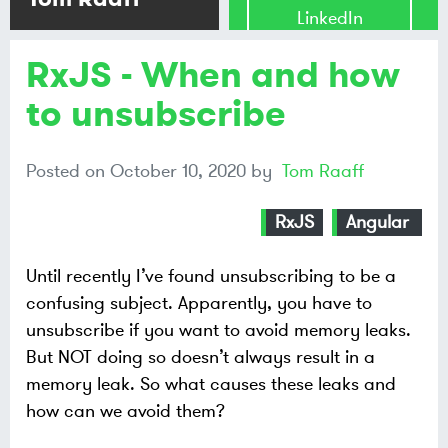
LinkedIn
RxJS - When and how
Share on
Mastodon
to unsubscribe
Share on
Posted on
October 10, 2020
by
Tom Raaff
Bluesky
RxJS
Angular
Until recently I’ve found unsubscribing to be a
confusing subject. Apparently, you have to
unsubscribe if you want to avoid memory leaks.
But NOT doing so doesn’t always result in a
memory leak. So what causes these leaks and
how can we avoid them?