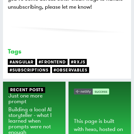
unsubscribing, please let me know!
Tags
#ANGULAR
#FRONTEND
#RXJS
#SUBSCRIPTIONS
#OBSERVABLES
RECENT POSTS
Just one more
prompt
Building a local AI
storyteller - what I
learned when
This page is built
prompts were not
with
hexo
, hosted on
enough