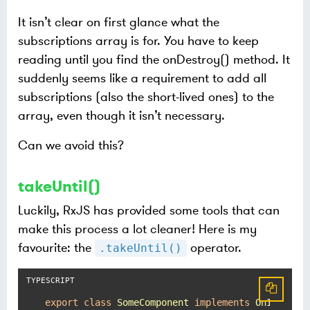
It isn’t clear on first glance what the
subscriptions array is for. You have to keep
reading until you find the onDestroy() method. It
suddenly seems like a requirement to add all
subscriptions (also the short-lived ones) to the
array, even though it isn’t necessary.
Can we avoid this?
takeUntil()
Luckily, RxJS has provided some tools that can
make this process a lot cleaner! Here is my
favourite: the
operator.
.takeUntil()
export
class
SomeComponent
implements
OnInit
, 
O