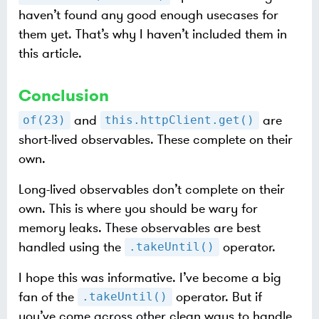
haven’t found any good enough usecases for
them yet. That’s why I haven’t included them in
this article.
Conclusion
and
are
of(23)
this.httpClient.get()
short-lived observables. These complete on their
own.
Long-lived observables don’t complete on their
own. This is where you should be wary for
memory leaks. These observables are best
handled using the
operator.
.takeUntil()
I hope this was informative. I’ve become a big
fan of the
operator. But if
.takeUntil()
you’ve come across other clean ways to handle