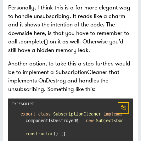
Personally, I think this is a far more elegant way
to handle unsubscribing. It reads like a charm
and it shows the intention of the code. The
downside here, is that you have to remember to
call .complete() on it as well. Otherwise you’d
still have a hidden memory leak.
Another option, to take this a step further, would
be to implement a SubscriptionCleaner that
implements OnDestroy and handles the
unsubscribing. Something like this:
export
class
SubscriptionCleaner
implements
OnD
  componentIsDestroyed$ = 
new
Subject
<
boolean
>()
constructor
(
) {}
