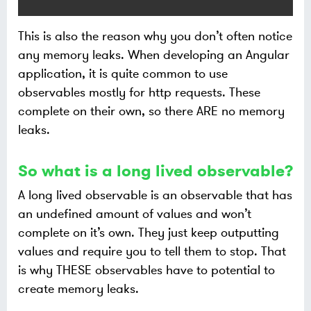
This is also the reason why you don’t often notice
any memory leaks. When developing an Angular
application, it is quite common to use
observables mostly for http requests. These
complete on their own, so there ARE no memory
leaks.
So what is a long lived observable?
A long lived observable is an observable that has
an undefined amount of values and won’t
complete on it’s own. They just keep outputting
values and require you to tell them to stop. That
is why THESE observables have to potential to
create memory leaks.