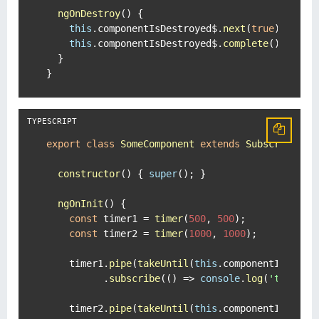
ngOnDestroy
(
) {

this
.
componentIsDestroyed$
.
next
(
true
);

this
.
componentIsDestroyed$
.
complete
();

  }

}
export
class
SomeComponent
extends
Subscription
constructor
(
) { 
super
(); }

ngOnInit
(
) {

const
 timer1 = 
timer
(
500
, 
500
);

const
 timer2 = 
timer
(
1000
, 
1000
);

    timer1.
pipe
(
takeUntil
(
this
.
componentIsDestr
          .
subscribe
(
() =>
console
.
log
(
'timer1'
)
    timer2.
pipe
(
takeUntil
(
this
.
componentIsDestr