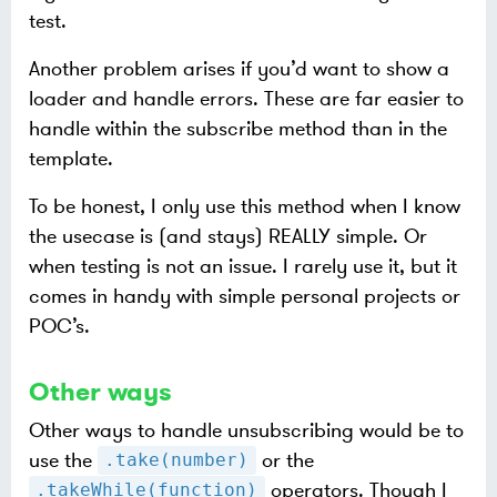
test.
Another problem arises if you’d want to show a
loader and handle errors. These are far easier to
handle within the subscribe method than in the
template.
To be honest, I only use this method when I know
the usecase is (and stays) REALLY simple. Or
when testing is not an issue. I rarely use it, but it
comes in handy with simple personal projects or
POC’s.
Other ways
Other ways to handle unsubscribing would be to
use the
or the
.take(number)
operators. Though I
.takeWhile(function)