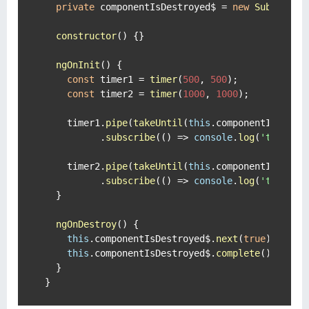
private
 componentIsDestroyed$ = 
new
Subject
<
b
constructor
(
) {}

ngOnInit
(
) {

const
 timer1 = 
timer
(
500
, 
500
);

const
 timer2 = 
timer
(
1000
, 
1000
);

    timer1.
pipe
(
takeUntil
(
this
.
componentIsDestr
          .
subscribe
(
() =>
console
.
log
(
'timer1'
)
    timer2.
pipe
(
takeUntil
(
this
.
componentIsDestr
          .
subscribe
(
() =>
console
.
log
(
'timer2'
)
  }

ngOnDestroy
(
) {

this
.
componentIsDestroyed$
.
next
(
true
);

this
.
componentIsDestroyed$
.
complete
();

  }

}