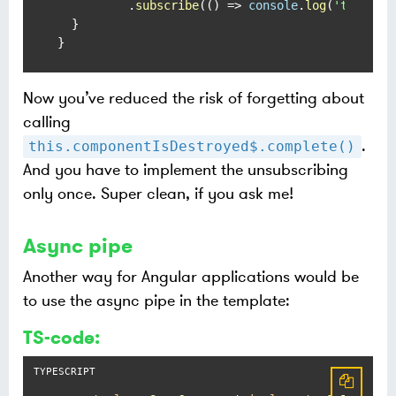
          .
subscribe
(
() =>
console
.
log
(
'timer2'
)
  }

}
Now you’ve reduced the risk of forgetting about
calling
.
this.componentIsDestroyed$.complete()
And you have to implement the unsubscribing
only once. Super clean, if you ask me!
Async pipe
Another way for Angular applications would be
to use the async pipe in the template:
TS-code: