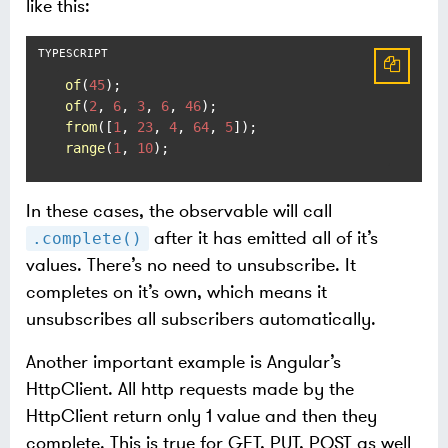
like this:
of
(
45
of
(
2
, 
6
, 
3
, 
6
, 
46
from
([
1
, 
23
, 
4
, 
64
, 
5
range
(
1
, 
10
);
In these cases, the observable will call
after it has emitted all of it’s
.complete()
values. There’s no need to unsubscribe. It
completes on it’s own, which means it
unsubscribes all subscribers automatically.
Another important example is Angular’s
HttpClient. All http requests made by the
HttpClient return only 1 value and then they
complete. This is true for GET, PUT, POST as well