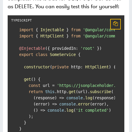
as DELETE. You can easily test this for yourself:
import
 { 
Injectable
 } 
from
'@angular/core'
import
 { 
HttpClient
 } 
from
'@angular/common/htt
@Injectable
({ 
providedIn
: 
'root'
export
class
SomeService
 {

constructor
(
private
http
: 
HttpClient
) { }

get
(
) {

const
 url = 
'https://jsonplaceholder.typico
return
this
.
http
.
get
(url).
subscribe
(

(
response
) =>
console
.
log
(response),

(
error
) =>
console
.
error
(error),

() =>
console
.
log
(
'it completed'
)

    );

  }

}