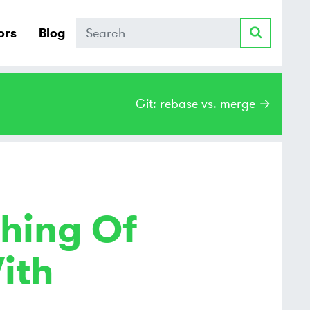
Search
ors
Blog
Git: rebase vs. merge →
hing Of
ith