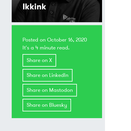
Ikkink
Posted on
October 16, 2020
It's a 4 minute read.
Share on X
Share on LinkedIn
Share on Mastodon
Share on Bluesky