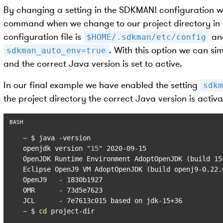
By changing a setting in the SDKMAN! configuration 
command when we change to our project directory in ou
configuration file is
and
$HOME/.sdkman/etc/config
. With this option we can si
sdkman_auto_env=true
and the correct Java version is set to active.
In our final example we have enabled the setting
sdkm
the project directory the correct Java version is activ
~ $ java -version

openjdk version 
"15"
 2020-09-15

OpenJDK Runtime Environment AdoptOpenJDK (build 15+
Eclipse OpenJ9 VM AdoptOpenJDK (build openj9-0.22.
OpenJ9   - 1830b1927

OMR      - 73d5e7623

JCL      - 7e7613c015 based on jdk-15+36

~ $ 
cd
 project-dir
