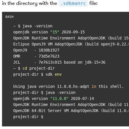
in the directory with the
file:
.sdkmanrc
~ $ java -version

openjdk version 
"15"
 2020-09-15

OpenJDK Runtime Environment AdoptOpenJDK (build 15+
Eclipse OpenJ9 VM AdoptOpenJDK (build openj9-0.22.
OpenJ9   - 1830b1927

OMR      - 73d5e7623

JCL      - 7e7613c015 based on jdk-15+36

~ $ 
cd
 project-dir

project-dir $ sdk 
env
Using java version 11.0.8.hs-adpt 
in
 this shell.

project-dir $ java -version

openjdk version 
"11.0.8"
 2020-07-14

OpenJDK Runtime Environment AdoptOpenJDK (build 11.
OpenJDK 64-Bit Server VM AdoptOpenJDK (build 11.0.8
project-dir $