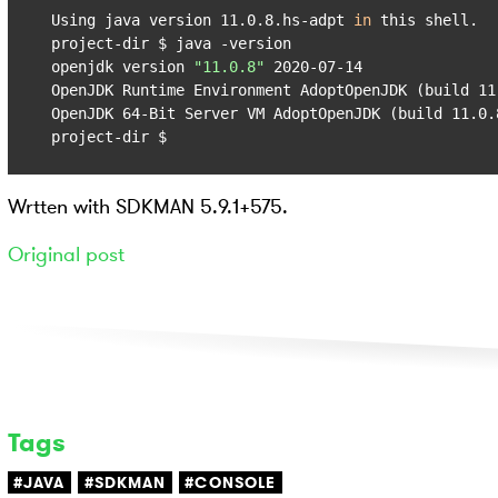
Using java version 11.0.8.hs-adpt 
in
 this shell.

project-dir $ java -version

openjdk version 
"11.0.8"
 2020-07-14

OpenJDK Runtime Environment AdoptOpenJDK (build 11.
OpenJDK 64-Bit Server VM AdoptOpenJDK (build 11.0.8
project-dir $
Wrtten with SDKMAN 5.9.1+575.
Original post
Tags
#JAVA
#SDKMAN
#CONSOLE