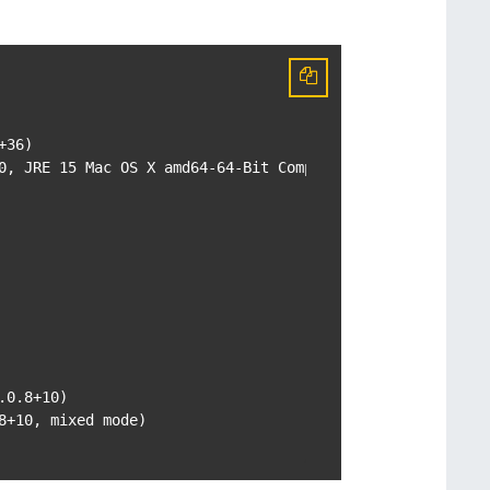
36)

0, JRE 15 Mac OS X amd64-64-Bit Compressed References 202
0.8+10)

+10, mixed mode)
