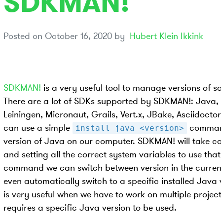
SDKMAN!
Posted on
October 16, 2020
by
Hubert Klein Ikkink
SDKMAN!
is a very useful tool to manage versions of s
There are a lot of SDKs supported by SDKMAN!: Java, 
Leiningen, Micronaut, Grails, Vert.x, JBake, Asciidoc
can use a simple
command
install java <version>
version of Java on our computer. SDKMAN! will take c
and setting all the correct system variables to use tha
command we can switch between version in the current
even automatically switch to a specific installed Java 
is very useful when we have to work on multiple proje
requires a specific Java version to be used.