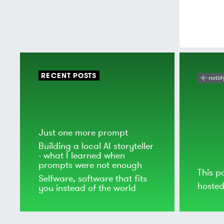
RECENT POSTS
Just one more prompt
Building a local AI storyteller
- what I learned when
prompts were not enough
This p
Selfware, software that fits
hoste
you instead of the world