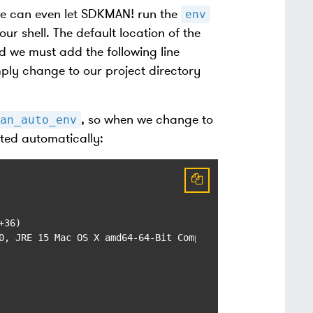
we can even let SDKMAN! run the
env
r shell. The default location of the
 we must add the following line
mply change to our project directory
, so when we change to
an_auto_env
ated automatically:
36)

0, JRE 15 Mac OS X amd64-64-Bit Compressed References 202