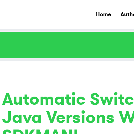
Home
Auth
Automatic Switc
Java Versions W