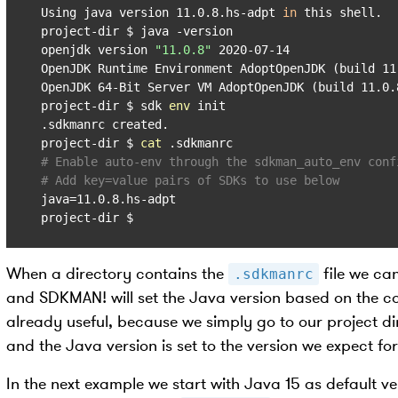
Using java version 11.0.8.hs-adpt 
in
 this shell.

project-dir $ java -version

openjdk version 
"11.0.8"
 2020-07-14

OpenJDK Runtime Environment AdoptOpenJDK (build 11.
OpenJDK 64-Bit Server VM AdoptOpenJDK (build 11.0.8
project-dir $ sdk 
env
 init

.sdkmanrc created.

project-dir $ 
cat
# Enable auto-env through the sdkman_auto_env conf
# Add key=value pairs of SDKs to use below
java=11.0.8.hs-adpt

project-dir $
When a directory contains the
file we c
.sdkmanrc
and SDKMAN! will set the Java version based on the co
already useful, because we simply go to our project di
and the Java version is set to the version we expect for
In the next example we start with Java 15 as default ve