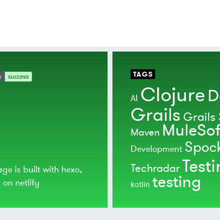
TAGS
Clojure
D
AI
Grails
Grails 
MuleSof
Maven
Spoc
Development
Test
Techradar
age is built with
hexo
,
testing
d on
netlify
kotlin