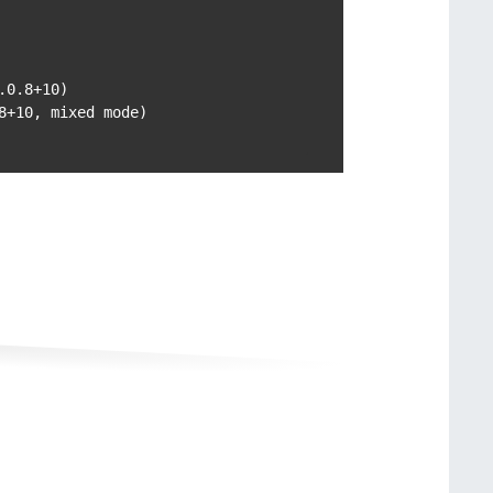
0.8+10)

+10, mixed mode)
