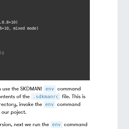
0.8+10)

+10, mixed mode)

ig
an use the SKDMAN!
command
env
ntents of the
file. This is
.sdkmanrc
rectory, invoke the
command
env
 our poject.
rsion, next we run the
command
env