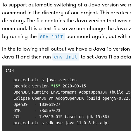
To support automatic switching of a Java version we m
command in the directory of our project. This creates 
directory. The file contains the Java version that was
command. It is a text file so we can change the Java ver
by running the
command again, but with a 
env init
In the following shell output we have a Java 15 version 
Java 11 and then run
to set Java 11 as defa
env init
project-dir $ java -version

openjdk version 
"15"
 2020-09-15

OpenJDK Runtime Environment AdoptOpenJDK (build 15+
Eclipse OpenJ9 VM AdoptOpenJDK (build openj9-0.22.
OpenJ9   - 1830b1927

OMR      - 73d5e7623

JCL      - 7e7613c015 based on jdk-15+36)

project-dir $ sdk use java 11.0.8.hs-adpt
