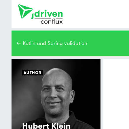
← Kotlin and Spring validation
AUTHOR
Hubert Klein