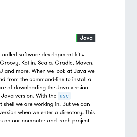
Java
o-called software development kits.
Groovy, Kotlin, Scala, Gradle, Maven,
torJ and more. When we look at Java we
 from the command-line to install a
are of downloading the Java version
t Java version. With the
use
 shell we are working in. But we can
version when we enter a directory. This
cts on our computer and each project