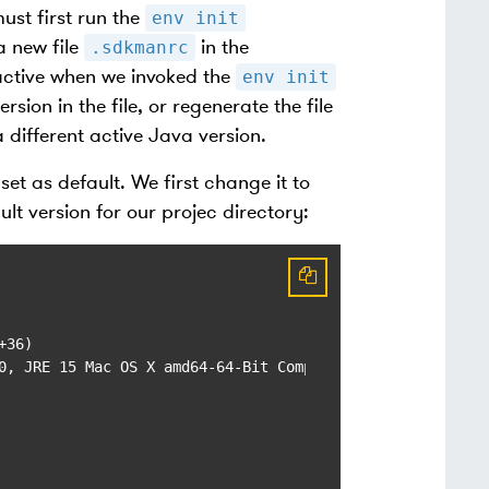
ust first run the
env init
a new file
in the
.sdkmanrc
 active when we invoked the
env init
sion in the file, or regenerate the file
different active Java version.
set as default. We first change it to
ult version for our projec directory:
36)

0, JRE 15 Mac OS X amd64-64-Bit Compressed References 202