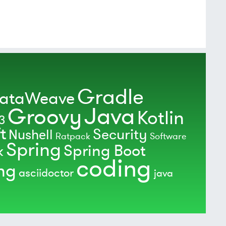
Gradle
ataWeave
Java
Groovy
Kotlin
3
t
Security
Nushell
Ratpack
Software
Spring
Spring Boot
k
coding
ing
asciidoctor
java