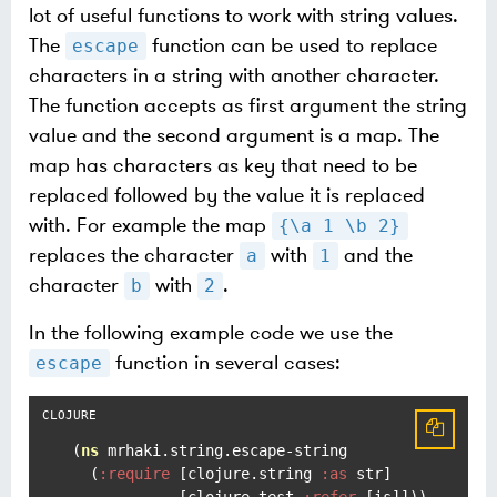
lot of useful functions to work with string values.
The
function can be used to replace
escape
characters in a string with another character.
The function accepts as first argument the string
value and the second argument is a map. The
map has characters as key that need to be
replaced followed by the value it is replaced
with. For example the map
{\a 1 \b 2}
replaces the character
with
and the
a
1
character
with
.
b
2
In the following example code we use the
function in several cases:
escape
(
ns
 mrhaki.string.escape-string

  (
:require
 [clojure.string 
:as
 str]

            [clojure.test 
:refer
 [is]]))
