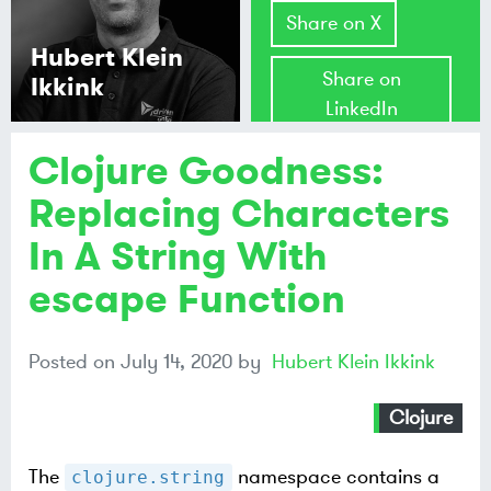
Share on X
Hubert Klein
Share on
Ikkink
LinkedIn
Clojure Goodness:
Share on
Mastodon
Replacing Characters
In A String With
Share on
Bluesky
escape Function
Posted on
July 14, 2020
by
Hubert Klein Ikkink
Clojure
The
namespace contains a
clojure.string