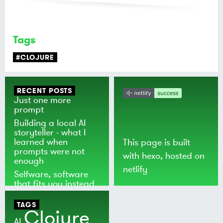
Tags
#CLOJURE
RECENT POSTS
Just one more
prompt
Building a local AI
storyteller - what I
learned when
This page is built
prompts were not
with
hexo
, hosted on
enough
netlify
Selfware, software
that fits you instead
of the world
TAGS
Clojure
AI