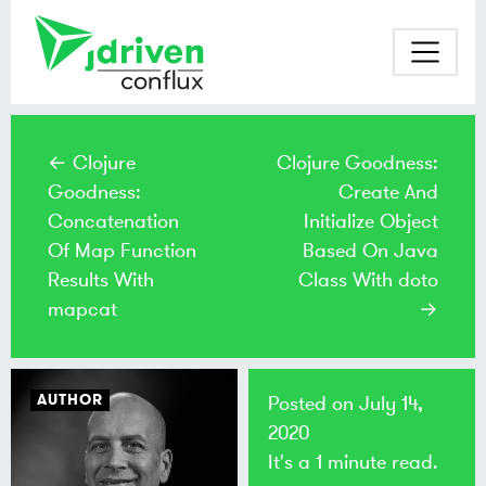
← Clojure
Clojure Goodness:
Goodness:
Create And
Concatenation
Initialize Object
Of Map Function
Based On Java
Results With
Class With doto
mapcat
→
AUTHOR
Posted on
July 14,
2020
It's a 1 minute read.