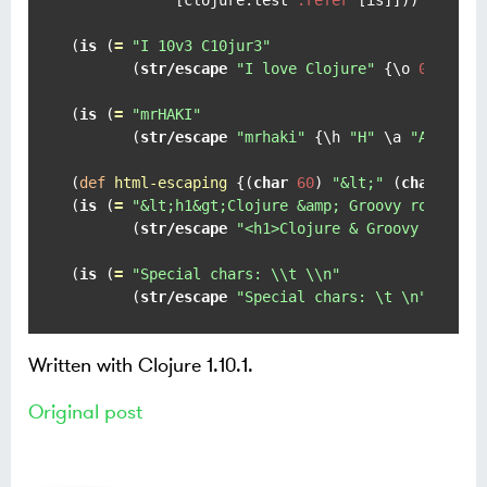
(
is
 (
=
"I 10v3 C10jur3"
       (
str/escape
"I love Clojure"
 {
\o
0
\e
3
(
is
 (
=
"mrHAKI"
       (
str/escape
"mrhaki"
 {
\h
"H"
\a
"A"
\k
"
(
def
html-escaping
 {(
char
60
) 
"&lt;"
 (
char
62
) 
(
is
 (
=
"&lt;h1&gt;Clojure &amp; Groovy rocks!&l
       (
str/escape
"<h1>Clojure & Groovy rocks!
(
is
 (
=
"Special chars: \\t \\n"
       (
str/escape
"Special chars: \t \n"
 char-
Written with Clojure 1.10.1.
Original post