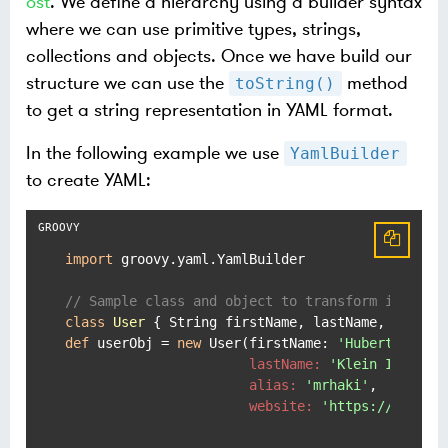
ost
. We define a hierarchy using a builder syntax
where we can use primitive types, strings,
collections and objects. Once we have build our
structure we can use the
method
toString()
to get a string representation in YAML format.
In the following example we use
YamlBuilder
to create YAML:
import
 groovy.yaml.YamlBuilder

// Sample class and object to transform in YAML
class
User
def
 userObj = 
new
 User(
firstName:
'Hubert'
,

lastName:
'Klein Ikkink'
,
alias:
'mrhaki'
,

website:
'https://www.mr