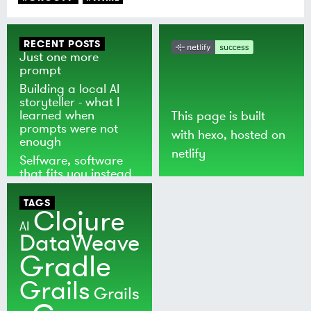
RECENT POSTS
Just one more
prompt
Building a local AI
storyteller - what I
learned when
This page is built
prompts were not
with
hexo
, hosted on
enough
netlify
Selfware, software
that fits you instead
of the world
TAGS
Clojure
AI
DataWeave
Gradle
Grails
Grails