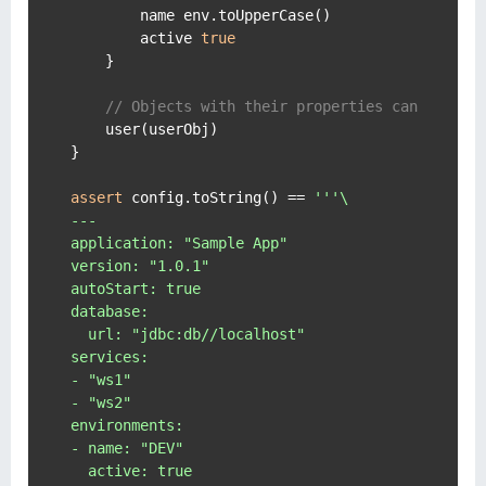
        name env.toUpperCase()

        active 
true
    }

// Objects with their properties can be con
    user(userObj)

}

assert
 config.toString() == 
'''\

---

application: "Sample App"

version: "1.0.1"

autoStart: true

database:

  url: "jdbc:db//localhost"

services:

- "ws1"

- "ws2"

environments:

- name: "DEV"

  active: true
