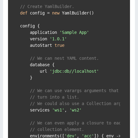
// Create YamlBuilder.
def
 config = 
new
 YamlBuilder()

config {

    application 
'Sample App'
    version 
'1.0.1'
    autoStart 
true
// We can nest YAML content.
    database {

        url 
'jdbc:db//localhost'
    }

// We can use varargs arguments that will
// turn into a list.
// We could also use a Collection argument.
    services 
'ws1'
, 
'ws2'
// We can even apply a closure to each
// collection element.
    environments([
'dev'
, 
'acc'
]) { env ->
