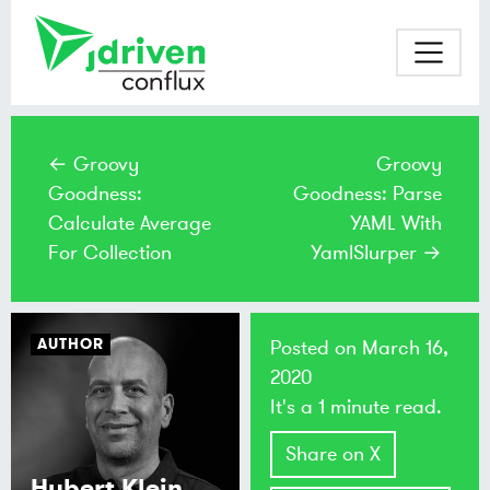
← Groovy
Groovy
Goodness:
Goodness: Parse
Calculate Average
YAML With
For Collection
YamlSlurper →
AUTHOR
Posted on
March 16,
2020
It's a 1 minute read.
Share on X
Hubert Klein