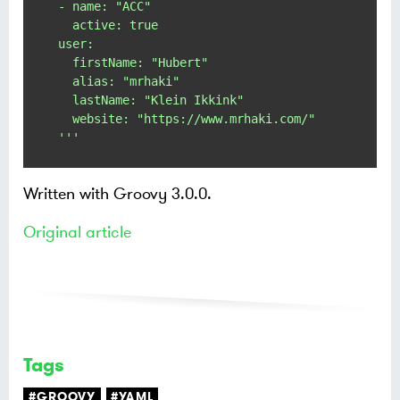
- name: "ACC"

  active: true

user:

  firstName: "Hubert"

  alias: "mrhaki"

  lastName: "Klein Ikkink"

  website: "https://www.mrhaki.com/"

'''
Written with Groovy 3.0.0.
Original article
Tags
#GROOVY
#YAML