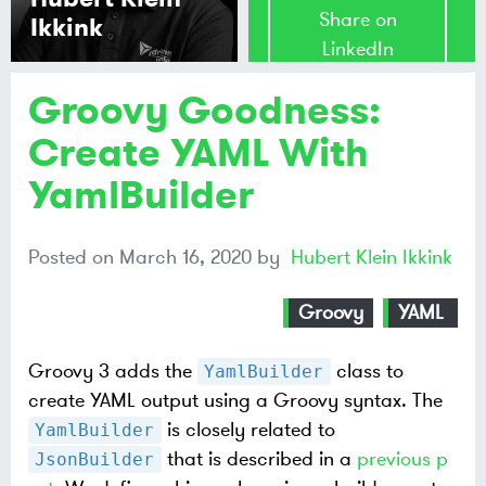
Share on
Ikkink
LinkedIn
Groovy Goodness:
Share on
Mastodon
Create YAML With
YamlBuilder
Share on
Bluesky
Posted on
March 16, 2020
by
Hubert Klein Ikkink
Groovy
YAML
Groovy 3 adds the
class to
YamlBuilder
create YAML output using a Groovy syntax. The
is closely related to
YamlBuilder
that is described in a
previous p
JsonBuilder