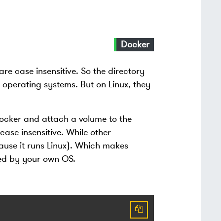
Docker
e case insensitive. So the directory
operating systems. But on Linux, they
 docker and attach a volume to the
ase insensitive. While other
cause it runs Linux). Which makes
ged by your own OS.