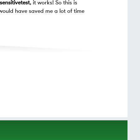
ensitivetest
, it works! So this is
would have saved me a lot of time