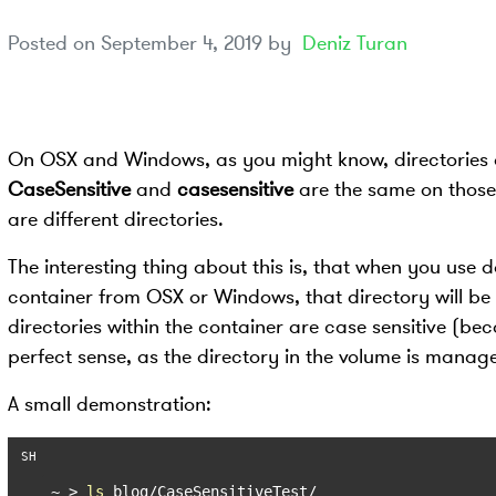
Posted on
September 4, 2019
by
Deniz Turan
On OSX and Windows, as you might know, directories ar
CaseSensitive
and
casesensitive
are the same on those 
are different directories.
The interesting thing about this is, that when you use
container from OSX or Windows, that directory will be c
directories within the container are case sensitive (be
perfect sense, as the directory in the volume is mana
A small demonstration:
~ > 
ls
 blog/CaseSensitiveTest/
