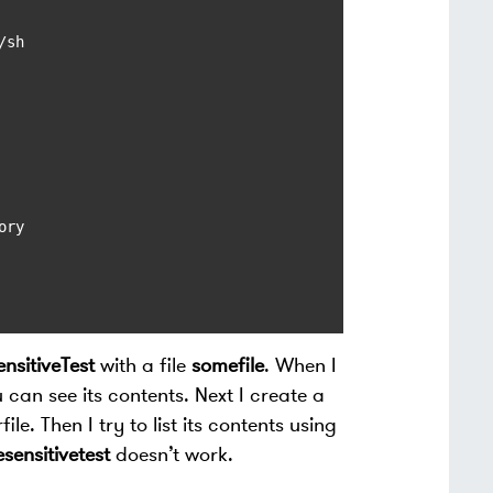
sh

ry

nsitiveTest
with a file
somefile
. When I
 can see its contents. Next I create a
ile. Then I try to list its contents using
sensitivetest
doesn’t work.