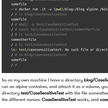
somefile

~ > docker run -it -v (
pwd
)/blog:/blog alpine /bin/
/ 
# ls blog/CaseSensitiveTest
somefile

/ 
# mkdir -p test/CaseSensitiveTest
/ 
# touch test/CaseSensitiveTest/someotherfile
/ 
# ls test/CaseSensitiveTest
someotherfile

/ 
# ls test/casesensitivetest
ls
: 
test
/casesensitivetest: No such file or directo
/ 
# ls blog/casesensitivetest
somefile

/ 
#
So on my own machine I have a directory
blog/CaseSe
run an alpine container, and attach it as a volume, you
directory
test/CaseSensitiveTest
with the file someotherf
the different names:
CaseSensitiveTest
works, and
case