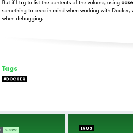
But if I try to list the contents of the volume, using
cases
something to keep in mind when working with Docker, 
when debugging.
Tags
#DOCKER
TAGS