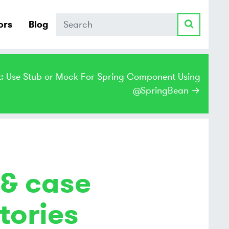
Search
ors
Blog
t: Use Stub or Mock For Spring Component Using
@SpringBean →
 & case
tories