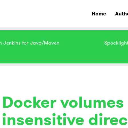
Home
Auth
m Jenkins for Java/Maven
Spockligh
Docker volumes
insensitive direc