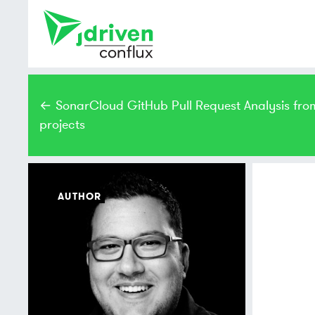
← SonarCloud GitHub Pull Request Analysis fro
projects
AUTHOR