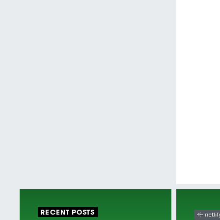
RECENT POSTS