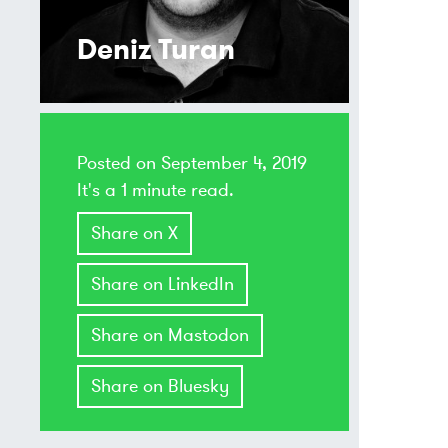
Deniz Turan
Posted on
September 4, 2019
It's a 1 minute read.
Share on X
Share on LinkedIn
Share on Mastodon
Share on Bluesky