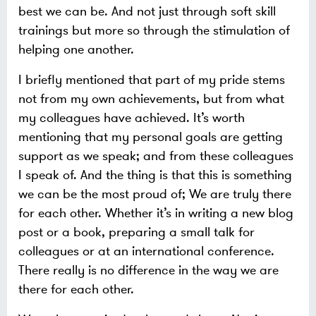
best we can be. And not just through soft skill
trainings but more so through the stimulation of
helping one another.
I briefly mentioned that part of my pride stems
not from my own achievements, but from what
my colleagues have achieved. It’s worth
mentioning that my personal goals are getting
support as we speak; and from these colleagues
I speak of. And the thing is that this is something
we can be the most proud of; We are truly there
for each other. Whether it’s in writing a new blog
post or a book, preparing a small talk for
colleagues or at an international conference.
There really is no difference in the way we are
there for each other.