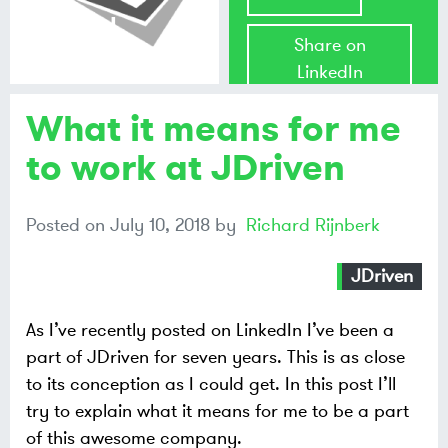
Richard
Share on
Rijnberk
LinkedIn
What it means for me
Share on
Mastodon
to work at JDriven
Share on
Posted on
July 10, 2018
by
Richard Rijnberk
Bluesky
JDriven
As I’ve recently posted on LinkedIn I’ve been a
part of JDriven for seven years. This is as close
to its conception as I could get. In this post I’ll
try to explain what it means for me to be a part
of this awesome company.