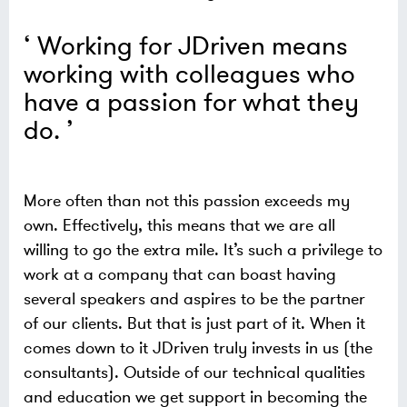
Working for JDriven means
working with colleagues who
have a passion for what they
do.
More often than not this passion exceeds my
own. Effectively, this means that we are all
willing to go the extra mile. It’s such a privilege to
work at a company that can boast having
several speakers and aspires to be the partner
of our clients. But that is just part of it. When it
comes down to it JDriven truly invests in us (the
consultants). Outside of our technical qualities
and education we get support in becoming the