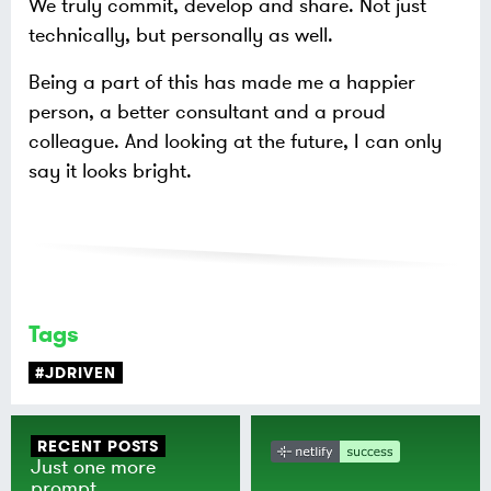
We truly commit, develop and share. Not just
technically, but personally as well.
Being a part of this has made me a happier
person, a better consultant and a proud
colleague. And looking at the future, I can only
say it looks bright.
Tags
#JDRIVEN
RECENT POSTS
Just one more
prompt