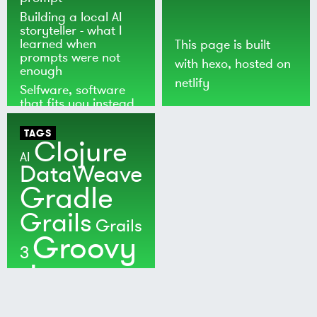
Building a local AI
storyteller - what I
learned when
This page is built
prompts were not
with
hexo
, hosted on
enough
netlify
Selfware, software
that fits you instead
of the world
TAGS
Clojure
AI
DataWeave
Gradle
Grails
Grails
Groovy
3
Java
Kotlin
Maven