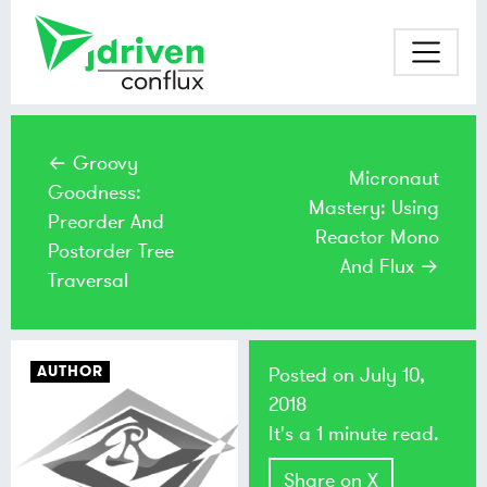
← Groovy
Micronaut
Goodness:
Mastery: Using
Preorder And
Reactor Mono
Postorder Tree
And Flux →
Traversal
AUTHOR
Posted on
July 10,
2018
It's a 1 minute read.
Share on X