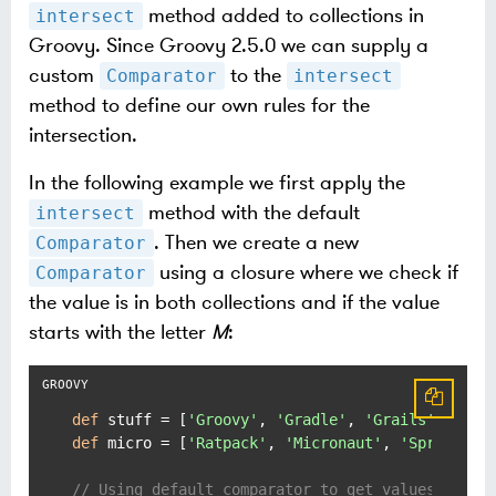
method added to collections in
intersect
Groovy. Since Groovy 2.5.0 we can supply a
custom
to the
Comparator
intersect
method to define our own rules for the
intersection.
In the following example we first apply the
method with the default
intersect
. Then we create a new
Comparator
using a closure where we check if
Comparator
the value is in both collections and if the value
starts with the letter
M
:
def
 stuff = [
'Groovy'
, 
'Gradle'
, 
'Grails'
, 
'Spo
def
 micro = [
'Ratpack'
, 
'Micronaut'
, 
'SpringBoo
// Using default comparator to get values