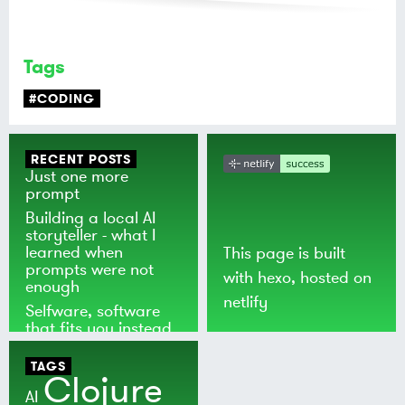
Tags
#CODING
RECENT POSTS
Just one more
prompt
Building a local AI
storyteller - what I
learned when
This page is built
prompts were not
with
hexo
, hosted on
enough
netlify
Selfware, software
that fits you instead
of the world
TAGS
Clojure
AI