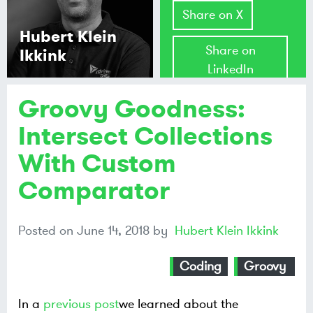
Share on X
Hubert Klein
Share on
Ikkink
LinkedIn
Groovy Goodness:
Share on
Mastodon
Intersect Collections
With Custom
Share on
Bluesky
Comparator
Posted on
June 14, 2018
by
Hubert Klein Ikkink
Coding
Groovy
In a
previous post
we learned about the