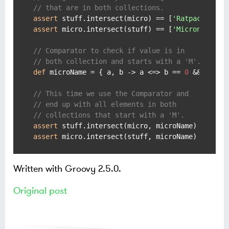
// that are in both collections.
assert
 stuff.intersect(micro) == [
'Ratpack'
, 
'M
assert
 micro.intersect(stuff) == [
'Micronaut'
, 
// Comparator to check if value is in
// both collection and starts with a 'M'.
def
 microName = { a, b -> a <=> b == 
0
 && a[
0
] 
// This time we use the Comparator and
// end up with all elements in both
// collections that start with a 'M'.
assert
 stuff.intersect(micro, microName) == [
'M
assert
 micro.intersect(stuff, microName) == [
'M
Written with Groovy 2.5.0.
Original post