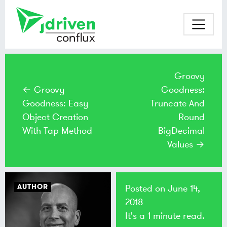
Groovy
← Groovy
Goodness:
Goodness: Easy
Truncate And
Object Creation
Round
With Tap Method
BigDecimal
Values →
AUTHOR
Posted on
June 14,
2018
It's a 1 minute read.