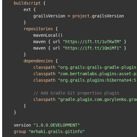
buildscript
 {

    ext {

        grailsVersion = 
project
.grailsVersion

    }

repositories
 {

        mavenLocal()

        maven { url 
"https://ift.tt/1ufKwTM"
 }

        maven { url 
"https://ift.tt/1QmiMf1"
 }

    }

dependencies
 {

classpath
"org.grails:grails-gradle-plugin
classpath
"com.bertramlabs.plugins:asset-p
classpath
"org.grails.plugins:hibernate4:5
// Add Gradle Git properties plugin
classpath
"gradle.plugin.com.gorylenko.gra
    }

}

version 
"1.0.0.DEVELOPMENT"
group
"mrhaki.grails.gitinfo"