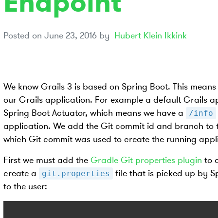
Endpoint
Posted on
June 23, 2016
by
Hubert Klein Ikkink
We know Grails 3 is based on Spring Boot. This means 
our Grails application. For example a default Grails 
Spring Boot Actuator, which means we have a
/info
application. We add the Git commit id and branch to
which Git commit was used to create the running appli
First we must add the
Gradle Git properties plugin
to 
create a
file that is picked up by 
git.properties
to the user: