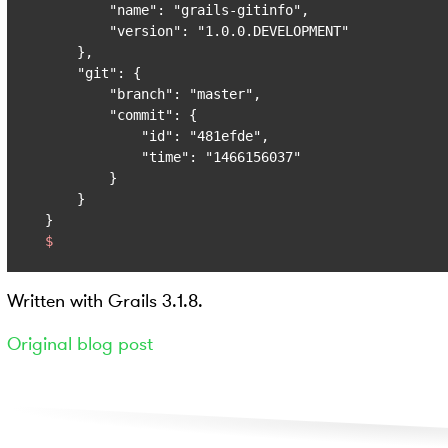
        "name": "grails-gitinfo",

        "version": "1.0.0.DEVELOPMENT"

    },

    "git": {

        "branch": "master",

        "commit": {

            "id": "481efde",

            "time": "1466156037"

        }

    }

$
Written with Grails 3.1.8.
Original blog post