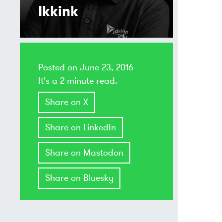
Ikkink
Posted on
June 23, 2016
It's a 2 minute read.
Share on X
Share on LinkedIn
Share on Mastodon
Share on Bluesky