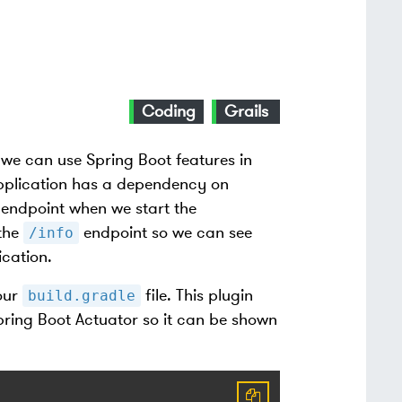
Coding
Grails
we can use Spring Boot features in
application has a dependency on
endpoint when we start the
 the
endpoint so we can see
/info
cation.
our
file. This plugin
build.gradle
Spring Boot Actuator so it can be shown