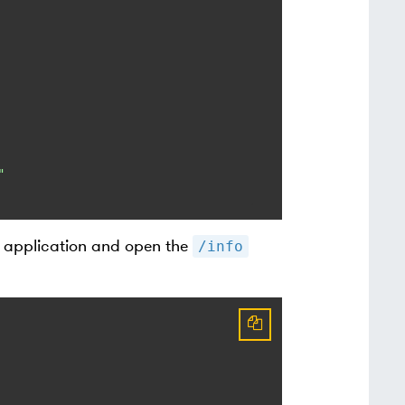
"
r application and open the
/info