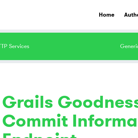
Home
Auth
TTP Services
Generi
Grails Goodness
Commit Informat