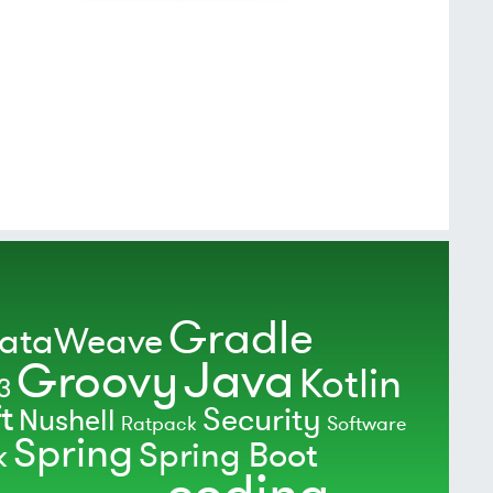
Gradle
ataWeave
Java
Groovy
Kotlin
3
t
Security
Nushell
Ratpack
Software
Spring
Spring Boot
k