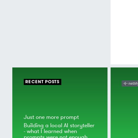
RECENT POSTS
Just one more prompt
Building a local AI storyteller
- what I learned when
prompts were not enough