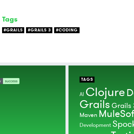
Tags
#GRAILS
#GRAILS 3
#CODING
TAGS
Clojure
D
AI
Grails
Grails 
MuleSof
Maven
Spoc
Development