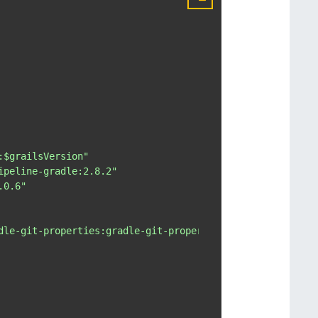
:$grailsVersion"
ipeline-gradle:2.8.2"
.0.6"
dle-git-properties:gradle-git-properties:1.4.16"