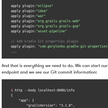
apply plugin:
"eclipse"
apply plugin:
"idea"
apply plugin:
"war"
apply plugin:
"org.grails.grails-web"
apply plugin:
"org.grails.grails-gsp"
apply plugin:
"asset-pipeline"
// Add Gradle Git properties plugin
apply plugin: 
"com.gorylenko.gradle-git-properties
And that is everything we need to do. We can start ou
endpoint and we see our Git commit information:
$ 
http --body localhost:8080/info
{

    "app": {

        "grailsVersion": "3.1.8",
