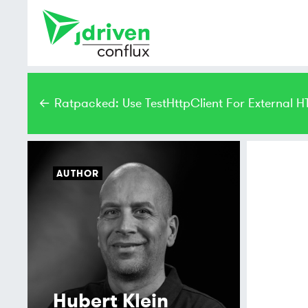
← Ratpacked: Use TestHttpClient For External H
AUTHOR
Hubert Klein