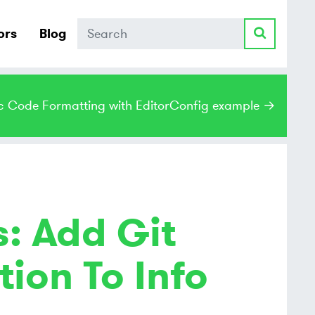
Search
ors
Blog
c Code Formatting with EditorConfig example →
: Add Git
ion To Info