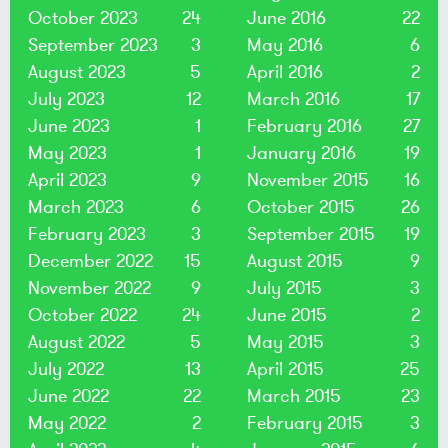
October 2023
24
June 2016
22
September 2023
3
May 2016
6
August 2023
5
April 2016
2
July 2023
12
March 2016
17
June 2023
1
February 2016
27
May 2023
1
January 2016
19
April 2023
9
November 2015
16
March 2023
6
October 2015
26
February 2023
3
September 2015
19
December 2022
15
August 2015
9
November 2022
9
July 2015
3
October 2022
24
June 2015
2
August 2022
5
May 2015
3
July 2022
13
April 2015
25
June 2022
22
March 2015
23
May 2022
2
February 2015
3