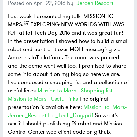
Posted on
April 22, 2016
by
Jeroen Resoort
Last week I presented my talk 'MISSION TO
MARS: EXPLORING NEW WORLDS WITH AWS
IOT' at IoT Tech Day 2016 and it was great fun!
In the presentation I showed how to build a small
robot and control it over MQTT messaging via
Amazons IoT platform. The room was packed
and the demo went well too.
I promised to share
some info about it on my blog so here we are.
I've composed a shopping list and a collection of
useful links:
Mission to Mars - Shopping list
Mission to Mars - Useful links
The original
presentation is available here:
Mission_to_Mars-
Jeroen_Resoort-IoT_Tech_Day.pdf
So what's
next? I should publish my Pi robot and Mission
Control Center web client code on github.