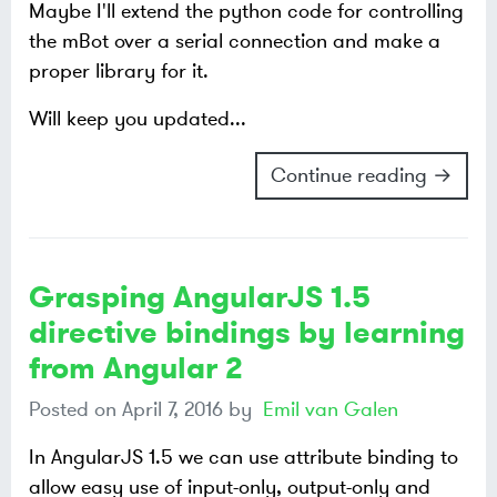
Maybe I'll extend the python code for controlling
the mBot over a serial connection and make a
proper library for it.
Will keep you updated...
Continue reading →
Grasping AngularJS 1.5
directive bindings by learning
from Angular 2
Posted on
April 7, 2016
by
Emil van Galen
In AngularJS 1.5 we can use attribute binding to
allow easy use of input-only, output-only and