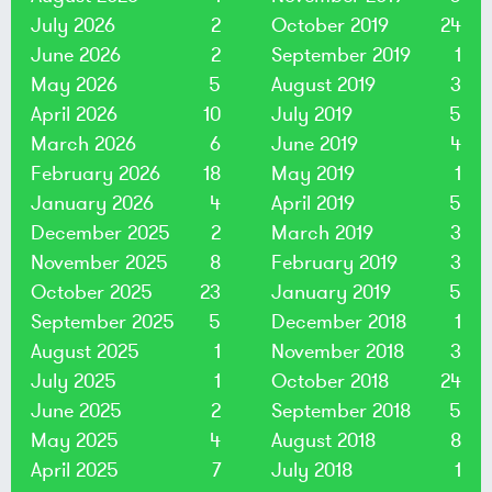
July 2026
2
October 2019
24
June 2026
2
September 2019
1
May 2026
5
August 2019
3
April 2026
10
July 2019
5
March 2026
6
June 2019
4
February 2026
18
May 2019
1
January 2026
4
April 2019
5
December 2025
2
March 2019
3
November 2025
8
February 2019
3
October 2025
23
January 2019
5
September 2025
5
December 2018
1
August 2025
1
November 2018
3
July 2025
1
October 2018
24
June 2025
2
September 2018
5
May 2025
4
August 2018
8
April 2025
7
July 2018
1