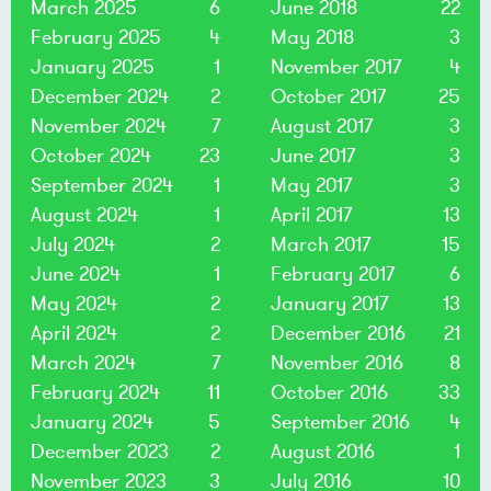
March 2025
6
June 2018
22
February 2025
4
May 2018
3
January 2025
1
November 2017
4
December 2024
2
October 2017
25
November 2024
7
August 2017
3
October 2024
23
June 2017
3
September 2024
1
May 2017
3
August 2024
1
April 2017
13
July 2024
2
March 2017
15
June 2024
1
February 2017
6
May 2024
2
January 2017
13
April 2024
2
December 2016
21
March 2024
7
November 2016
8
February 2024
11
October 2016
33
January 2024
5
September 2016
4
December 2023
2
August 2016
1
November 2023
3
July 2016
10