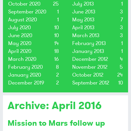
October 2020
25
July 2013
1
September 2020
1
June 2013
3
August 2020
1
May 2013
7
July 2020
10
April 2013
3
June 2020
10
March 2013
3
May 2020
14
February 2013
1
April 2020
18
January 2013
1
March 2020
16
December 2012
4
February 2020
8
November 2012
5
January 2020
2
October 2012
24
December 2019
2
September 2012
10
Archive: April 2016
Mission to Mars follow up