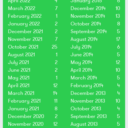
April 2022
4
January 2015
6
March 2022
7
December 2014
10
February 2022
1
November 2014
13
January 2022
2
October 2014
8
December 2021
2
September 2014
5
November 2021
7
August 2014
17
October 2021
25
July 2014
6
August 2021
1
June 2014
5
July 2021
2
May 2014
12
June 2021
2
April 2014
10
May 2021
1
March 2014
5
April 2021
12
February 2014
4
March 2021
14
December 2013
4
February 2021
11
November 2013
10
January 2021
8
October 2013
4
December 2020
2
September 2013
5
November 2020
12
August 2013
5