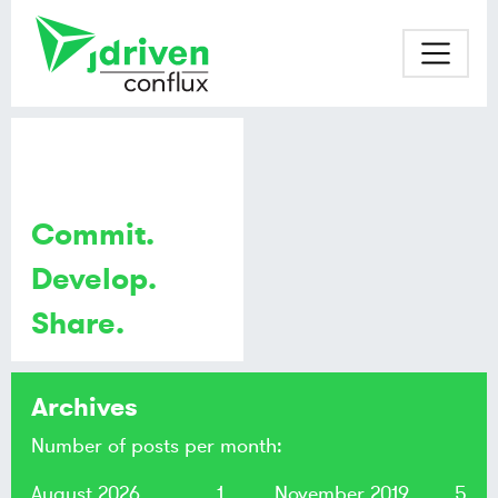
Commit.
Develop.
Share.
Archives
Number of posts per month:
August 2026
1
November 2019
5