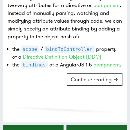
two-way attributes for a directive or
component
.
Instead of manually parsing, watching and
modifying attribute values through code, we can
simply specify an attribute binding by adding a
property to the object hash of:
the
/
property
scope
bindToController
of a
Directive Definition Object (DDO)
the
of a AngularJS 1.5
component
.
bindings
Continue reading →