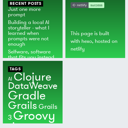
RECENT POSTS
Just one more
prompt
Building a local AI
storyteller - what I
learned when
This page is built
prompts were not
with
hexo
, hosted on
enough
netlify
Selfware, software
that fits you instead
of the world
TAGS
Clojure
AI
DataWeave
Gradle
Grails
Grails
Groovy
3
Java