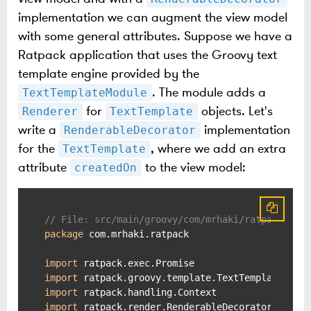
implementation we can augment the view model
with some general attributes. Suppose we have a
Ratpack application that uses the Groovy text
template engine provided by the
. The module adds a
TextTemplateModule
for
objects. Let's
Renderer
TextTemplate
write a
implementation
RenderableDecorator
for the
, where we add an extra
TextTemplate
attribute
to the view model:
createdOn
// File: src/main/groovy/com/mrhaki/ratpack/Cre
package
 com.mrhaki.ratpack

import
import
import
import
 ratpack.render.RenderableDecorator
