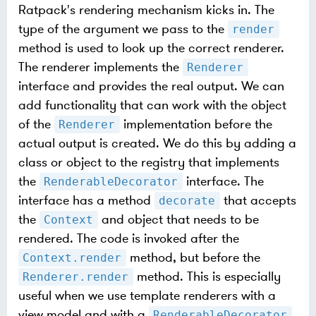
Ratpack's rendering mechanism kicks in. The
type of the argument we pass to the
render
method is used to look up the correct renderer.
The renderer implements the
Renderer
interface and provides the real output. We can
add functionality that can work with the object
of the
implementation before the
Renderer
actual output is created. We do this by adding a
class or object to the registry that implements
the
interface. The
RenderableDecorator
interface has a method
that accepts
decorate
the
and object that needs to be
Context
rendered. The code is invoked after the
method, but before the
Context.render
method. This is especially
Renderer.render
useful when we use template renderers with a
view model and with a
RenderableDecorator