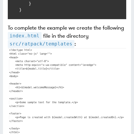
    }

To complete the example we create the following
file in the directory
index.html
:
src/ratpack/templates