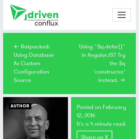
← Ratpacked:
Using `$q.defer()`
Using Database
in AngularJS? Try
As Custom
the $q
Configuration
'constructor'
Source
instead. →
AUTHOR
Posted on
February
12, 2016
It's a 4 minute read.
Share on X