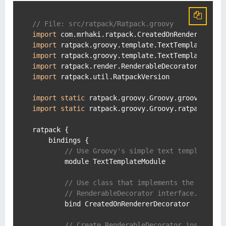
// File: src/ratpack/Ratpack.groovy
import
import
import
import
import
 ratpack.util.RatpackVersion

import
static
import
static
 ratpack.groovy.Groovy.ratpack

ratpack {

    bindings {

// Use Groovy's simple text template en
        module TextTemplateModule

// Use class that implements the
// RenderableDecorator interface.
        bind CreatedOnRendererDecorator

// Create RenderableDecorator instance 