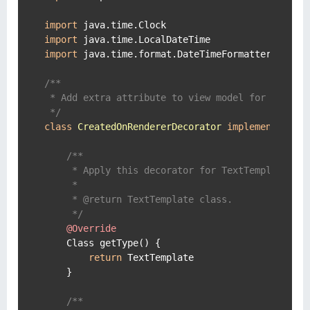
import
import
import
 java.time.format.DateTimeFormatter

/**

 * Add extra attribute to view model for all Tex
 */
class
CreatedOnRendererDecorator
implements
Ren
/**

     * Apply this decorator for TextTemplate ren
     *

     * @return TextTemplate class.

     */
@Override
    Class getType() {

return
 TextTemplate

    }

/**
