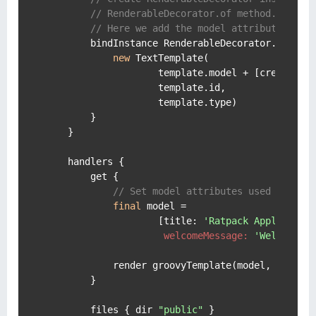
// RenderableDecorator.of method.
// Here we add the model attribute crea
        bindInstance RenderableDecorator.of(Text
new
 TextTemplate(

                    template.model + [
createdWi
                    template.id,

                    template.type)

        }

    }

    handlers {

        get {

// Set model attributes used on the
final
 model =

                    [
title:
'Ratpack Applicatio
welcomeMessage:
'Welcome t
            render groovyTemplate(model, 
'index
        }

        files { dir 
"public"
 }
