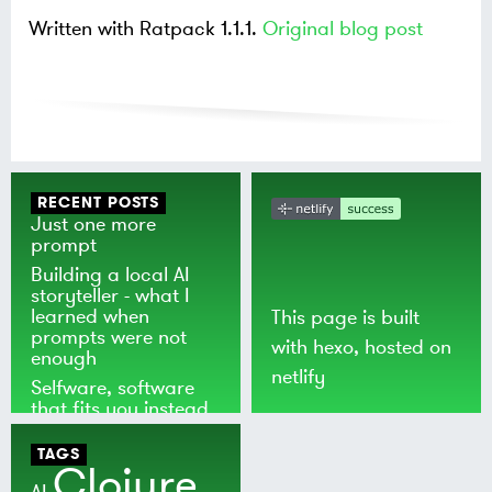
Written with Ratpack 1.1.1.
Original blog post
RECENT POSTS
Just one more
prompt
Building a local AI
storyteller - what I
learned when
This page is built
prompts were not
with
hexo
, hosted on
enough
netlify
Selfware, software
that fits you instead
of the world
TAGS
Clojure
AI