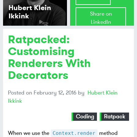
Hubert Klein
Share on
Ikkink
LinkedIn
Ratpacked:
Share on
Mastodon
Customising
Renderers With
Share on
Bluesky
Decorators
Posted on
February 12, 2016
by
Hubert Klein
Ikkink
Coding
Ratpack
When we use the
method
Context.render