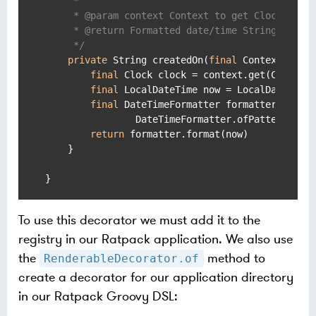
     *

     * @param context Context to get Clock insta
     * @return Formatted date/time String.

     */
private
 String createdOn(
final
 Context conte
final
 Clock clock = context.get(Clock)

final
 LocalDateTime now = LocalDateTime.
final
 DateTimeFormatter formatter =

                DateTimeFormatter.ofPattern(
"yy
return
 formatter.format(now)

    }

To use this decorator we must add it to the
registry in our Ratpack application. We also use
the
method to
RenderableDecorator.of
create a decorator for our application directory
in our Ratpack Groovy DSL: