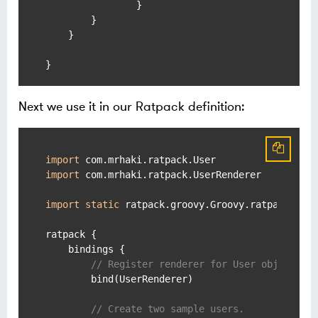
                }

        }

    }

Next we use it in our Ratpack definition:
import
import
 com.mrhaki.ratpack.UserRenderer

import
static
 ratpack.groovy.Groovy.ratpack

ratpack {

    bindings {

// Register renderer for User objects.
        bind(UserRenderer)

// Create two sample users.