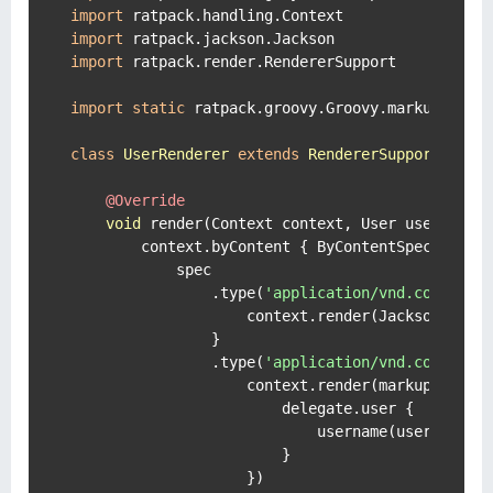
import
import
import
 ratpack.render.RendererSupport

import
static
 ratpack.groovy.Groovy.markupBuilde
class
UserRenderer
extends
RendererSupport
 {

@Override
void
 render(Context context, User user) 
thr
        context.byContent { ByContentSpec spec -
            spec

                .type(
'application/vnd.com.mrha
                    context.render(Jackson.json(
                }

                .type(
'application/vnd.com.mrha
                    context.render(markupBuilde
                        delegate.user {

                            username(user.userna
                        }

                    })
