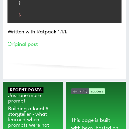
$
Written with Ratpack 1.1.1.
Original post
RECENT POSTS
Just one more
prompt
Building a local AI
storyteller - what I
learned when
This page is built
prompts were not
with
hexo
, hosted on