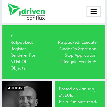
←
Ratpacked:
Ratpacked: Execute
Register
Code On Start and
Renderer For
Stop Application
A List Of
Lifecycle Events →
Objects
AUTHOR
Posted on
January
21, 2016
It's a 2 minute read.