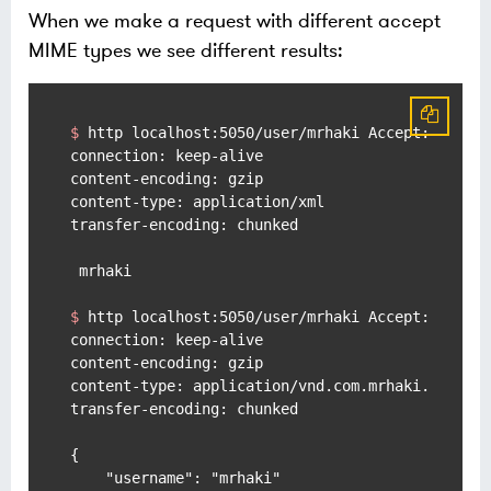
When we make a request with different accept
MIME types we see different results:
$ 
http localhost:5050/user/mrhaki Accept:applic
connection: keep-alive

content-encoding: gzip

content-type: application/xml

transfer-encoding: chunked

$ 
http localhost:5050/user/mrhaki Accept:applic
connection: keep-alive

content-encoding: gzip

content-type: application/vnd.com.mrhaki.user+js
transfer-encoding: chunked

{

    "username": "mrhaki"
