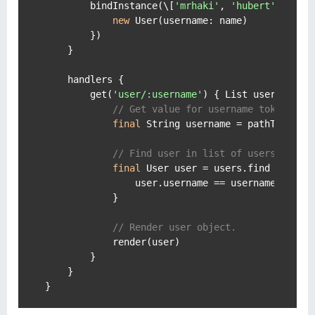
        bindInstance(\[
'mrhaki'
, 
'hubert'
\].coll
new
 User(
username:
 name)

        })

    }

    handlers {

        get(
'user/:username'
) { List users ->

// Get value for username token.
final
 String username = pathTokens.u
// Find user in list of users.
final
 User user = users.find { User 
                user.username == username

            }

// Render user object.
            render(user)

        }

    }
