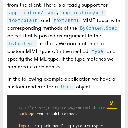
from the client. There is already support for
,
,
application/json
application/xml
and
MIME types with
text/plain
text/html
corresponding methods of the
ByContentSpec
object that is passed as argument to the
method. We can match on a
byContent
custom MIME type with the method
and
type
specify the MIME type. If the type matches we
can create a response.
In the following example application we have a
custom renderer for a
object:
User
// File: src/main/groovy/com/mrhaki/ratpack/Use
package
 com.mrhaki.ratpack

import