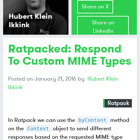
Share on X
Hubert Klein
Share on
Ikkink
LinkedIn
Ratpacked: Respond
Share on
Mastodon
To Custom MIME Types
Share on
Posted on
January 21, 2016
by
Hubert Klein
Bluesky
Ikkink
Ratpack
In Ratpack we can use the
method
byContent
on the
object to send different
Context
responses based on the requested MIME type