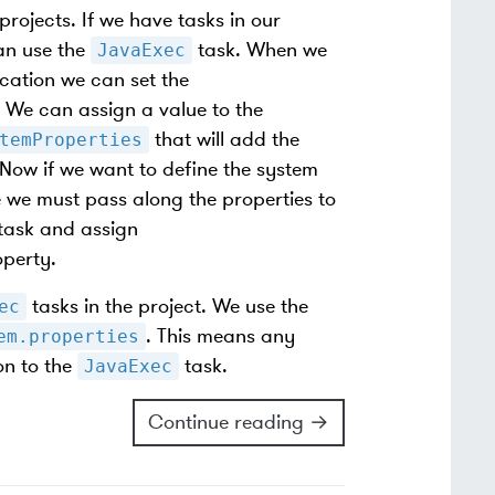
projects. If we have tasks in our
an use the
task. When we
JavaExec
cation we can set the
 We can assign a value to the
that will add the
temProperties
 Now if we want to define the system
we must pass along the properties to
task and assign
perty.
tasks in the project. We use the
ec
. This means any
em.properties
on to the
task.
JavaExec
Continue reading →