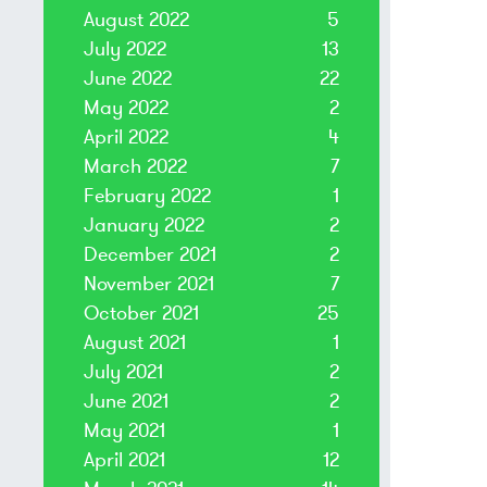
August 2022
5
July 2022
13
June 2022
22
May 2022
2
April 2022
4
March 2022
7
February 2022
1
January 2022
2
December 2021
2
November 2021
7
October 2021
25
August 2021
1
July 2021
2
June 2021
2
May 2021
1
April 2021
12