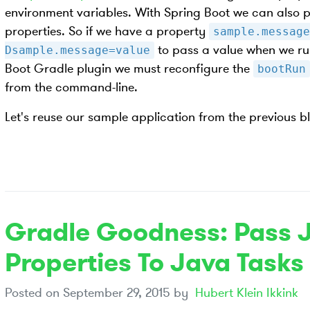
environment variables. With Spring Boot we can also 
properties. So if we have a property
sample.message
to pass a value when we run
Dsample.message=value
Boot Gradle plugin we must reconfigure the
bootRun
from the command-line.
Let's reuse our sample application from the previous b
Gradle Goodness: Pass 
Properties To Java Tasks
Posted on
September 29, 2015
by
Hubert Klein Ikkink