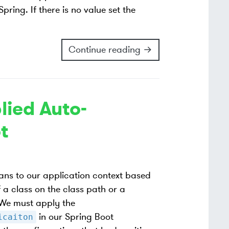
ring. If there is no value set the
Continue reading →
lied Auto-
t
ans to our application context based
 a class on the class path or a
 We must apply the
in our Spring Boot
icaiton