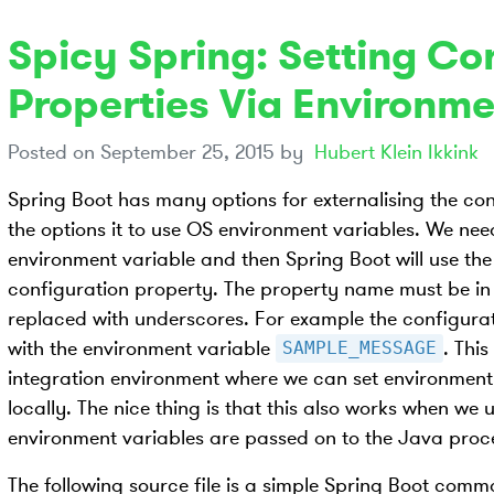
Spicy Spring: Setting Co
Properties Via Environme
Posted on
September 25, 2015
by
Hubert Klein Ikkink
Spring Boot has many options for externalising the con
the options it to use OS environment variables. We need
environment variable and then Spring Boot will use the 
configuration property. The property name must be i
replaced with underscores. For example the configura
with the environment variable
. Thi
SAMPLE_MESSAGE
integration environment where we can set environment 
locally. The nice thing is that this also works when we
environment variables are passed on to the Java proc
The following source file is a simple Spring Boot comm