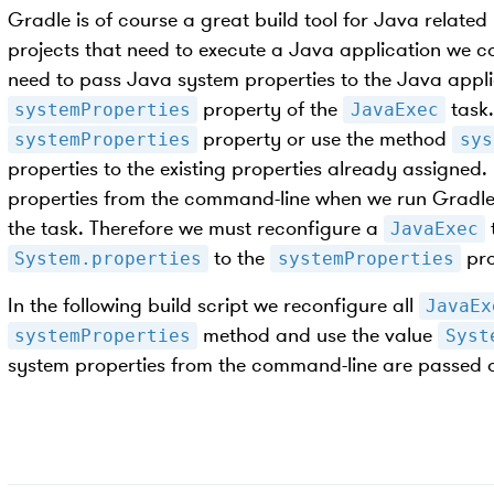
Gradle is of course a great build tool for Java related 
projects that need to execute a Java application we c
need to pass Java system properties to the Java appli
property of the
task.
systemProperties
JavaExec
property or use the method
systemProperties
sys
properties to the existing properties already assigned.
properties from the command-line when we run Gradle 
the task. Therefore we must reconfigure a
JavaExec
to the
pro
System.properties
systemProperties
In the following build script we reconfigure all
JavaEx
method and use the value
systemProperties
Syst
system properties from the command-line are passed 