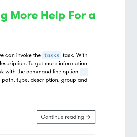
g More Help For a
we can invoke the
task. With
tasks
 description. To get more information
sk with the command-line option
--
 path, type, description, group and
Continue reading →