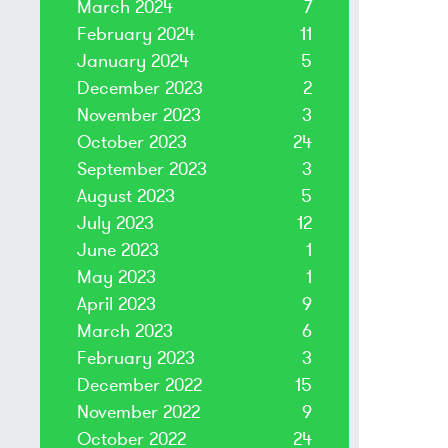
March 2024
7
February 2024
11
January 2024
5
December 2023
2
November 2023
3
October 2023
24
September 2023
3
August 2023
5
July 2023
12
June 2023
1
May 2023
1
April 2023
9
March 2023
6
February 2023
3
December 2022
15
November 2022
9
October 2022
24