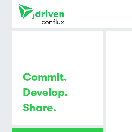
Commit.
Develop.
Share.