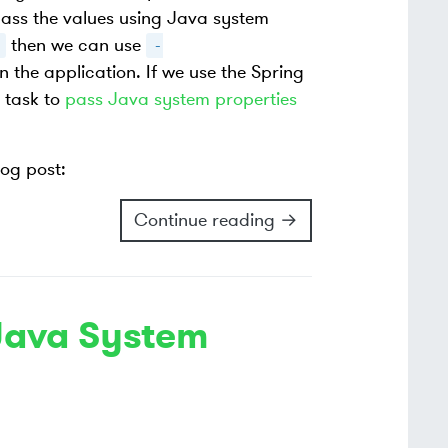
pass the values using Java system
then we can use
-
 the application. If we use the Spring
task to
pass Java system properties
log post:
Continue reading →
Java System