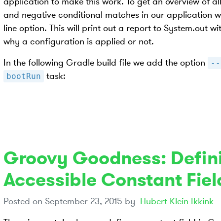
application to make this work. To get an overview of al
and negative conditional matches in our application 
line option. This will print out a report to System.out
why a configuration is applied or not.
In the following Gradle build file we add the option
--
task:
bootRun
Groovy Goodness: Defini
Accessible Constant Fiel
Posted on
September 23, 2015
by
Hubert Klein Ikkink