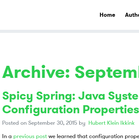
Home
Auth
Archive: Septem
Spicy Spring: Java Syste
Configuration Properties
Posted on
September 30, 2015
by
Hubert Klein Ikkink
In a
previous post
we learned that configuration prope