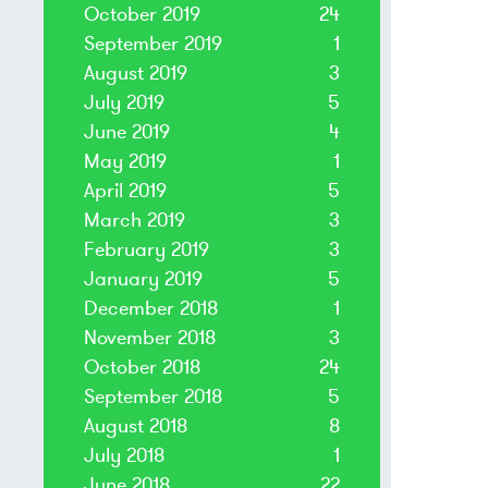
October 2019
24
September 2019
1
August 2019
3
July 2019
5
June 2019
4
May 2019
1
April 2019
5
March 2019
3
February 2019
3
January 2019
5
December 2018
1
November 2018
3
October 2018
24
September 2018
5
August 2018
8
July 2018
1
June 2018
22