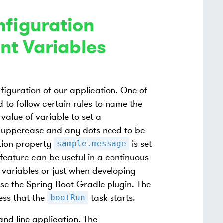
nfiguration
nt Variables
figuration of our application. One of
 to follow certain rules to name the
value of variable to set a
n uppercase and any dots need to be
tion property
is set
sample.message
s feature can be useful in a continuous
variables or just when developing
 use the Spring Boot Gradle plugin. The
ess that the
task starts.
bootRun
and-line application. The