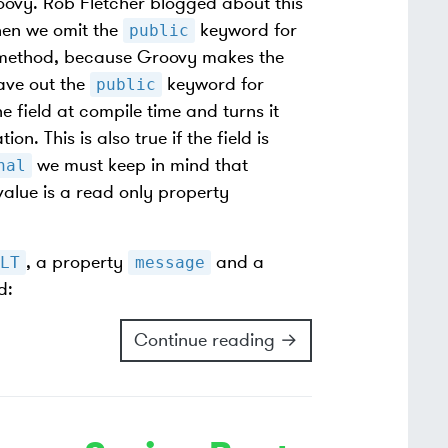
oovy. Rob Fletcher blogged about this
en we omit the
keyword for
public
ic method, because Groovy makes the
ave out the
keyword for
public
e field at compile time and turns it
n. This is also true if the field is
we must keep in mind that
nal
alue is a read only property
, a property
and a
LT
message
d:
Continue reading →