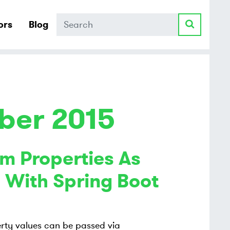
Search
ors
Blog
ber 2015
m Properties As
 With Spring Boot
rty values can be passed via