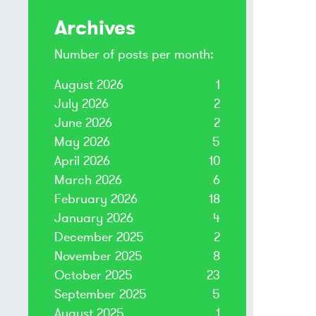
Archives
Number of posts per month:
August 2026
1
July 2026
2
June 2026
2
May 2026
5
April 2026
10
March 2026
6
February 2026
18
January 2026
4
December 2025
2
November 2025
8
October 2025
23
September 2025
5
August 2025
1