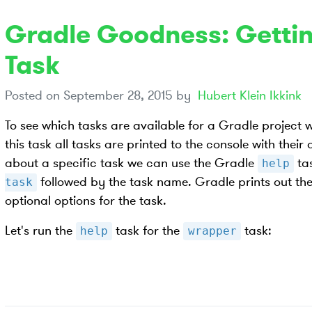
Gradle Goodness: Gettin
Task
Posted on
September 28, 2015
by
Hubert Klein Ikkink
To see which tasks are available for a Gradle project 
this task all tasks are printed to the console with their
about a specific task we can use the Gradle
ta
help
followed by the task name. Gradle prints out the
task
optional options for the task.
Let's run the
task for the
task:
help
wrapper