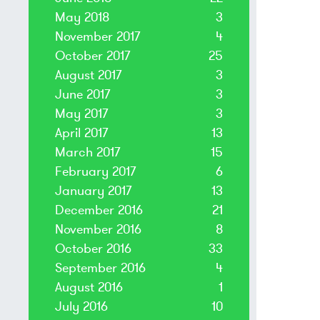
May 2018
3
November 2017
4
October 2017
25
August 2017
3
June 2017
3
May 2017
3
April 2017
13
March 2017
15
February 2017
6
January 2017
13
December 2016
21
November 2016
8
October 2016
33
September 2016
4
August 2016
1
July 2016
10