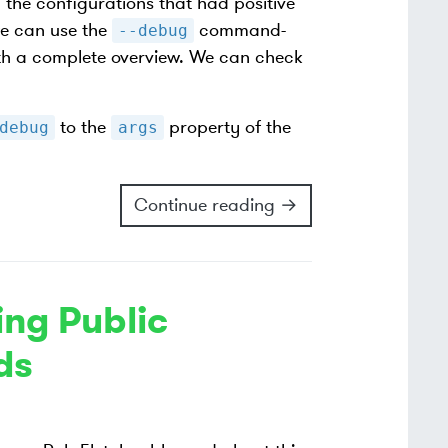
l the configurations that had positive
we can use the
command-
--debug
 with a complete overview. We can check
to the
property of the
debug
args
Continue reading →
ng Public
ds