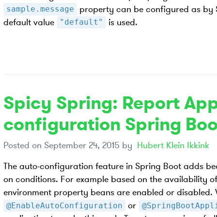
property can be configured as by Sp
sample.message
default value
is used.
"default"
Spicy Spring: Report App
configuration Spring Boo
Posted on
September 24, 2015
by
Hubert Klein Ikkink
The auto-configuration feature in Spring Boot adds be
on conditions. For example based on the availability of
environment property beans are enabled or disabled.
or
@EnableAutoConfiguration
@SpringBootAppl