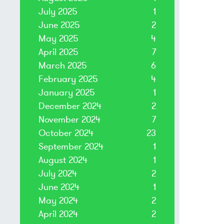
July 2025
1
June 2025
2
May 2025
4
April 2025
7
March 2025
6
February 2025
4
January 2025
1
December 2024
2
November 2024
7
October 2024
23
September 2024
1
August 2024
1
July 2024
2
June 2024
1
May 2024
2
April 2024
2