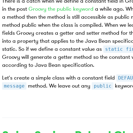
There is a catch when we define a constant field in Gr
in the post
Groovy the public keyword
a while ago. Wh
a method then the method is still accessible as publ
method public when the class is compiled. When we le
fields Groovy creates a getter and setter method for th
into a property that applies to the Java Bean specificatio
static. So if we define a constant value as
static fi
Groovy will generate a getter method so the constant v
according to Java Bean specification.
Let's create a simple class with a constant field
DEFAU
method. We leave out any
keywor
message
public