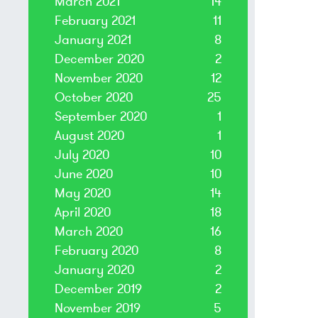
March 2021
14
February 2021
11
January 2021
8
December 2020
2
November 2020
12
October 2020
25
September 2020
1
August 2020
1
July 2020
10
June 2020
10
May 2020
14
April 2020
18
March 2020
16
February 2020
8
January 2020
2
December 2019
2
November 2019
5