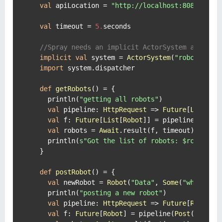
val
 apiLocation = 
"http://localhost:8080"
//M
val
 timeout = 
5.
seconds

//Spray needs an implicit ActorSystem and Exe
implicit
val
 system = 
ActorSystem
(
"robotClien
import
 system.dispatcher

def
getRobots
() = {

    println(
"getting all robots"
)

val
 pipeline: 
HttpRequest
 => 
Future
[
List
[
Ro
val
 f: 
Future
[
List
[
Robot
]] = pipeline(
Get
(
s
val
 robots = 
Await
.result(f, timeout)

    println(
s"Got the list of robots: 
$robots
"
)

  }

def
postRobot
() = {

val
 newRobot = 
Robot
(
"Data"
, 
Some
(
"white"
),
    println(
"posting a new robot"
)

val
 pipeline: 
HttpRequest
 => 
Future
[
Robot
] 
val
 f: 
Future
[
Robot
] = pipeline(
Post
(
s"
$api