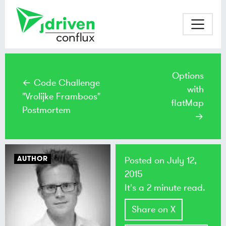
Options
← Code Challenge
with
"Vrolijke Framboos"
flatMap
Postmortem
→
AUTHOR
Posted on
July 12,
2015
It's a 2 minute read.
Share on X