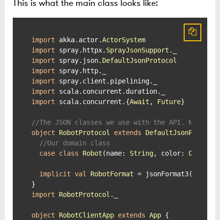
This is what the main class looks like:
import
 akka.actor.
ActorSystem
import
 spray.httpx.
SprayJsonSupport
import
 spray.json.
DefaultJsonProtocol
import
import
import
import
 scala.concurrent.{
Await
, 
Future
}

//The JSON classes we use with the API. Notice 
object
RobotProtocol
extends
DefaultJsonProtoco
//Our domain class
case
class
Robot
(
name: 
String
, color: 
Option
[
implicit
val
RobotFormat
 = jsonFormat3(
Robot
)

import
RobotProtocol
._

object
RobotClientApp
extends
App
{
