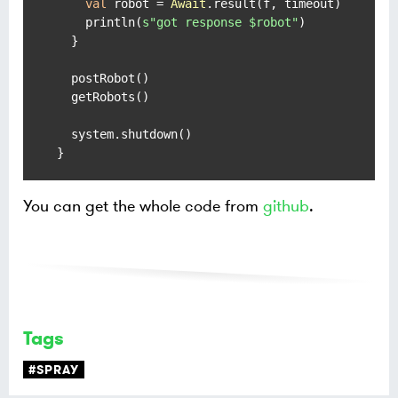
val
 robot = 
Await
.result(f, timeout)

    println(
s"got response 
$robot
"
)

  }

  postRobot()

  getRobots()

  system.shutdown()

You can get the whole code from
github
.
Tags
#SPRAY