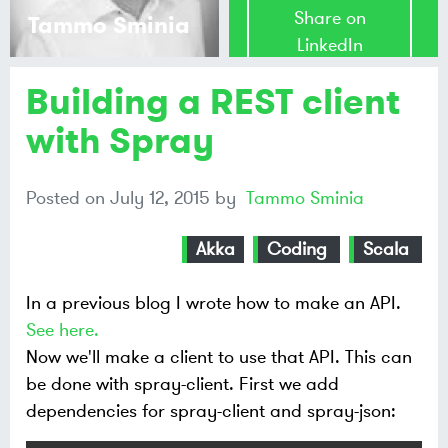
Share on
Tammo Sminia
LinkedIn
Building a REST client
Share on
Mastodon
with Spray
Share on
Posted on
July 12, 2015
by
Tammo Sminia
Bluesky
Akka
Coding
Scala
In a previous blog I wrote how to make an API.
See here.
Now we'll make a client to use that API. This can
be done with spray-client. First we add
dependencies for spray-client and spray-json: