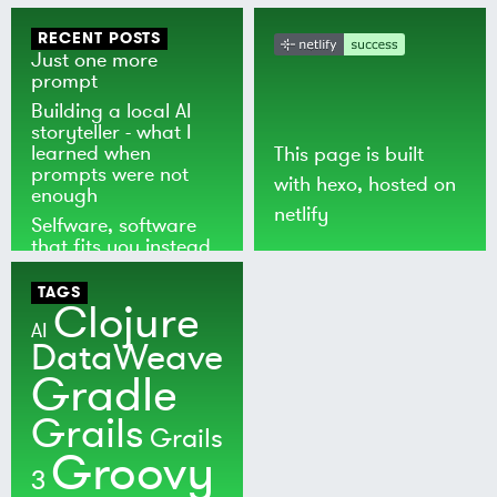
RECENT POSTS
Just one more
prompt
Building a local AI
storyteller - what I
learned when
This page is built
prompts were not
with
hexo
, hosted on
enough
netlify
Selfware, software
that fits you instead
of the world
TAGS
Clojure
AI
DataWeave
Gradle
Grails
Grails
Groovy
3