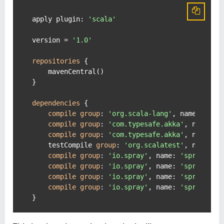
apply plugin: 
'scala'
version = 
'1.0'
repositories
 {

    mavenCentral()

}

dependencies
 {

compile
group
: 
'org.scala-lang'
, name: 
'sca
compile
group
: 
'com.typesafe.akka'
, name: 
'
compile
group
: 
'com.typesafe.akka'
, name: 
'
    testCompile 
group
: 
'org.scalatest'
, name: 
'
compile
group
: 
'io.spray'
, name: 
'spray-htt
compile
group
: 
'io.spray'
, name: 
'spray-htt
compile
group
: 
'io.spray'
, name: 
'spray-jso
compile
group
: 
'io.spray'
, name: 
'spray-cli