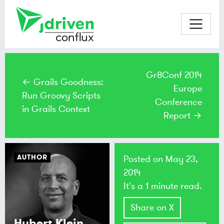
Gr8Conf 2014
← Grails Goodness:
Europe
Run Groovy Scripts
Conference
in Grails Context
Report →
AUTHOR
Posted on
May 23,
2014
It's a 1 minute read.
Share on X
Hubert Klein