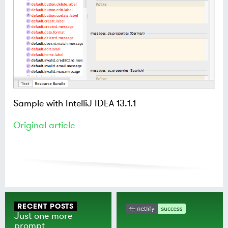
Sample with IntelliJ IDEA 13.1.1
Original article
RECENT POSTS
Just one more
prompt