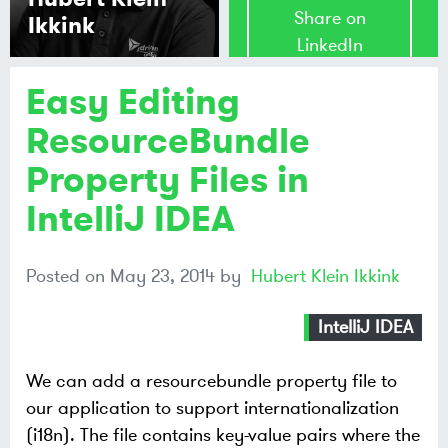
Share on
Ikkink
LinkedIn
Easy Editing
Share on
Mastodon
ResourceBundle
Property Files in
Share on
Bluesky
IntelliJ IDEA
Posted on
May 23, 2014
by
Hubert Klein Ikkink
IntelliJ IDEA
We can add a resourcebundle property file to
our application to support internationalization
(i18n). The file contains key-value pairs where the