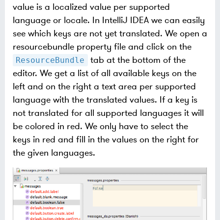
value is a localized value per supported
language or locale. In IntelliJ IDEA we can easily
see which keys are not yet translated. We open a
resourcebundle property file and click on the
tab at the bottom of the
ResourceBundle
editor. We get a list of all available keys on the
left and on the right a text area per supported
language with the translated values. If a key is
not translated for all supported languages it will
be colored in red. We only have to select the
keys in red and fill in the values on the right for
the given languages.