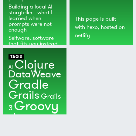
Building a local AI
storyteller - what I
learned when
This page is built
prompts were not
with
hexo
, hosted on
enough
netlify
Selfware, software
that fits you instead
of the world
TAGS
Clojure
AI
DataWeave
Gradle
Grails
Grails
Groovy
3
Java
Kotlin
Maven