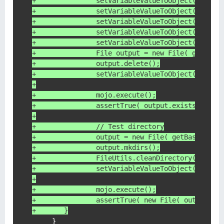
+	        setVariableValueToObject( mojo,
+	        setVariableValueToObject( mojo
+	        setVariableValueToObject( mojo,
+	        setVariableValueToObject( mojo,
+	        setVariableValueToObject( mojo,
+	        File output = new File( getBas
+	        output.delete();
+	        setVariableValueToObject( mojo
+
+	        mojo.execute();
+	        assertTrue( output.exists() );
+
+	        // Test directory
+	        output = new File( getBasedir(
+	        output.mkdirs();
+	        FileUtils.cleanDirectory( outpu
+	        setVariableValueToObject( mojo
+
+	        mojo.execute();
+	        assertTrue( new File( output, 
+    	}
     }
