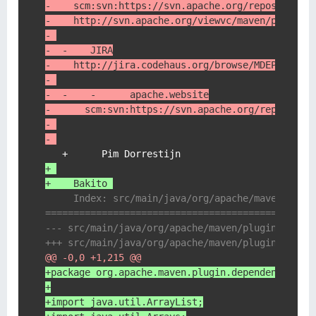
-    scm:svn:https://svn.apache.org/repos/asf/m
-    http://svn.apache.org/viewvc/maven/plugins
- 
-  -    JIRA
-    http://jira.codehaus.org/browse/MDEP
- 
-  -    -      apache.website
-      scm:svn:https://svn.apache.org/repos/inf
- 
- 
+ 
+    Bakito 
Index: src/main/java/org/apache/maven/plug
===============================================
@@ -0,0 +1,215 @@
+package org.apache.maven.plugin.dependency.med
+
+import java.util.ArrayList;