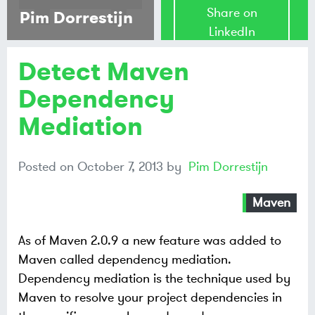
Share on
Pim Dorrestijn
LinkedIn
Detect Maven
Share on
Mastodon
Dependency
Mediation
Share on
Bluesky
Posted on
October 7, 2013
by
Pim Dorrestijn
Maven
As of Maven 2.0.9 a new feature was added to
Maven called dependency mediation.
Dependency mediation is the technique used by
Maven to resolve your project dependencies in