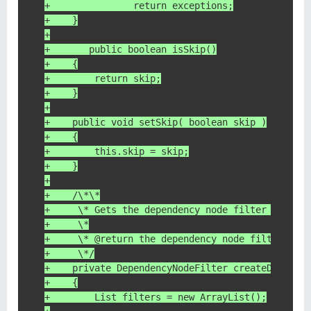
+		return exceptions;
+    }
+
+	public boolean isSkip()
+    {
+        return skip;
+    }
+
+    public void setSkip( boolean skip )
+    {
+        this.skip = skip;
+    }
+
+    /\*\*
+     \* Gets the dependency node filter to use
+     \*
+     \* @return the dependency node filter, or
+     \*/
+    private DependencyNodeFilter createDepende
+    {
+        List filters = new ArrayList();