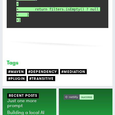
+
+        return filters.isEmpty() ? null : new 
+    }
+}
Tags
#MAVEN
#DEPENDENCY
#MEDIATION
#PLUGIN
#TRANSITIVE
RECENT POSTS
Just one more
prompt
Building a local AI