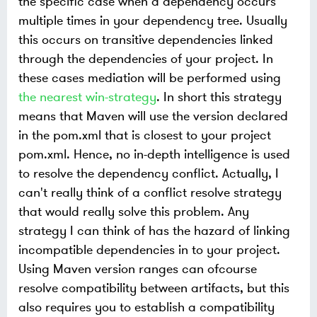
the specific case when a dependency occurs
multiple times in your dependency tree. Usually
this occurs on transitive dependencies linked
through the dependencies of your project. In
these cases mediation will be performed using
the nearest win-strategy
. In short this strategy
means that Maven will use the version declared
in the pom.xml that is closest to your project
pom.xml. Hence, no in-depth intelligence is used
to resolve the dependency conflict. Actually, I
can't really think of a conflict resolve strategy
that would really solve this problem. Any
strategy I can think of has the hazard of linking
incompatible dependencies in to your project.
Using Maven version ranges can ofcourse
resolve compatibility between artifacts, but this
also requires you to establish a compatibility