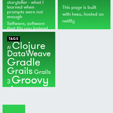
storyteller - what I
learned when
This page is built
prompts were not
with
hexo
, hosted on
enough
netlify
Selfware, software
that fits you instead
of the world
TAGS
Clojure
AI
DataWeave
Gradle
Grails
Grails
Groovy
3
Java
Kotlin
Maven
MuleSoft