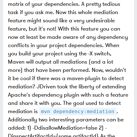
matrix of your dependencies. A pretty tedious
task if you ask me. Now this whole mediation
feature might sound like a very undesirable
feature, but it's not! With this feature you can
now at least be made aware of any dependency
conflicts in your project dependencies. When
you build your project using the -X switch,
Maven will output all mediations (and a lot
more) that have been performed. Now, wouldn't
it be cool if there was a maven-plugin to detect
mediation? JDriven took the liberty of extending
Apache's dependency plugin with such a feature
and share it with you. The goal used to detect
mediation is
.
mvn dependency:mediation
Additionally two interesting parameters can be
added: 1) -DdisallowMediation=false 2) -
DinspectArtifactId={some artifactId} As the