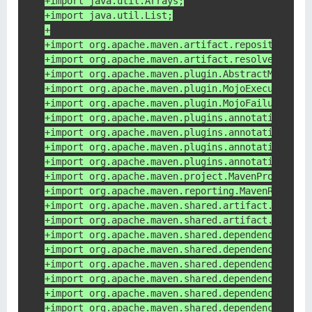
+import java.util.Arrays;
+import java.util.List;
+
+import org.apache.maven.artifact.repository.Ar
+import org.apache.maven.artifact.resolver.filt
+import org.apache.maven.plugin.AbstractMojo;
+import org.apache.maven.plugin.MojoExecutionEx
+import org.apache.maven.plugin.MojoFailureExce
+import org.apache.maven.plugins.annotations.Co
+import org.apache.maven.plugins.annotations.Mo
+import org.apache.maven.plugins.annotations.Pa
+import org.apache.maven.plugins.annotations.Re
+import org.apache.maven.project.MavenProject;
+import org.apache.maven.reporting.MavenReportE
+import org.apache.maven.shared.artifact.filter
+import org.apache.maven.shared.artifact.filter
+import org.apache.maven.shared.dependency.tree
+import org.apache.maven.shared.dependency.tree
+import org.apache.maven.shared.dependency.tree
+import org.apache.maven.shared.dependency.tree
+import org.apache.maven.shared.dependency.tree
+import org.apache.maven.shared.dependency.tree