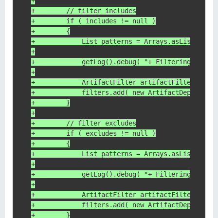
+
+        // filter includes
+        if ( includes != null )
+        {
+            List patterns = Arrays.asList( inc
+
+            getLog().debug( "+ Filtering depen
+
+            ArtifactFilter artifactFilter = ne
+            filters.add( new ArtifactDependenc
+        }
+
+        // filter excludes
+        if ( excludes != null )
+        {
+            List patterns = Arrays.asList( exc
+
+            getLog().debug( "+ Filtering depen
+
+            ArtifactFilter artifactFilter = ne
+            filters.add( new ArtifactDependenc
+        }