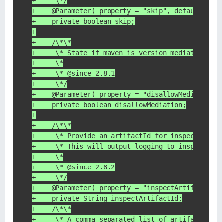
+     \*/
+    @Parameter( property = "skip", defaultValu
+    private boolean skip;
+
+    /\*\*
+     \* State if maven is version mediation is
+     \*
+     \* @since 2.8.1
+     \*/
+    @Parameter( property = "disallowMediation"
+    private boolean disallowMediation;
+
+    /\*\*
+     \* Provide an artifactId for inspection
+     \* This will output logging to inspect th
+     \*
+     \* @since 2.8.2
+     \*/
+    @Parameter( property = "inspectArtifactId"
+    private String inspectArtifactId;
+    /\*\*
+     \* A comma-separated list of artifacts to