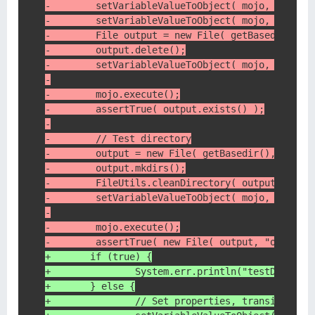
-        setVariableValueToObject( mojo, "artif
-        setVariableValueToObject( mojo, "versi
-        File output = new File( getBasedir(), 
-        output.delete();
-        setVariableValueToObject( mojo, "desti
-
-        mojo.execute();
-        assertTrue( output.exists() );
-
-        // Test directory
-        output = new File( getBasedir(), "targ
-        output.mkdirs();
-        FileUtils.cleanDirectory( output );
-        setVariableValueToObject( mojo, "desti
-
-        mojo.execute();
-        assertTrue( new File( output, "org.apa
+    	if (true) {
+    		System.err.println("testDes
+    	} else {
+	        // Set properties, transitive =