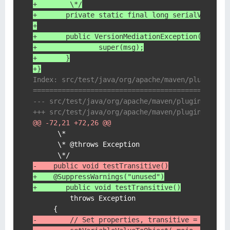
+	 \*/
+	private static final long serialVersion
+
+	public VersionMediationException(String
+		super(msg);
+	}
+}
Index: src/test/java/org/apache/maven/plugin/de
===============================================
@@ -72,21 +72,26 @@
      \*

      \* @throws Exception

-    public void testTransitive()
+    @SuppressWarnings("unused")
+	public void testTransitive()
         throws Exception

-        // Set properties, transitive = defaul