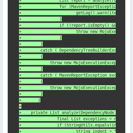
+                List report = analyze(rootNode
+                for (MavenReportException item
+                	getLog().warn(item.
+                }
+                if (!report.isEmpty() && disal
+                	throw new Mo
+                }
+        }
+        catch ( DependencyTreeBuilderException
+        {
+            throw new MojoExecutionException( 
+        }
+        catch ( MavenReportException exception
+        {
+            throw new MojoExecutionException( 
+        }
+	}
+
+    private List analyze(DependencyNode rootNo
+		final List exceptions = new Arr
+		if (StringUtils.equals(inspect
+			String indent = "\*\\t"