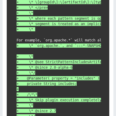
+     \* \[groupId\]:\[artifactId\]:\[type\]:\[
+     \* </pre>
+     \*
+     \* where each pattern segment is optional
+     \* segment is treated as an implicit wild
+     \* 
+     \* `org.apache.`, and `:::*-SNAPSHOT` wil
+     \*
+     \* @see StrictPatternIncludesArtifactFilt
+     \* @since 2.0-alpha-6
+     \*/
+    @Parameter( property = "includes" )
+    private String includes;
+
+    /\*\*
+     \* Skip plugin execution completely.
+     \*
+     \* @since 2.7