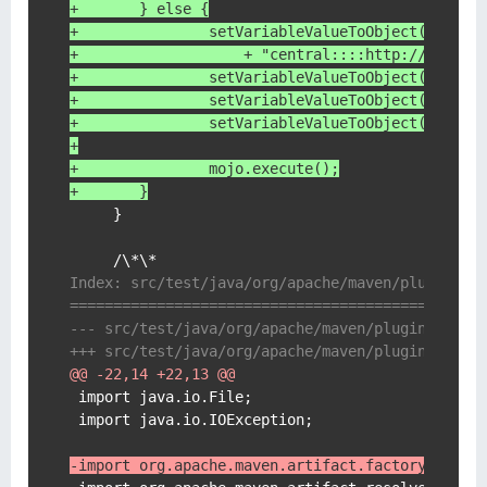
+    	} else {
+	        setVariableValueToObject( mojo
+	            + "central::::http://repo1
+	        setVariableValueToObject( mojo,
+	        setVariableValueToObject( mojo,
+	        setVariableValueToObject( mojo,
+
+	        mojo.execute();
+    	}
     }

Index: src/test/java/org/apache/maven/plugin/de
===============================================
@@ -22,14 +22,13 @@
 import java.io.File;

 import java.io.IOException;

-import org.apache.maven.artifact.factory.Artif