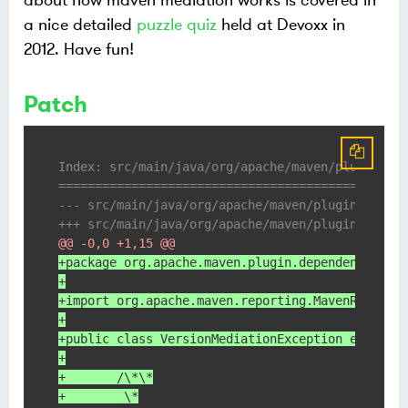
about how maven mediation works is covered in
a nice detailed
puzzle quiz
held at Devoxx in
2012. Have fun!
Patch
Index: src/main/java/org/apache/maven/plugin/de
===============================================
@@ -0,0 +1,15 @@
+package org.apache.maven.plugin.dependency.med
+
+import org.apache.maven.reporting.MavenReportE
+
+public class VersionMediationException extends
+
+	/\*\*
+	 \*