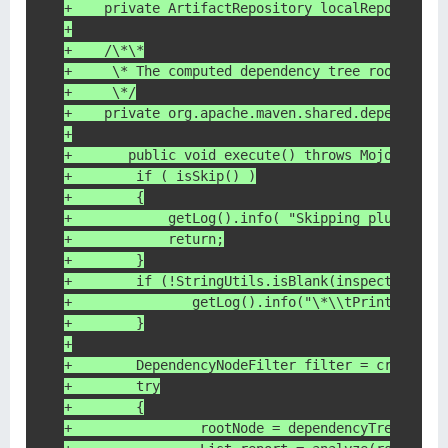
+    private ArtifactRepository localRepository
+
+    /\*\*
+     \* The computed dependency tree root node
+     \*/
+    private org.apache.maven.shared.dependency
+
+	public void execute() throws MojoExecut
+        if ( isSkip() )
+        {
+            getLog().info( "Skipping plugin ex
+            return;
+        }
+        if (!StringUtils.isBlank(inspectArtifa
+        	getLog().info("\*\\tPrint 
+        }
+
+        DependencyNodeFilter filter = createDe
+        try
+        {
+                rootNode = dependencyTreeBuild