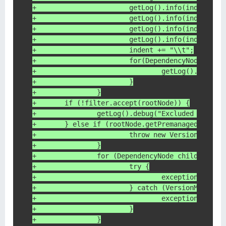
+			getLog().info(indent 
+			getLog().info(indent
+			getLog().info(indent 
+			getLog().info(indent 
+			indent += "\\t";
+			for(DependencyNode ch
+				getLog().inf
+			}
+		}
+    	if (!filter.accept(rootNode)) {
+    		getLog().debug("Excluded fr
+    	} else if (rootNode.getPremanagedVersi
+			throw new VersionMedi
+		}
+		for (DependencyNode child : ro
+			try {
+				exceptions.a
+			} catch (VersionMediat
+				exceptions.
+			}
+		}