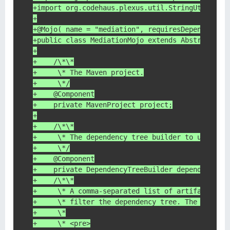
+import org.codehaus.plexus.util.StringUtils;
+
+@Mojo( name = "mediation", requiresDependencyR
+public class MediationMojo extends AbstractMoj
+
+    /\*\*
+     \* The Maven project.
+     \*/
+    @Component
+    private MavenProject project;
+
+    /\*\*
+     \* The dependency tree builder to use for
+     \*/
+    @Component
+    private DependencyTreeBuilder dependencyTr
+    /\*\*
+     \* A comma-separated list of artifacts to
+     \* filter the dependency tree. The filter
+     \*
+     \* <pre>