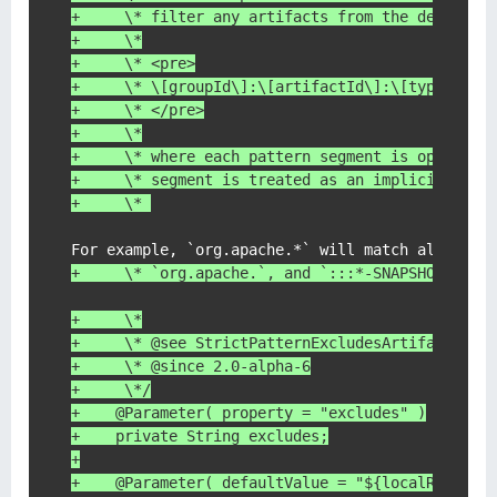
+     \* filter any artifacts from the dependen
+     \*
+     \* <pre>
+     \* \[groupId\]:\[artifactId\]:\[type\]:\[
+     \* </pre>
+     \*
+     \* where each pattern segment is optional
+     \* segment is treated as an implicit wild
+     \* 
+     \* `org.apache.`, and `:::*-SNAPSHOT` wil
+     \*
+     \* @see StrictPatternExcludesArtifactFilt
+     \* @since 2.0-alpha-6
+     \*/
+    @Parameter( property = "excludes" )
+    private String excludes;
+
+    @Parameter( defaultValue = "${localReposit