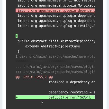
 import org.apache.maven.artifact.resolver.Artif
-import org.apache.maven.plugin.dependency.from
 import org.apache.maven.plugin.dependency.testU
 import org.apache.maven.plugin.dependency.testU
 import org.apache.maven.plugin.testing.Abstract
+
 public abstract class AbstractDependencyMojoTes
     extends AbstractMojoTestCase

Index: src/main/java/org/apache/maven/plugin/de
===============================================
@@ -255,6 +255,7 @@
                 rootNode = dependencyGraphBuild
+                getLog().error("GRAPH: " + dep
             }
