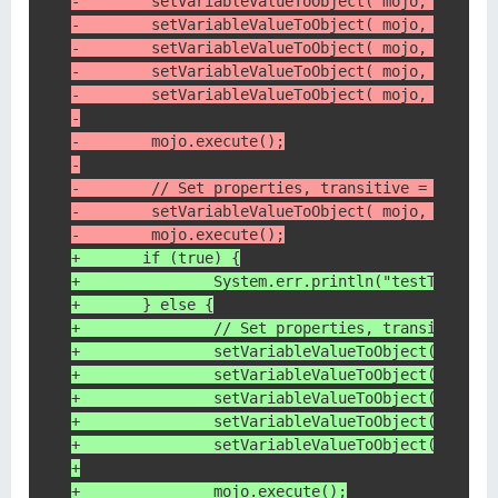
-        setVariableValueToObject( mojo, "trans
-        setVariableValueToObject( mojo, "repos
-        setVariableValueToObject( mojo, "group
-        setVariableValueToObject( mojo, "artif
-        setVariableValueToObject( mojo, "versi
-
-        mojo.execute();
-
-        // Set properties, transitive = false
-        setVariableValueToObject( mojo, "trans
-        mojo.execute();
+    	if (true) {
+    		System.err.println("testTra
+    	} else {
+	        // Set properties, transitive =
+	        setVariableValueToObject( mojo,
+	        setVariableValueToObject( mojo
+	        setVariableValueToObject( mojo,
+	        setVariableValueToObject( mojo,
+	        setVariableValueToObject( mojo,
+
+	        mojo.execute();