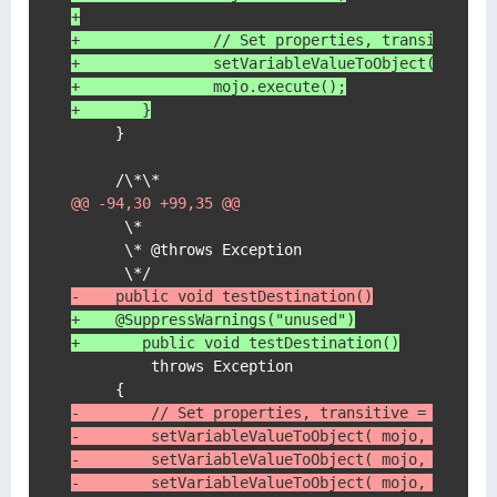
+
+	        // Set properties, transitive =
+	        setVariableValueToObject( mojo,
+	        mojo.execute();
+    	}
     }

@@ -94,30 +99,35 @@
      \*

      \* @throws Exception

-    public void testDestination()
+    @SuppressWarnings("unused")
+	public void testDestination()
         throws Exception

-        // Set properties, transitive = defaul
-        setVariableValueToObject( mojo, "trans
-        setVariableValueToObject( mojo, "repos
-        setVariableValueToObject( mojo, "group