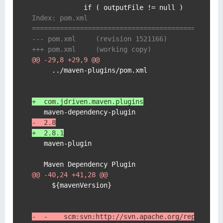
Index: pom.xml
===============================================
--- pom.xml	(revision 1521166)
+++ pom.xml	(working copy)
@@ -29,8 +29,9 @@
     ../maven-plugins/pom.xml

+  com.jdriven.maven.plugins
-  2.8
+  2.8.1
   maven-plugin

@@ -40,24 +41,28 @@
     ${mavenVersion}

-  -    scm:svn:http://svn.apache.org/repos/asf