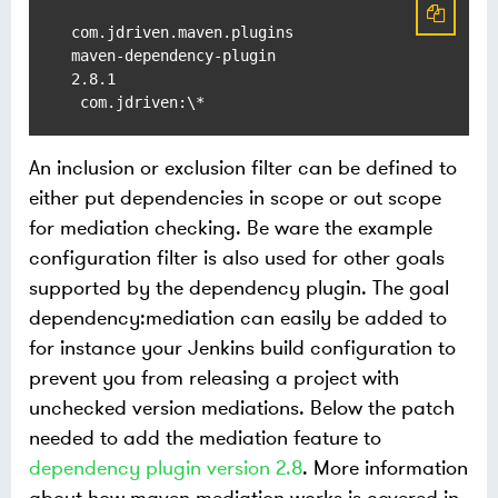
com.jdriven.maven.plugins

maven-dependency-plugin

2.8.1

An inclusion or exclusion filter can be defined to
either put dependencies in scope or out scope
for mediation checking. Be ware the example
configuration filter is also used for other goals
supported by the dependency plugin. The goal
dependency:mediation can easily be added to
for instance your Jenkins build configuration to
prevent you from releasing a project with
unchecked version mediations. Below the patch
needed to add the mediation feature to
dependency plugin version 2.8
. More information