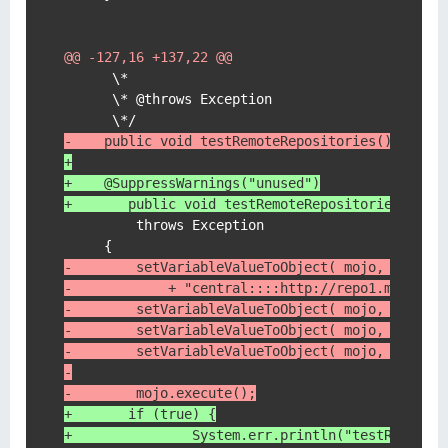
@@ -127,16 +137,22 @@
      \*

      \* @throws Exception

-    public void testRemoteRepositories()
+
+    @SuppressWarnings("unused")
+	public void testRemoteRepositories()
         throws Exception

-        setVariableValueToObject( mojo, "remot
-            + "central::::http://repo1.maven.a
-        setVariableValueToObject( mojo, "group
-        setVariableValueToObject( mojo, "artif
-        setVariableValueToObject( mojo, "versi
-
-        mojo.execute();
+    	if (true) {
+    		System.err.println("testRe