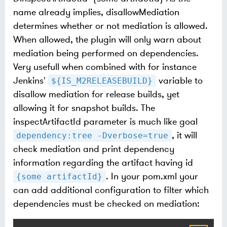
name already implies, disallowMediation
determines whether or not mediation is allowed.
When allowed, the plugin will only warn about
mediation being performed on dependencies.
Very usefull when combined with for instance
Jenkins'
variable to
${IS_M2RELEASEBUILD}
disallow mediation for release builds, yet
allowing it for snapshot builds. The
inspectArtifactId parameter is much like goal
, it will
dependency:tree -Dverbose=true
check mediation and print dependency
information regarding the artifact having id
. In your pom.xml your
{some artifactId}
can add additional configuration to filter which
dependencies must be checked on mediation: