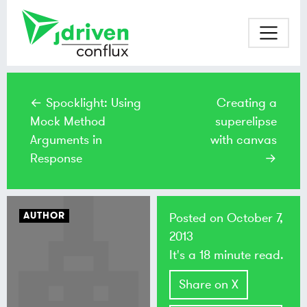
← Spocklight: Using
Creating a
Mock Method
superelipse
Arguments in
with canvas
Response
→
AUTHOR
Posted on
October 7,
2013
It's a 18 minute read.
Share on X