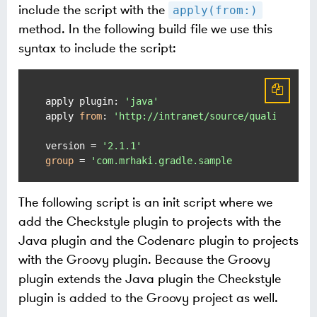
include the script with the
apply(from:)
method. In the following build file we use this
syntax to include the script:
apply plugin: 
'java'
apply 
from
: 
'http://intranet/source/quality.gra
version = 
'2.1.1'
group
 = 
The following script is an init script where we
add the Checkstyle plugin to projects with the
Java plugin and the Codenarc plugin to projects
with the Groovy plugin. Because the Groovy
plugin extends the Java plugin the Checkstyle
plugin is added to the Groovy project as well.