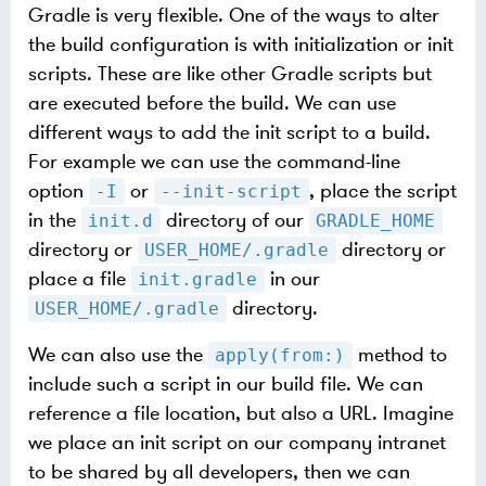
Gradle is very flexible. One of the ways to alter
the build configuration is with initialization or init
scripts. These are like other Gradle scripts but
are executed before the build. We can use
different ways to add the init script to a build.
For example we can use the command-line
option
or
, place the script
-I
--init-script
in the
directory of our
init.d
GRADLE_HOME
directory or
directory or
USER_HOME/.gradle
place a file
in our
init.gradle
directory.
USER_HOME/.gradle
We can also use the
method to
apply(from:)
include such a script in our build file. We can
reference a file location, but also a URL. Imagine
we place an init script on our company intranet
to be shared by all developers, then we can