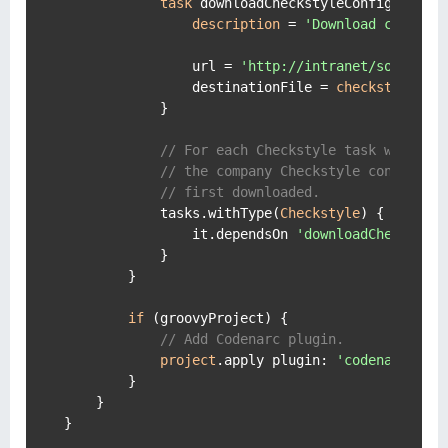
task
 downloadCheckstyleConfig(type: 
description
 = 
'Download company
                url = 
'http://intranet/source/c
                destinationFile = 
checkstyle
.con
            }

// For each Checkstyle task we make
// the company Checkstyle configura
// first downloaded.
            tasks.withType(
Checkstyle
) {

                it.dependsOn 
'downloadCheckstyl
            }

        }

if
 (groovyProject) {

// Add Codenarc plugin.
project
.apply plugin: 
'codenarc'
        }

    }

}
