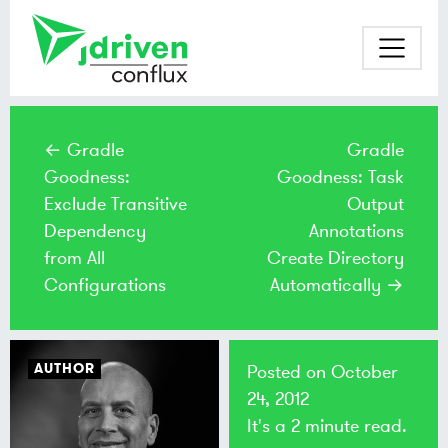
← Gradle
Gradle
Goodness:
Goodness: Task
Exclude Transitive
Output
Dependency
Annotations
from All
Create Directory
Configurations
Automatically →
AUTHOR
Posted on
October
24, 2012
It's a 2 minute read.