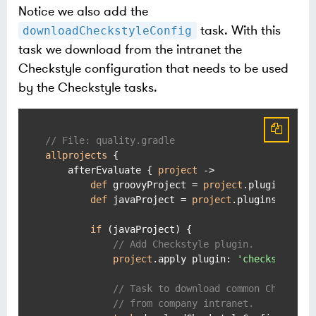
Notice we also add the
task. With this
downloadCheckstyleConfig
task we download from the intranet the
Checkstyle configuration that needs to be used
by the Checkstyle tasks.
// File: quality.gradle
allprojects
 {

    afterEvaluate { 
project
 ->

def
 groovyProject = 
project
.plugins.has
def
 javaProject = 
project
.plugins.hasPl
if
 (javaProject) {

// Add Checkstyle plugin.
project
.apply plugin: 
'checkstyle'
// Task to download common Checksty
// from company intranet.