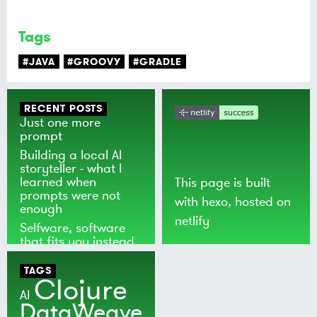
Tags
#JAVA
#GROOVY
#GRADLE
RECENT POSTS
Just one more
prompt
Building a local AI
storyteller - what I
learned when
This page is built
prompts were not
with
hexo
, hosted on
enough
netlify
Selfware, software
that fits you instead
of the world
TAGS
Clojure
AI
DataWeave