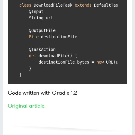
class
 DownloadFileTask 
extends
 DefaultTask {

    @Input

    String url

    @OutputFile

File
 destinationFile

    @TaskAction

def
 downloadFile() {

        destinationFile.bytes = 
new
 URL(url).byt
    }

Code written with Gradle 1.2
Original article