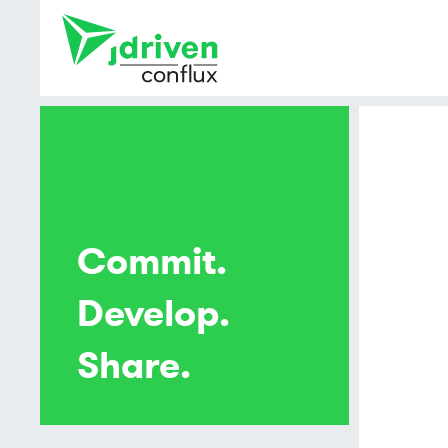
Commit.
Develop.
Share.