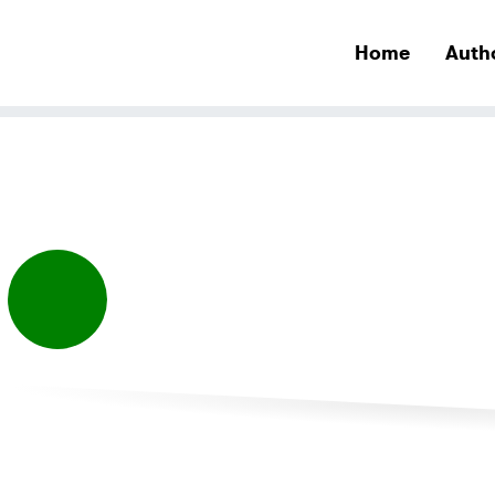
Home
Auth