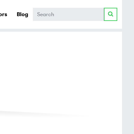
Search
ors
Blog