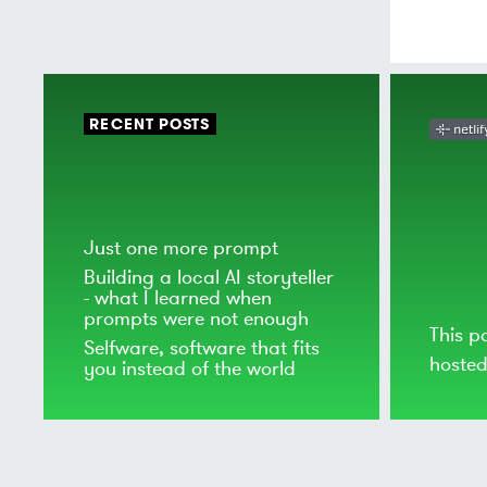
RECENT POSTS
Just one more prompt
Building a local AI storyteller
- what I learned when
prompts were not enough
This p
Selfware, software that fits
hoste
you instead of the world