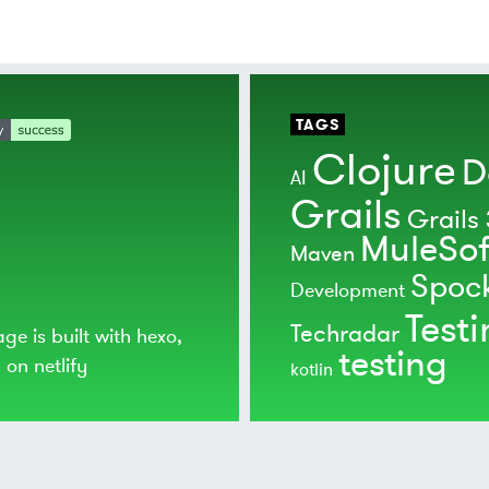
TAGS
Clojure
D
AI
Grails
Grails 
MuleSof
Maven
Spoc
Development
Test
Techradar
age is built with
hexo
,
testing
d on
netlify
kotlin