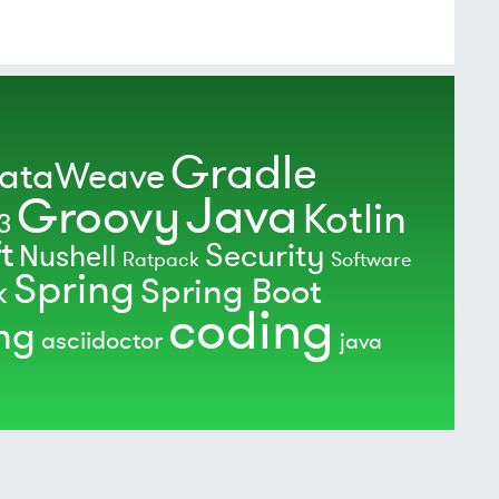
Gradle
ataWeave
Java
Groovy
Kotlin
3
t
Security
Nushell
Ratpack
Software
Spring
Spring Boot
k
coding
ing
asciidoctor
java