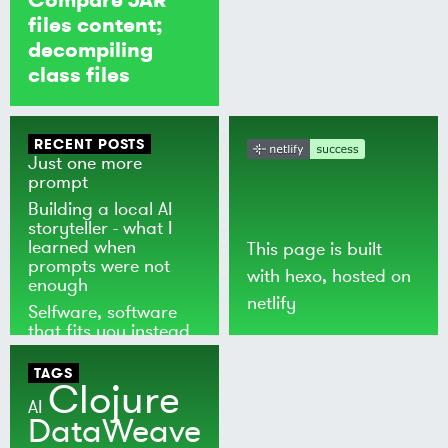
files content;
decompiling
class files
RECENT POSTS
Just one more
prompt
Building a local AI
storyteller - what I
learned when
This page is built
prompts were not
with
hexo
, hosted on
enough
netlify
Selfware, software
that fits you instead
of the world
TAGS
Clojure
AI
DataWeave