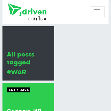
All posts
tagged
#WAR
ANT
JAVA
Compare JAR