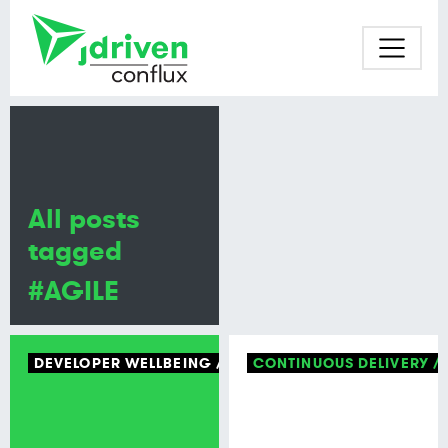
All posts
tagged
#AGILE
DEVELOPER WELLBEING
TECH CULTURE
CONTINUOUS DELIVERY