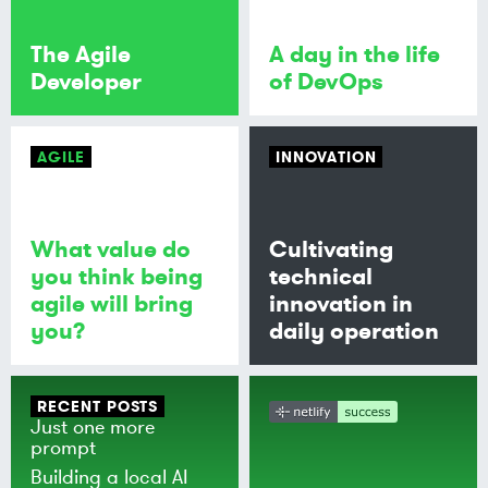
The Agile
A day in the life
Developer
of DevOps
AGILE
INNOVATION
What value do
Cultivating
you think being
technical
agile will bring
innovation in
you?
daily operation
RECENT POSTS
Just one more
prompt
Building a local AI