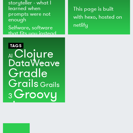
storyteller - what I
learned when
This page is built
prompts were not
with
hexo
, hosted on
enough
netlify
Selfware, software
that fits you instead
of the world
TAGS
Clojure
AI
DataWeave
Gradle
Grails
Grails
Groovy
3
Java
Kotlin
Maven
MuleSoft