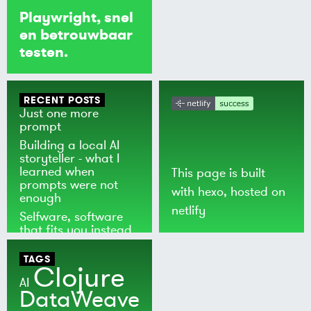
Playwright, snel
en betrouwbaar
testen.
RECENT POSTS
Just one more
prompt
Building a local AI
storyteller - what I
learned when
This page is built
prompts were not
with
hexo
, hosted on
enough
netlify
Selfware, software
that fits you instead
of the world
TAGS
Clojure
AI
DataWeave