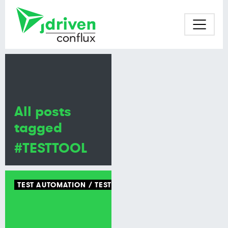
All posts
tagged
#TESTTOOL
TEST AUTOMATION
TEST TOOLING