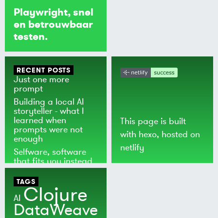
Playwright, snel
en betrouwbaar
testen.
RECENT POSTS
Just one more
prompt
Building a local AI
storyteller - what I
learned when
This page is built
prompts were not
with
hexo
, hosted on
enough
netlify
Selfware, software
that fits you instead
of the world
TAGS
Clojure
AI
DataWeave