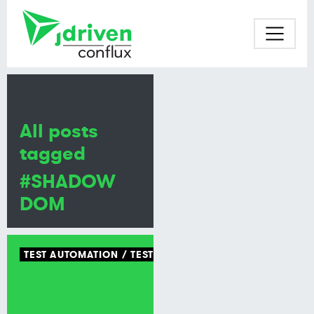
All posts
tagged
#SHADOW
DOM
TEST AUTOMATION
TEST TOOLING