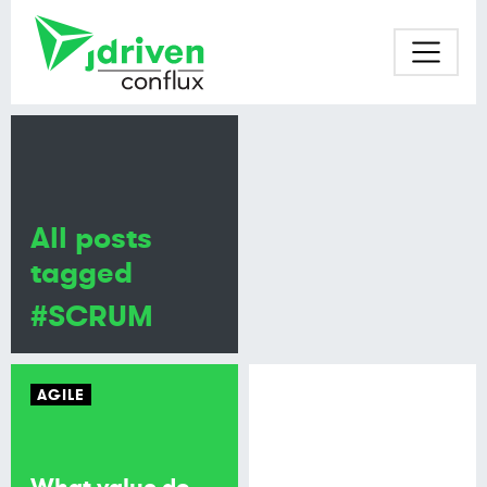
All posts
tagged
#SCRUM
AGILE
What value do