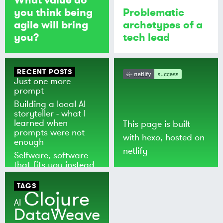
you think being
Problematic
agile will bring
archetypes of a
you?
tech lead
RECENT POSTS
Just one more
prompt
Building a local AI
storyteller - what I
learned when
This page is built
prompts were not
with
hexo
, hosted on
enough
netlify
Selfware, software
that fits you instead
of the world
TAGS
Clojure
AI
DataWeave