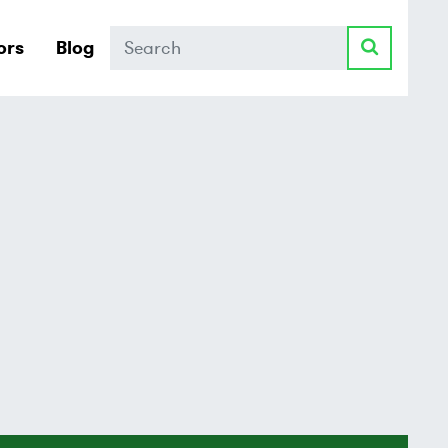
Search
ors
Blog