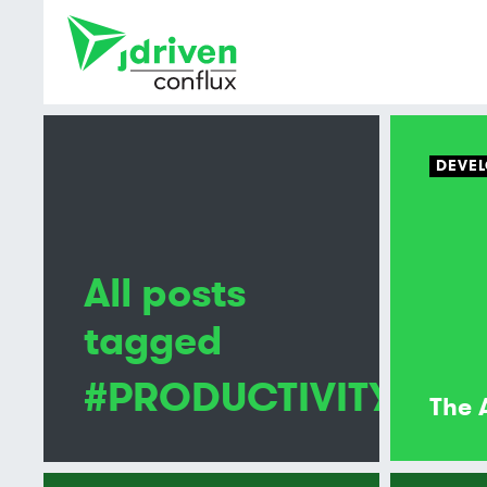
DEVEL
All posts
tagged
#PRODUCTIVITY
The 