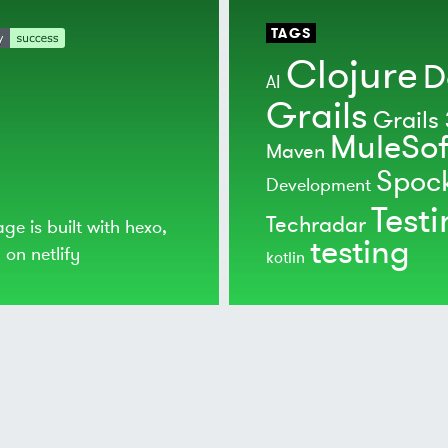
TAGS
Clojure
D
AI
Grails
Grails 
MuleSof
Maven
Spoc
Development
Test
Techradar
age is built with
hexo
,
testing
d on
netlify
kotlin