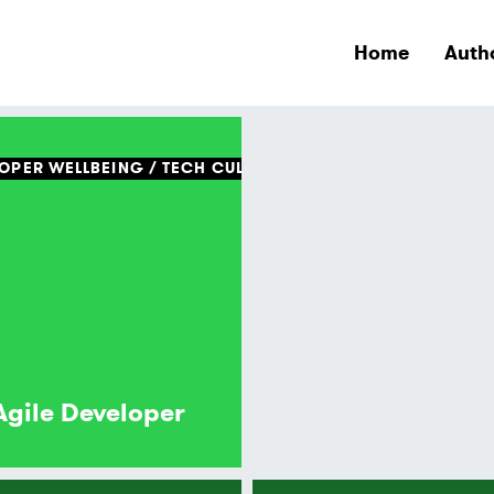
Home
Auth
OPER WELLBEING
TECH CULTURE
Agile Developer