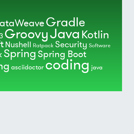
Gradle
ataWeave
Java
Groovy
Kotlin
3
t
Security
Nushell
Ratpack
Software
Spring
Spring Boot
k
coding
ing
asciidoctor
java