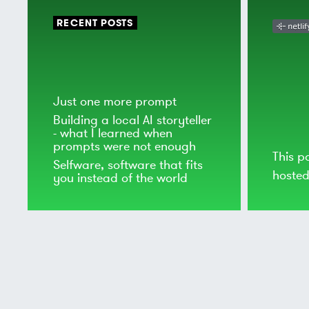
RECENT POSTS
Just one more prompt
Building a local AI storyteller
- what I learned when
prompts were not enough
This p
Selfware, software that fits
hoste
you instead of the world