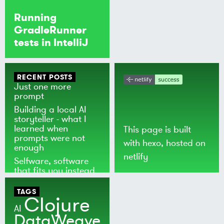
Running
GradleRunner
tests in IntelliJ
RECENT POSTS
Just one more
prompt
Building a local AI
storyteller - what I
learned when
This page is built
prompts were not
with
hexo
, hosted on
enough
netlify
Selfware, software
that fits you instead
of the world
TAGS
Clojure
AI
DataWeave