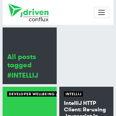
All posts
tagged
#INTELLIJ
DEVELOPER WELLBEING
TECH CULTURE
INTELLIJ
IntelliJ HTTP
Client: Re-using
Javascript In