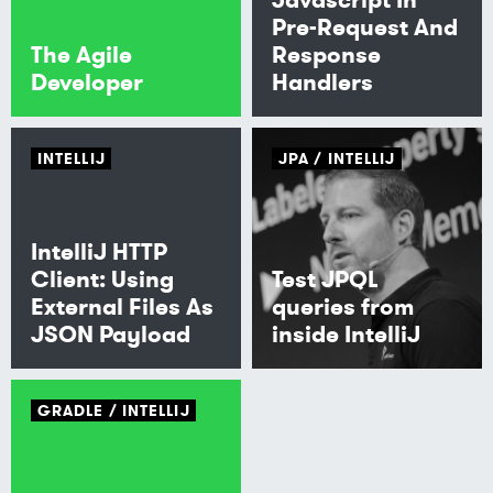
Pre-Request And
The Agile
Response
Developer
Handlers
INTELLIJ
JPA
INTELLIJ
IntelliJ HTTP
Client: Using
Test JPQL
External Files As
queries from
JSON Payload
inside IntelliJ
GRADLE
INTELLIJ