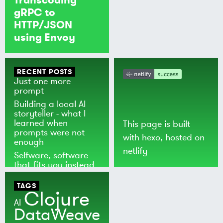
gRPC to
HTTP/JSON
using Envoy
RECENT POSTS
Just one more
prompt
Building a local AI
storyteller - what I
learned when
This page is built
prompts were not
with
hexo
, hosted on
enough
netlify
Selfware, software
that fits you instead
of the world
TAGS
Clojure
AI
DataWeave