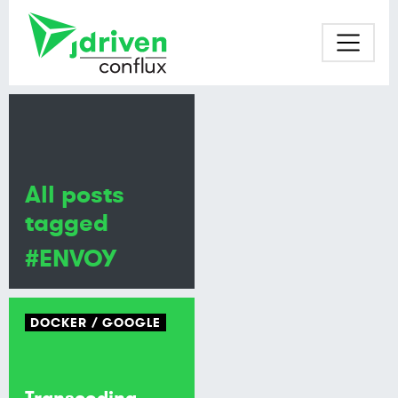
All posts
tagged
#ENVOY
DOCKER
GOOGLE
Transcoding