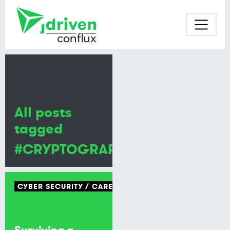
All posts
tagged
#CRYPTOGRAPHY
CYBER SECURITY
CAREERS
Surviving a