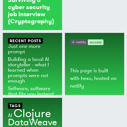
cyber security
job interview
(Cryptography)
RECENT POSTS
Just one more
prompt
Building a local AI
storyteller - what I
learned when
This page is built
prompts were not
with
hexo
, hosted on
enough
netlify
Selfware, software
that fits you instead
of the world
TAGS
Clojure
AI
DataWeave