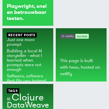
Playwright, snel
en betrouwbaar
testen.
RECENT POSTS
Just one more
prompt
Building a local AI
storyteller - what I
learned when
This page is built
prompts were not
with
hexo
, hosted on
enough
netlify
Selfware, software
that fits you instead
of the world
TAGS
Clojure
AI
DataWeave