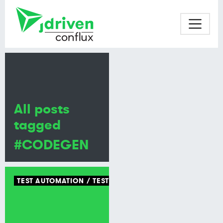
All posts
tagged
#CODEGEN
TEST AUTOMATION
TEST TOOLING