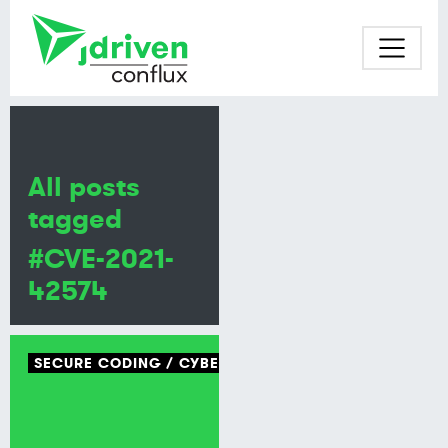
All posts
tagged
#CVE-2021-
42574
SECURE CODING
CYBER SECURITY