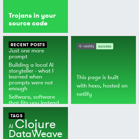
Trojans in your
source code
RECENT POSTS
Just one more
prompt
Building a local AI
storyteller - what I
learned when
This page is built
prompts were not
with
hexo
, hosted on
enough
netlify
Selfware, software
that fits you instead
of the world
TAGS
Clojure
AI
DataWeave