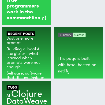
programmers
work in the
command-line ;-)
RECENT POSTS
Just one more
prompt
Building a local AI
storyteller - what I
learned when
This page is built
prompts were not
with
hexo
, hosted on
enough
netlify
Selfware, software
that fits you instead
of the world
TAGS
Clojure
AI
DataWeave