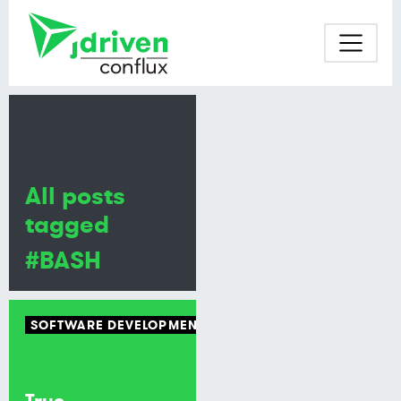
All posts
tagged
#BASH
SOFTWARE DEVELOPMENT
BASH
True