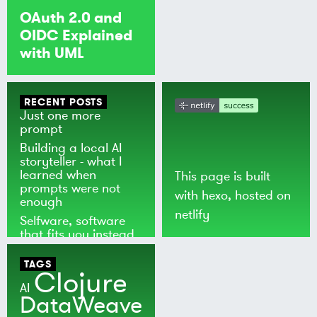
OAuth 2.0 and
OIDC Explained
with UML
RECENT POSTS
Just one more
prompt
Building a local AI
storyteller - what I
learned when
This page is built
prompts were not
with
hexo
, hosted on
enough
netlify
Selfware, software
that fits you instead
of the world
TAGS
Clojure
AI
DataWeave