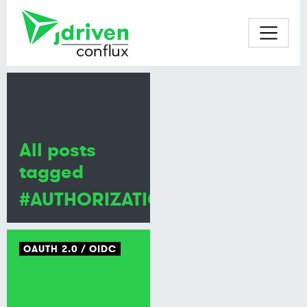
All posts
tagged
#AUTHORIZATION
OAUTH 2.0
OIDC