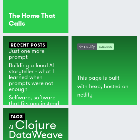
The Home That
Calls
RECENT POSTS
Just one more
prompt
Building a local AI
storyteller - what I
learned when
This page is built
prompts were not
with
hexo
, hosted on
enough
netlify
Selfware, software
that fits you instead
of the world
TAGS
Clojure
AI
DataWeave