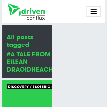
All posts
tagged
#A TALE FROM
EILEAN
DRAOIDHEACHD
DISCOVERY
ESOTERIC PROGRAMMING LANGUAGE