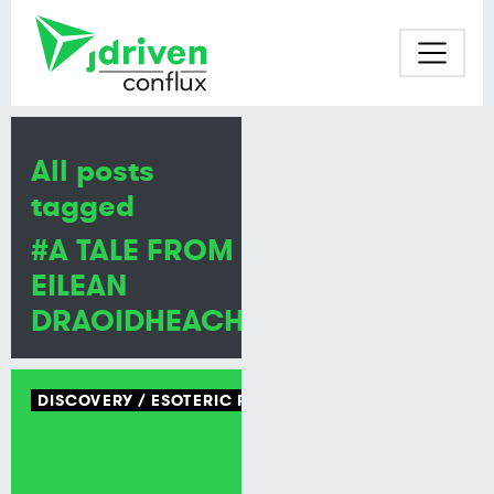
All posts
tagged
#A TALE FROM
EILEAN
DRAOIDHEACHD
DISCOVERY
ESOTERIC PROGRAMMING LANGUAGE