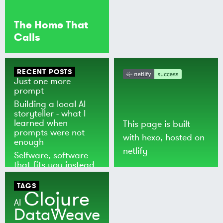
The Home That
Calls
RECENT POSTS
Just one more
prompt
Building a local AI
storyteller - what I
learned when
This page is built
prompts were not
with
hexo
, hosted on
enough
netlify
Selfware, software
that fits you instead
of the world
TAGS
Clojure
AI
DataWeave