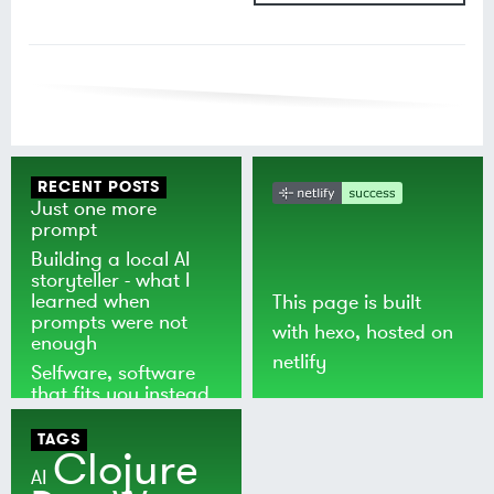
RECENT POSTS
Just one more
prompt
Building a local AI
storyteller - what I
learned when
This page is built
prompts were not
with
hexo
, hosted on
enough
netlify
Selfware, software
that fits you instead
of the world
TAGS
Clojure
AI