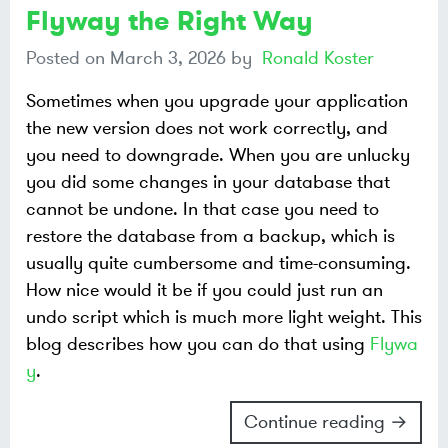
Flyway the Right Way
Posted on
March 3, 2026
by
Ronald Koster
Sometimes when you upgrade your application
the new version does not work correctly, and
you need to downgrade. When you are unlucky
you did some changes in your database that
cannot be undone. In that case you need to
restore the database from a backup, which is
usually quite cumbersome and time-consuming.
How nice would it be if you could just run an
undo script which is much more light weight. This
blog describes how you can do that using
Flywa
y
.
Continue reading →