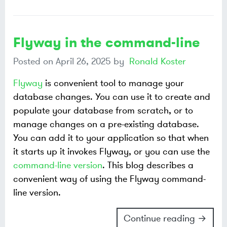
Flyway in the command-line
Posted on
April 26, 2025
by
Ronald Koster
Flyway
is convenient tool to manage your
database changes. You can use it to create and
populate your database from scratch, or to
manage changes on a pre-existing database.
You can add it to your application so that when
it starts up it invokes Flyway, or you can use the
command-line version
. This blog describes a
convenient way of using the Flyway command-
line version.
Continue reading →