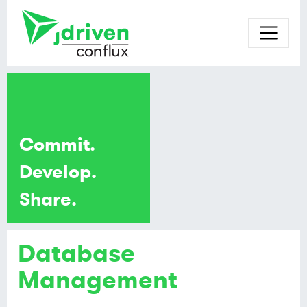
Commit.
Develop.
Share.
Database
Management